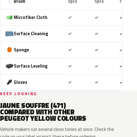
Brush
5pcs
5pcs
10pcs
Included
Included
Includ
Microfiber Cloth
✓
✓
✓
Included
Included
Includ
Surface Cleaning
✓
✓
✓
Included
Included
Includ
Sponge
✓
✓
✓
Included
Included
Includ
Surface Leveling
✓
✓
✓
Included
Included
Includ
Gloves
✓
✓
✓
KEEP LOOKING
JAUNE SOUFFRE (471)
COMPARED WITH OTHER
PEUGEOT YELLOW COLOURS
Vehicle makers run several close tones at once. Check the
code on your label against these before ordering.