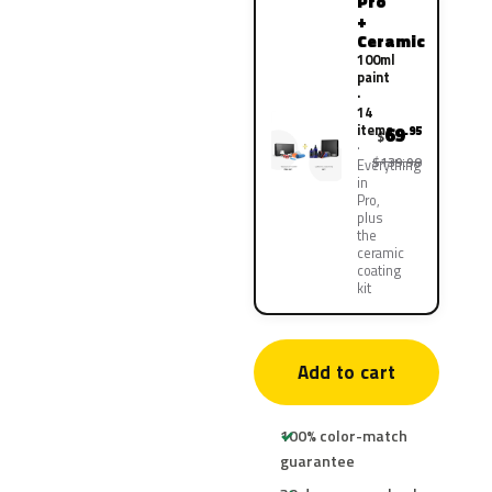
Pro
+
Ceramic
100ml
paint
·
14
items
69
.95
$
$139.90
Everything
in
Pro,
plus
the
ceramic
coating
kit
Add to cart
100% color-match
guarantee