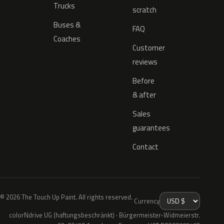
Trucks
scratch
Buses &
FAQ
Coaches
Customer
reviews
Before
& after
Sales
guarantees
Contact
© 2026 The Touch Up Paint. All rights reserved.
Currency
colorNdrive UG (haftungsbeschränkt) · Bürgermeister-Widmeierstr.