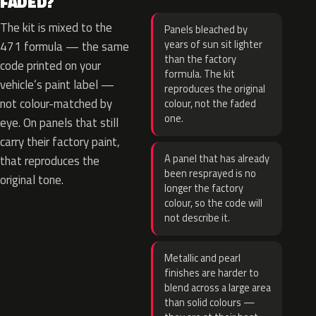
FADED?
The kit is mixed to the
Panels bleached by
years of sun sit lighter
471 formula — the same
than the factory
code printed on your
formula. The kit
vehicle’s paint label —
reproduces the original
not colour-matched by
colour, not the faded
one.
eye. On panels that still
carry their factory paint,
A panel that has already
that reproduces the
been resprayed is no
original tone.
longer the factory
colour, so the code will
not describe it.
Metallic and pearl
finishes are harder to
blend across a large area
than solid colours —