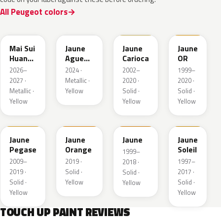
All Peugeot colors
EDQ
EEQ
KAK
EBS
Mai Sui
Jaune
Jaune
Jaune
Huang
Agueda
Carioca
OR
Pearl
Metallic
2026–
2024 ·
2002–
1999–
2027 ·
Metallic ·
2020 ·
2020 ·
Metallic ·
Yellow
Solid ·
Solid ·
Yellow
Yellow
Yellow
KAS
EBD
EAS
Jaune
Jaune
Jaune
Jaune
Pegase
Orange
Soleil
1999–
2009–
2019 ·
1997–
2018 ·
2019 ·
Solid ·
2017 ·
Solid ·
Solid ·
Yellow
Solid ·
Yellow
Yellow
Yellow
TOUCH UP PAINT REVIEWS