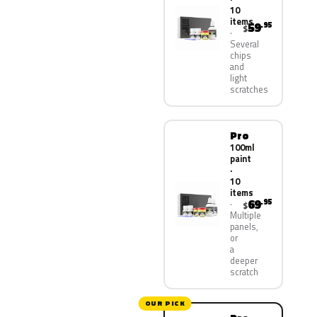
10
items
59
.95
$
Several
chips
and
light
scratches
Pro
100ml
paint
·
10
items
69
.95
$
Multiple
panels,
or
a
deeper
scratch
OUR PICK