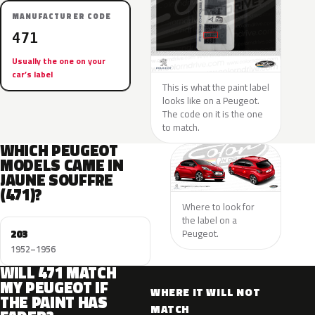
MANUFACTURER CODE
471
Usually the one on your
car’s label
This is what the paint label
looks like on a Peugeot.
The code on it is the one
to match.
WHICH PEUGEOT
MODELS CAME IN
JAUNE SOUFFRE
(471)?
Where to look for
the label on a
203
Peugeot.
1952–1956
WILL 471 MATCH
MY PEUGEOT IF
WHERE IT WILL NOT
THE PAINT HAS
MATCH