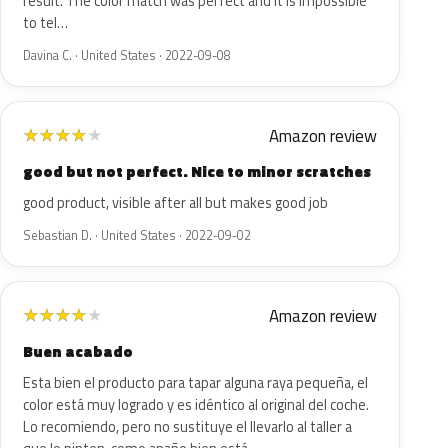
result. The color match was perfect and it is impossible
to tel…
Davina C. · United States · 2022-09-08
Amazon review
★
★
★
★
★
good but not perfect. Nice to minor scratches
good product, visible after all but makes good job
Sebastian D. · United States · 2022-09-02
Amazon review
★
★
★
★
★
Buen acabado
Esta bien el producto para tapar alguna raya pequeña, el
color está muy logrado y es idéntico al original del coche.
Lo recomiendo, pero no sustituye el llevarlo al taller a