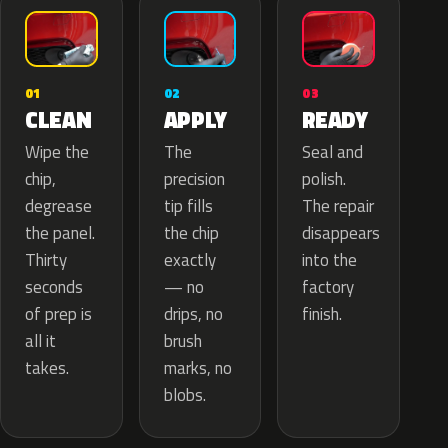
02
01
03
APPLY
CLEAN
READY
The
Wipe the
Seal and
precision
chip,
polish.
tip fills
degrease
The repair
the chip
the panel.
disappears
exactly
Thirty
into the
— no
seconds
factory
drips, no
of prep is
finish.
brush
all it
marks, no
takes.
blobs.