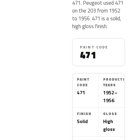
471. Peugeot used 471
on the 203 from 1952
to 1956. 471 is a solid,
high gloss finish.
PAINT CODE
471
PAINT
PRODUCTION
CODE
YEARS
471
1952–
1956
FINISH
GLOSS
Solid
High
gloss