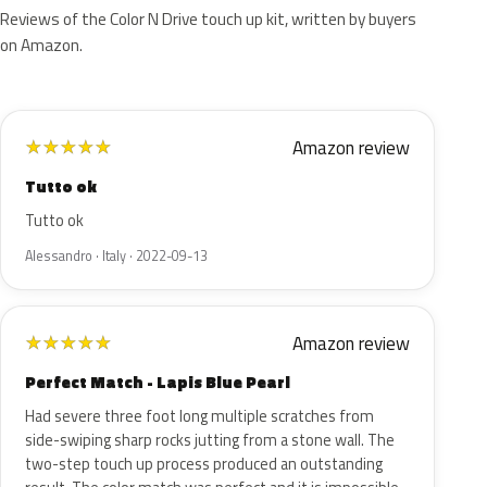
Reviews of the Color N Drive touch up kit, written by buyers
on Amazon.
Amazon review
★
★
★
★
★
Tutto ok
Tutto ok
Alessandro · Italy · 2022-09-13
Amazon review
★
★
★
★
★
Perfect Match - Lapis Blue Pearl
Had severe three foot long multiple scratches from
side-swiping sharp rocks jutting from a stone wall. The
two-step touch up process produced an outstanding