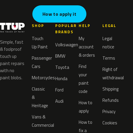
How to apply it
SHOP
POPULAR
HELP
LEGAL
BRANDS
Touch
My
Legal
Simple, fast
Volkswagen
Up Paint
account
notice
& foolproof
& orders
BMW
touch up
Passenger
Terms
paint repairs
Cars
Find
Toyota
Right of
with no
your
paint blobs.
Motorcycles
withdrawal
Honda
paint
Classic
Shipping
Ford
code
&
Refunds
Audi
How to
Heritage
apply
Privacy
Vans &
How to
Cookies
Commercial
fix a