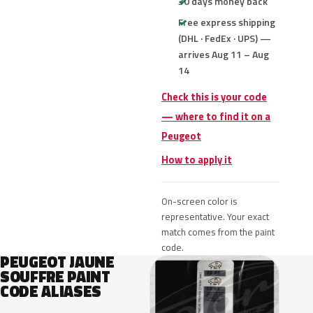
30 days money back
Free express shipping
(DHL · FedEx · UPS) —
arrives Aug 11 – Aug
14
Check this is your code
— where to find it on a
Peugeot
How to apply it
On-screen color is
representative. Your exact
match comes from the paint
code.
PEUGEOT JAUNE
SOUFFRE PAINT
CODE ALIASES