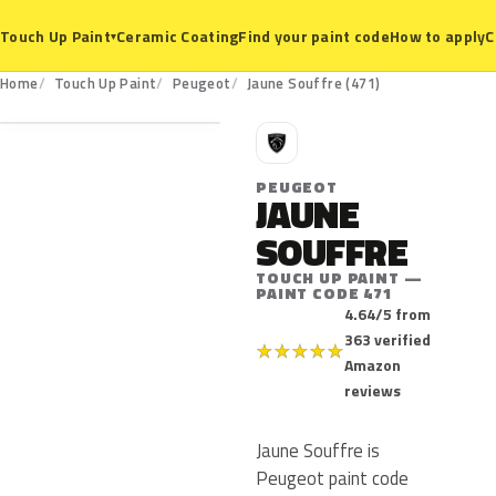
Ceramic Coating
Find your paint code
How to apply
C
Touch Up Paint
▾
471
Home
Touch Up Paint
Peugeot
Jaune Souffre (471)
P
PEUGEOT
JAUNE
SOUFFRE
TOUCH UP PAINT —
PAINT CODE 471
4.64/5 from
363 verified
★
★
★
★
★
Amazon
reviews
Jaune Souffre is
Peugeot paint code