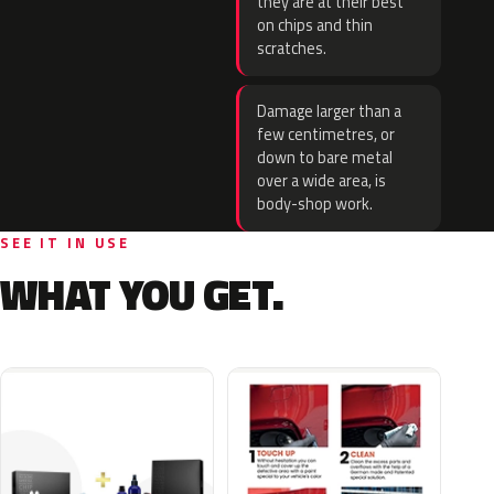
they are at their best
on chips and thin
scratches.
Damage larger than a
few centimetres, or
down to bare metal
over a wide area, is
body-shop work.
SEE IT IN USE
WHAT YOU GET.