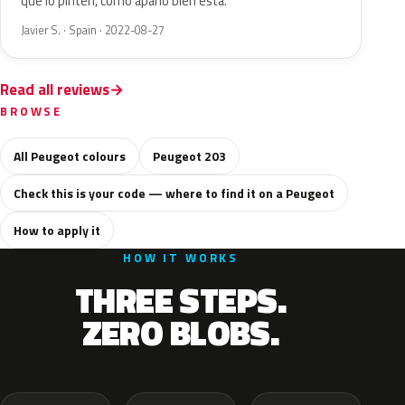
que lo pinten, como apaño bien está.
Javier S. · Spain · 2022-08-27
Read all reviews
BROWSE
All Peugeot colours
Peugeot 203
Check this is your code — where to find it on a Peugeot
How to apply it
HOW IT WORKS
THREE STEPS.
ZERO BLOBS.