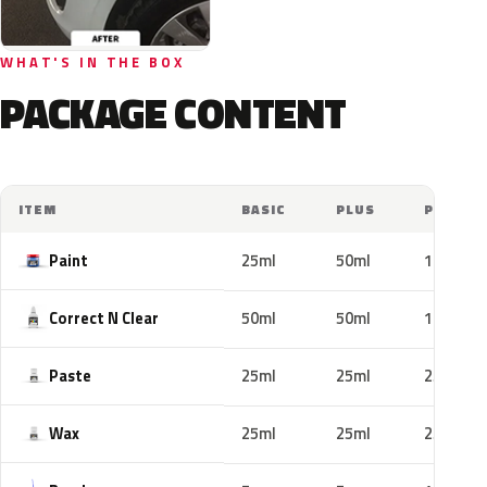
WHAT'S IN THE BOX
PACKAGE CONTENT
ITEM
BASIC
PLUS
PRO
Paint
25ml
50ml
100ml
Correct N Clear
50ml
50ml
100ml
Paste
25ml
25ml
25ml
Wax
25ml
25ml
25ml