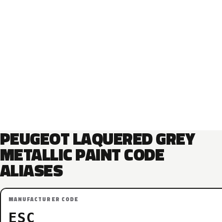
PEUGEOT LAQUERED GREY
METALLIC PAINT CODE
ALIASES
MANUFACTURER CODE
ESC