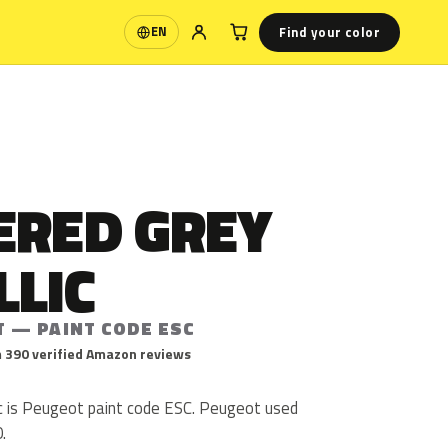
Find your color
EN
Language
ERED GREY
LLIC
T — PAINT CODE ESC
 390 verified Amazon reviews
c is Peugeot paint code ESC. Peugeot used
.