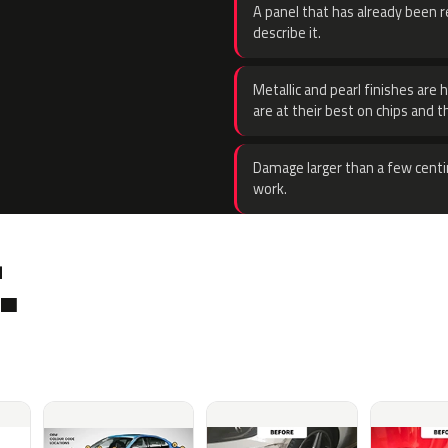
A panel that has already been re
describe it.
Metallic and pearl finishes are 
are at their best on chips and t
Damage larger than a few centi
work.
.