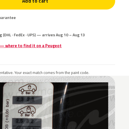
Add to cart
uarantee
g (DHL · FedEx · UPS) — arrives Aug 10 – Aug 13
 — where to find it on a Peugeot
ntative. Your exact match comes from the paint code.