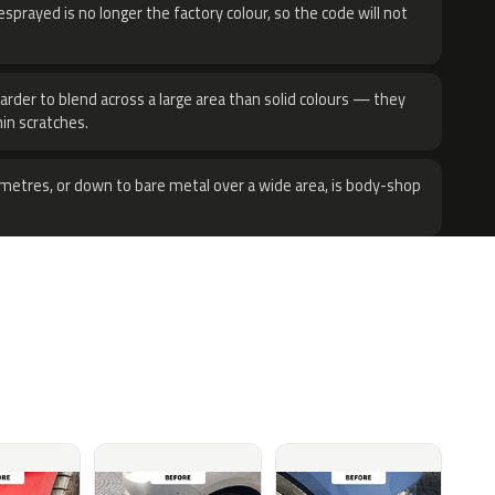
sprayed is no longer the factory colour, so the code will not
harder to blend across a large area than solid colours — they
hin scratches.
metres, or down to bare metal over a wide area, is body-shop