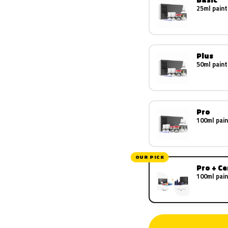
25ml paint
Plus
50ml paint
Pro
100ml pain
OUR PICK
Pro + C
100ml pain