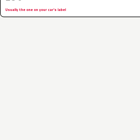
Usually the one on your car’s label