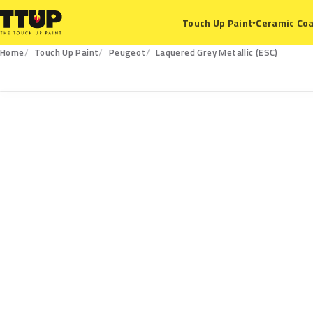
Ceramic Coa
Touch Up Paint
▾
Home
Touch Up Paint
Peugeot
Laquered Grey Metallic (ESC)
ESC