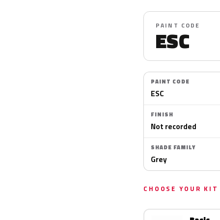
PAINT CODE
ESC
PAINT CODE
ESC
FINISH
Not recorded
SHADE FAMILY
Grey
CHOOSE YOUR KIT
Basic