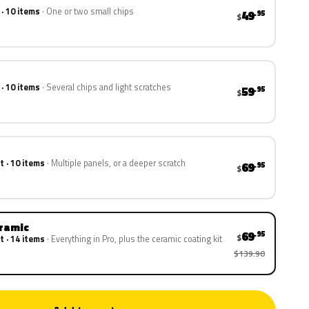
 · 10 items
One or two small chips
49
.95
$
 · 10 items
Several chips and light scratches
59
.95
$
t · 10 items
Multiple panels, or a deeper scratch
69
.95
$
eramic
69
.95
$
t · 14 items
Everything in Pro, plus the ceramic coating kit
$139.90