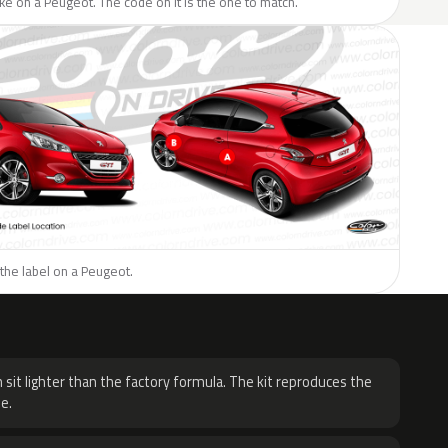
like on a Peugeot. The code on it is the one to match.
the label on a Peugeot.
H
 sit lighter than the factory formula. The kit reproduces the
e.