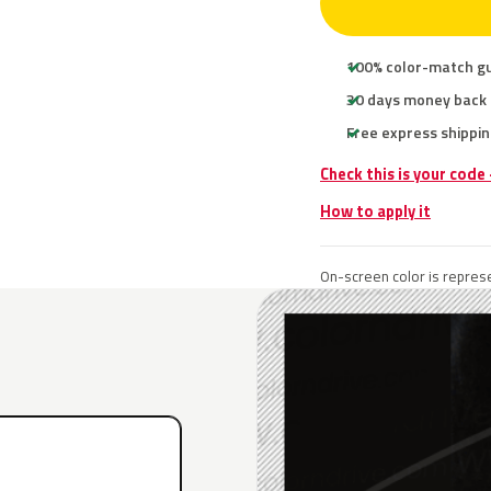
100% color-match g
30 days money back
Free express shippin
Check this is your code
How to apply it
On-screen color is represe