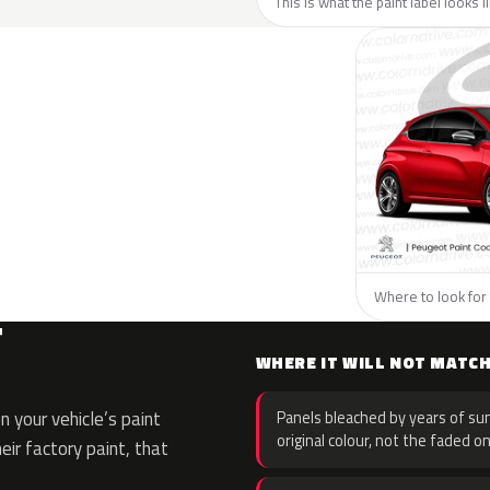
This is what the paint label looks 
Where to look for 
T
WHERE IT WILL NOT MATC
 your vehicle’s paint
Panels bleached by years of sun
original colour, not the faded on
eir factory paint, that