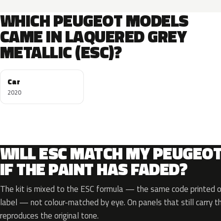
WHICH PEUGEOT MODELS
CAME IN LAQUERED GREY
METALLIC (ESC)?
Car
2020
WILL ESC MATCH MY PEUGEO
IF THE PAINT HAS FADED?
The kit is mixed to the ESC formula — the same code printed on
label — not colour-matched by eye. On panels that still carry th
reproduces the original tone.