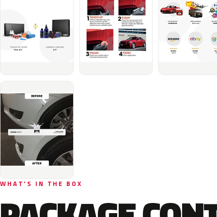
WHAT'S IN THE BOX
PACKAGE CON