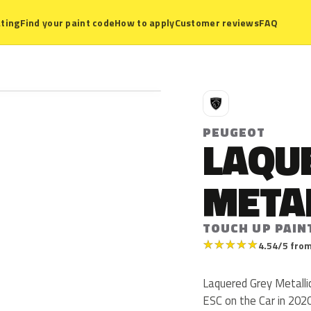
ting
Find your paint code
How to apply
Customer reviews
FAQ
P
PEUGEOT
LAQU
META
TOUCH UP PAIN
★
★
★
★
★
4.54/5 from
Laquered Grey Metalli
ESC on the Car in 2020