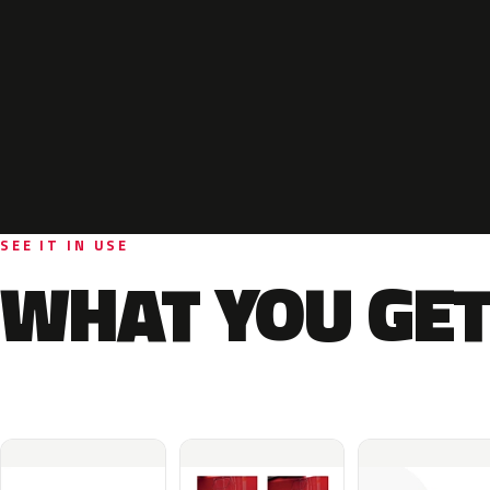
SEE IT IN USE
WHAT YOU GET