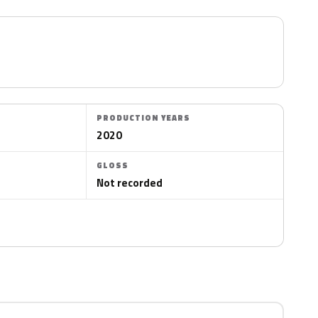
PRODUCTION YEARS
2020
GLOSS
Not recorded