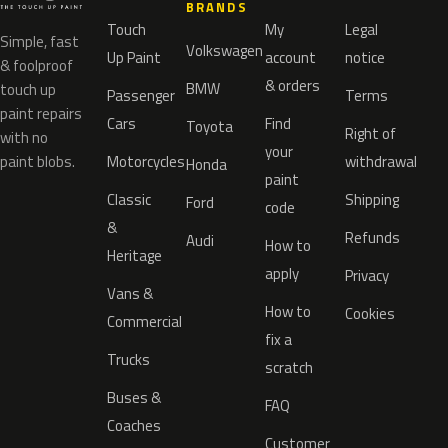
BRANDS
Touch
My
Legal
Simple, fast
Volkswagen
Up Paint
account
notice
& foolproof
& orders
BMW
touch up
Passenger
Terms
paint repairs
Cars
Find
Toyota
Right of
with no
your
paint blobs.
Motorcycles
withdrawal
Honda
paint
Classic
Shipping
Ford
code
&
Refunds
Audi
How to
Heritage
apply
Privacy
Vans &
How to
Cookies
Commercial
fix a
Trucks
scratch
Buses &
FAQ
Coaches
Customer