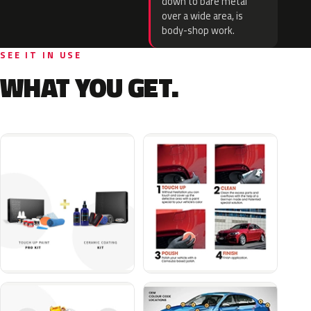
down to bare metal
over a wide area, is
body-shop work.
SEE IT IN USE
WHAT YOU GET.