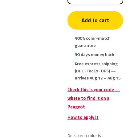
Add to cart
100% color-match
guarantee
30 days money back
Free express shipping
(DHL · FedEx · UPS) —
arrives Aug 12 – Aug 15
Check this is your code —
where to find it on a
Peugeot
How to apply it
On-screen color is