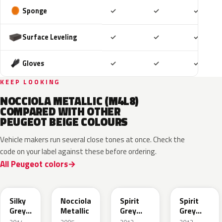
Included
Included
Includ
Sponge
✓
✓
✓
Included
Included
Includ
Surface Leveling
✓
✓
✓
Included
Included
Includ
Gloves
✓
✓
✓
KEEP LOOKING
NOCCIOLA METALLIC (M4L8)
COMPARED WITH OTHER
PEUGEOT BEIGE COLOURS
Vehicle makers run several close tones at once. Check the
code on your label against these before ordering.
All Peugeot colors
EJD
KEB
KCL
M4G5
Silky
Nocciola
Spirit
Spirit
Grey
Metallic
Grey
Grey
Nacre
Nacre
Nacre