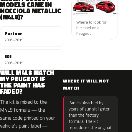
MODELS CAME IN
NOCCIOLA METALLIC
(M4L8)?
Where to look for
the label on a
Partner
Peugeot.
2005–2019
301
2005–2019
WILL M4L8 MATCH
MY PEUGEOT IF
WHERE IT WILL NOT
THE PAINT HAS
MATCH
FADED?
The kit is mixed to the
Panels bleached by
years of sun sit lighter
M4L8 formula — the
than the factory
same code printed on your
formula. The kit
vehicle’s paint label —
reproduces the original