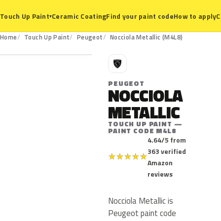
Ceramic Coating
Find your paint code
How to apply
C
Touch Up Paint
▾
M4L8
Home
Touch Up Paint
Peugeot
Nocciola Metallic (M4L8)
P
PEUGEOT
NOCCIOLA
METALLIC
TOUCH UP PAINT —
PAINT CODE M4L8
4.64/5 from
363 verified
★
★
★
★
★
Amazon
reviews
Nocciola Metallic is
Peugeot paint code