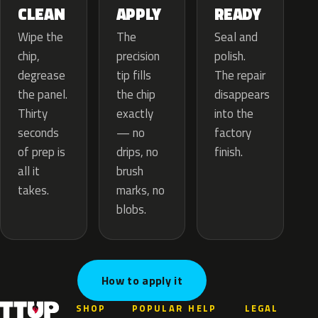
APPLY
CLEAN
READY
The
Wipe the
Seal and
precision
chip,
polish.
tip fills
degrease
The repair
the chip
the panel.
disappears
exactly
Thirty
into the
— no
seconds
factory
drips, no
of prep is
finish.
brush
all it
marks, no
takes.
blobs.
How to apply it
SHOP
POPULAR
HELP
LEGAL