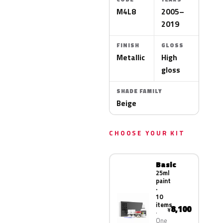
M4L8
2005–
2019
FINISH
GLOSS
Metallic
High
gloss
SHADE FAMILY
Beige
CHOOSE YOUR KIT
Basic
25ml
paint
·
10
items
8,100
¥
One