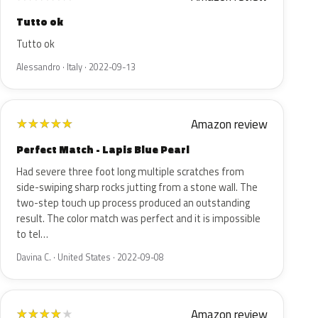
Tutto ok
Tutto ok
Alessandro · Italy · 2022-09-13
Amazon review
★
★
★
★
★
Perfect Match - Lapis Blue Pearl
Had severe three foot long multiple scratches from
side-swiping sharp rocks jutting from a stone wall. The
two-step touch up process produced an outstanding
result. The color match was perfect and it is impossible
to tel…
Davina C. · United States · 2022-09-08
Amazon review
★
★
★
★
★