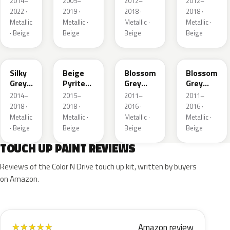
2014–
2005–
2012–
2012–
Matte
2022 ·
2019 ·
2018 ·
2018 ·
Metallic
Metallic ·
Metallic ·
Metallic ·
· Beige
Beige
Beige
Beige
M4JD
M4LL
KCK
M3G4
Silky
Beige
Blossom
Blossom
Grey
Pyrite
Grey
Grey
Nacre
Nacre
Nacre
Nacre
2014–
2015–
2011–
2011–
Matte
Metallic
Metallic
Metallic
2018 ·
2018 ·
2016 ·
2016 ·
Metallic
Metallic ·
Metallic ·
Metallic ·
· Beige
Beige
Beige
Beige
TOUCH UP PAINT REVIEWS
Reviews of the Color N Drive touch up kit, written by buyers
on Amazon.
Amazon review
★
★
★
★
★