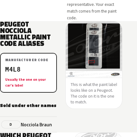
representative. Your exact
match comes from the paint
code.
PEUGEOT
NOCCIOLA
METALLIC PAINT
CODE ALIASES
MANUFACTURER CODE
M4L8
Usually the one on your
This is what the paint label
car’s label
looks like on a Peugeot.
The code on it is the one
to match.
Sold under other names
Nocciola Braun
D
WHICH PEUGEOT