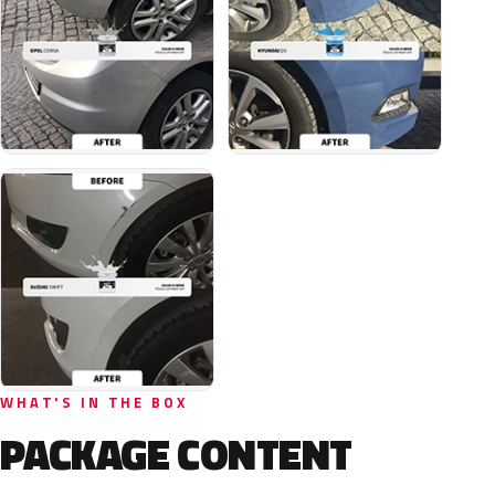
WHAT'S IN THE BOX
PACKAGE CONTENT