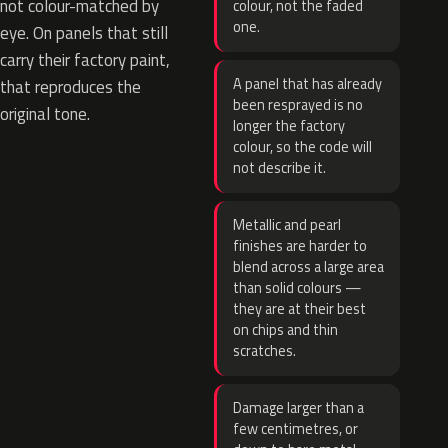
not colour-matched by
colour, not the faded
one.
eye. On panels that still
carry their factory paint,
A panel that has already
that reproduces the
been resprayed is no
original tone.
longer the factory
colour, so the code will
not describe it.
Metallic and pearl
finishes are harder to
blend across a large area
than solid colours —
they are at their best
on chips and thin
scratches.
Damage larger than a
few centimetres, or