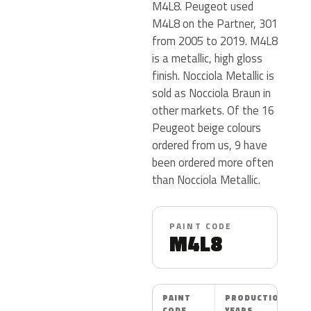
M4L8. Peugeot used
M4L8 on the Partner, 301
from 2005 to 2019. M4L8
is a metallic, high gloss
finish. Nocciola Metallic is
sold as Nocciola Braun in
other markets. Of the 16
Peugeot beige colours
ordered from us, 9 have
been ordered more often
than Nocciola Metallic.
PAINT CODE
M4L8
PAINT
PRODUCTION
CODE
YEARS