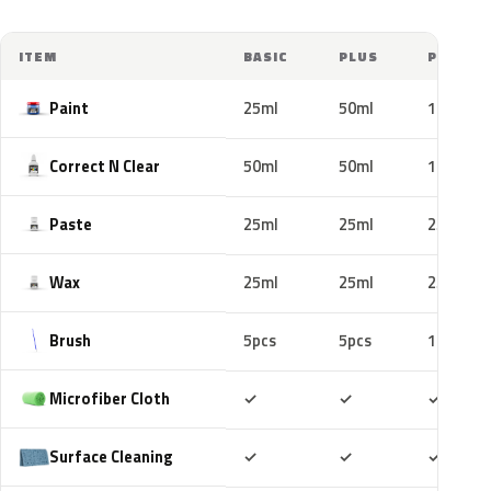
ITEM
BASIC
PLUS
PRO
Paint
25ml
50ml
100ml
Correct N Clear
50ml
50ml
100ml
Paste
25ml
25ml
25ml
Wax
25ml
25ml
25ml
Brush
5pcs
5pcs
10pcs
Included
Included
Includ
Microfiber Cloth
✓
✓
✓
Included
Included
Includ
Surface Cleaning
✓
✓
✓