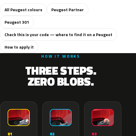
All Peugeot colours
Peugeot Partner
Peugeot 301
Check this is your code — where to find it on a Peugeot
How to apply it
HOW IT WORKS
THREE STEPS.
ZERO BLOBS.
02
01
03