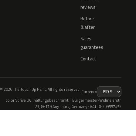
reviews
Before
& after
Sales
guarantees
Contact
© 2026 The Touch Up Paint. All rights reserved.
Currency
colorNdrive UG (haftungsbeschränkt) · Bürgermeister-Widmeierstr.
23, 86179 Augsburg, Germany · VAT DE309557453