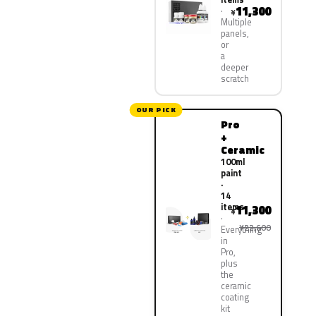
11,300
¥
Multiple
panels,
or
a
deeper
scratch
OUR PICK
Pro
+
Ceramic
100ml
paint
·
14
items
11,300
¥
¥22,600
Everything
in
Pro,
plus
the
ceramic
coating
kit