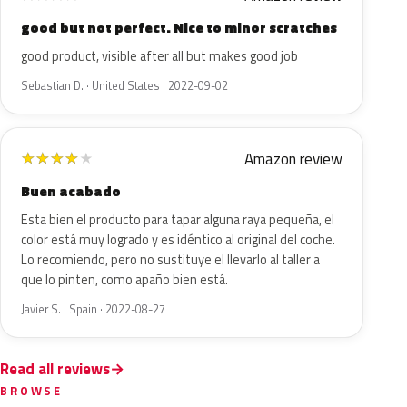
good but not perfect. Nice to minor scratches
good product, visible after all but makes good job
Sebastian D. · United States · 2022-09-02
Amazon review
★
★
★
★
★
Buen acabado
Esta bien el producto para tapar alguna raya pequeña, el
color está muy logrado y es idéntico al original del coche.
Lo recomiendo, pero no sustituye el llevarlo al taller a
que lo pinten, como apaño bien está.
Javier S. · Spain · 2022-08-27
Read all reviews
BROWSE