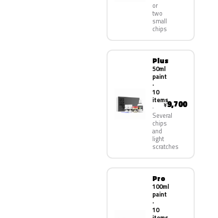
or
two
small
chips
Plus
50ml
paint
·
10
items
9,700
¥
Several
chips
and
light
scratches
Pro
100ml
paint
·
10
items