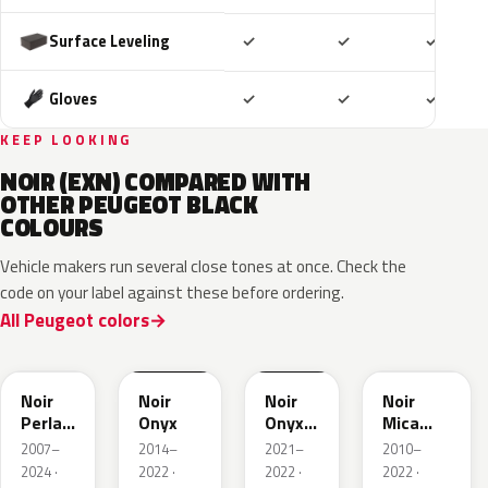
Included
Included
Includ
Surface Leveling
✓
✓
✓
Included
Included
Includ
Gloves
✓
✓
✓
KEEP LOOKING
NOIR (EXN) COMPARED WITH
OTHER PEUGEOT BLACK
COLOURS
Vehicle makers run several close tones at once. Check the
code on your label against these before ordering.
All Peugeot colors
KTV
EXY
EXW
632
Noir
Noir
Noir
Noir
Perla
Onyx
Onyx
Mica
Nera
Matte
Metallic
2007–
2014–
2021–
2010–
2024 ·
2022 ·
2022 ·
2022 ·