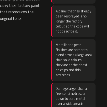
carry their factory paint,
A panel that has already
that reproduces the
been resprayed is no
original tone.
longer the factory
colour, so the code will
not describe it.
Metallic and pearl
finishes are harder to
blend across a large area
than solid colours —
they are at their best
on chips and thin
scratches.
Damage larger than a
few centimetres, or
down to bare metal
over a wide area, is