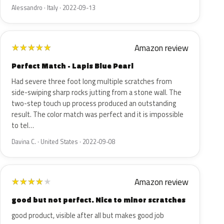
Alessandro · Italy · 2022-09-13
Amazon review
★
★
★
★
★
Perfect Match - Lapis Blue Pearl
Had severe three foot long multiple scratches from
side-swiping sharp rocks jutting from a stone wall. The
two-step touch up process produced an outstanding
result. The color match was perfect and it is impossible
to tel…
Davina C. · United States · 2022-09-08
Amazon review
★
★
★
★
★
good but not perfect. Nice to minor scratches
good product, visible after all but makes good job