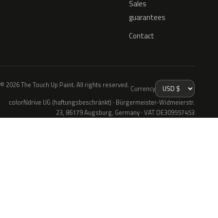
Sales
guarantees
Contact
© 2026 The Touch Up Paint. All rights reserved.
Currency
colorNdrive UG (haftungsbeschränkt) · Bürgermeister-Widmeierstr.
23, 86179 Augsburg, Germany · VAT DE309557453