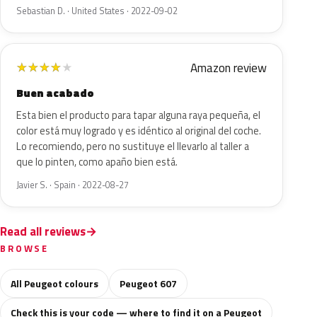
Sebastian D. · United States · 2022-09-02
Amazon review
★
★
★
★
★
Buen acabado
Esta bien el producto para tapar alguna raya pequeña, el
color está muy logrado y es idéntico al original del coche.
Lo recomiendo, pero no sustituye el llevarlo al taller a
que lo pinten, como apaño bien está.
Javier S. · Spain · 2022-08-27
Read all reviews
BROWSE
All Peugeot colours
Peugeot 607
Check this is your code — where to find it on a Peugeot