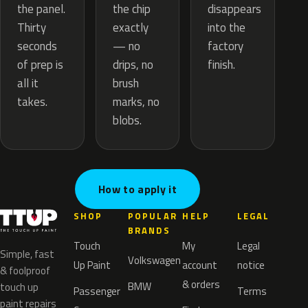
the chip
the panel.
disappears
exactly
Thirty
into the
— no
seconds
factory
drips, no
of prep is
finish.
brush
all it
marks, no
takes.
blobs.
How to apply it
SHOP
POPULAR
HELP
LEGAL
BRANDS
Touch
My
Legal
Simple, fast
Volkswagen
Up Paint
account
notice
& foolproof
& orders
BMW
touch up
Passenger
Terms
paint repairs