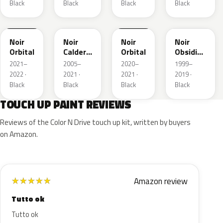
Black
Black
Black
Black
FXK
K130
EXZ
FXK
EXL
Noir
Noir
Noir
Noir
Orbital
Caldera
Orbital
Obsidien
Metallic
Nacre
2021–
2005–
2020–
1999–
2022 ·
2021 ·
2021 ·
2019 ·
Black
Black
Black
Black
TOUCH UP PAINT REVIEWS
Reviews of the Color N Drive touch up kit, written by buyers
on Amazon.
Amazon review
★
★
★
★
★
Tutto ok
Tutto ok