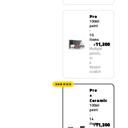
Pro
100ml
paint
·
10
items
11,300
¥
Multiple
panels,
or
a
deeper
scratch
OUR PICK
Pro
+
Ceramic
100ml
paint
·
14
items
11,300
¥