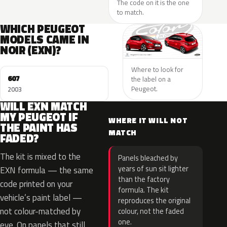
The code on it is the one
to match.
WHICH PEUGEOT
MODELS CAME IN
NOIR (EXN)?
Where to look for
607
the label on a
Peugeot.
2003
WILL EXN MATCH
MY PEUGEOT IF
WHERE IT WILL NOT
THE PAINT HAS
MATCH
FADED?
The kit is mixed to the
Panels bleached by
years of sun sit lighter
EXN formula — the same
than the factory
code printed on your
formula. The kit
vehicle’s paint label —
reproduces the original
not colour-matched by
colour, not the faded
one.
eye. On panels that still