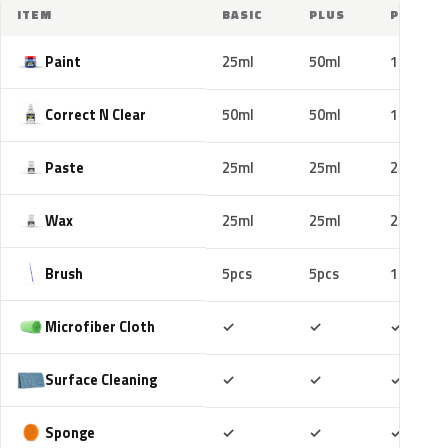
ITEM
BASIC
PLUS
PRO
Paint
25ml
50ml
100ml
Correct N Clear
50ml
50ml
100ml
Paste
25ml
25ml
25ml
Wax
25ml
25ml
25ml
Brush
5pcs
5pcs
10pcs
Included
Included
Includ
Microfiber Cloth
✓
✓
✓
Included
Included
Includ
Surface Cleaning
✓
✓
✓
Included
Included
Includ
Sponge
✓
✓
✓