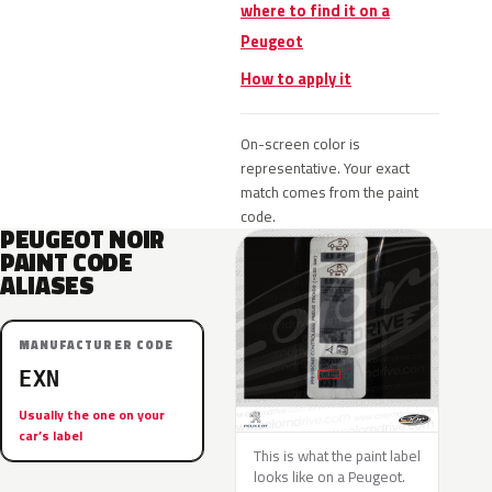
where to find it on a
Peugeot
How to apply it
On-screen color is
representative. Your exact
match comes from the paint
code.
PEUGEOT NOIR
PAINT CODE
ALIASES
MANUFACTURER CODE
EXN
Usually the one on your
car’s label
This is what the paint label
looks like on a Peugeot.