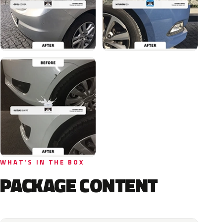
WHAT'S IN THE BOX
PACKAGE CONTENT