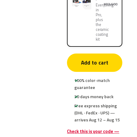
¥22,600
Everything
in
Pro,
plus
the
ceramic
coating
kit
Add to cart
100% color-match
guarantee
30 days money back
Free express shipping
(DHL · FedEx · UPS) —
arrives Aug 12 – Aug 15
Check this is your code —