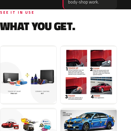
body-shop work.
SEE IT IN USE
WHAT YOU GET.