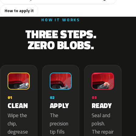
How to apply it
HOW IT WORKS
THREE STEPS.
ZERO BLOBS.
02
01
03
APPLY
CLEAN
READY
The
Wipe the
Seal and
precision
chip,
polish.
tip fills
degrease
The repair