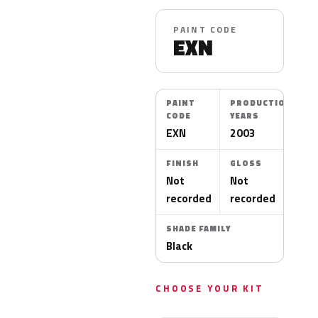
PAINT CODE
EXN
PAINT
PRODUCTION
CODE
YEARS
EXN
2003
FINISH
GLOSS
Not
Not
recorded
recorded
SHADE FAMILY
Black
CHOOSE YOUR KIT