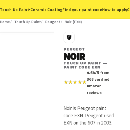
Ceramic Coating
Find your paint code
How to apply
C
Touch Up Paint
▾
EXN
Home
Touch Up Paint
Peugeot
Noir (EXN)
P
PEUGEOT
NOIR
TOUCH UP PAINT —
PAINT CODE EXN
4.64/5 from
363 verified
★
★
★
★
★
Amazon
reviews
Noir is Peugeot paint
code EXN. Peugeot used
EXN on the 607 in 2003.