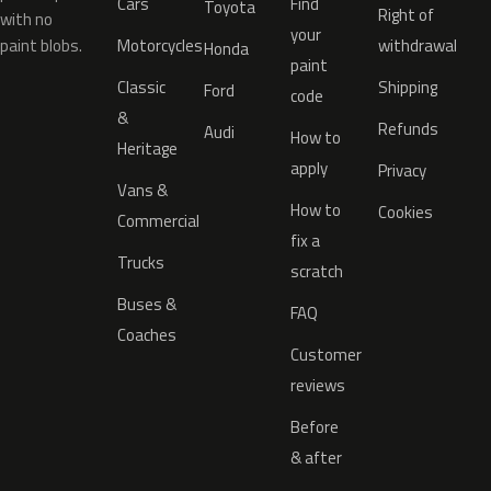
Cars
Find
Toyota
Right of
with no
your
paint blobs.
Motorcycles
withdrawal
Honda
paint
Classic
Shipping
Ford
code
&
Refunds
Audi
How to
Heritage
apply
Privacy
Vans &
How to
Cookies
Commercial
fix a
Trucks
scratch
Buses &
FAQ
Coaches
Customer
reviews
Before
& after