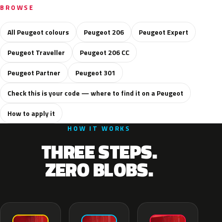
BROWSE
All Peugeot colours
Peugeot 206
Peugeot Expert
Peugeot Traveller
Peugeot 206 CC
Peugeot Partner
Peugeot 301
Check this is your code — where to find it on a Peugeot
How to apply it
HOW IT WORKS
THREE STEPS.
ZERO BLOBS.