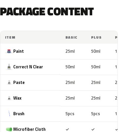
PACKAGE CONTENT
ITEM
BASIC
PLUS
PRO
Paint
25ml
50ml
100ml
Correct N Clear
50ml
50ml
100ml
Paste
25ml
25ml
25ml
Wax
25ml
25ml
25ml
Brush
5pcs
5pcs
10pcs
Included
Included
Includ
Microfiber Cloth
✓
✓
✓