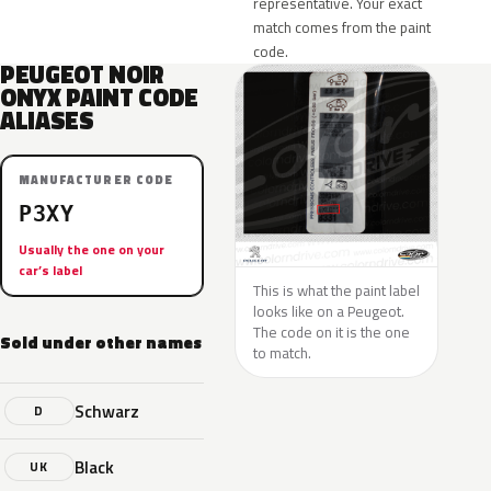
representative. Your exact
match comes from the paint
code.
PEUGEOT NOIR
ONYX PAINT CODE
ALIASES
MANUFACTURER CODE
P3XY
Usually the one on your
car’s label
This is what the paint label
looks like on a Peugeot.
The code on it is the one
Sold under other names
to match.
Schwarz
D
Black
UK