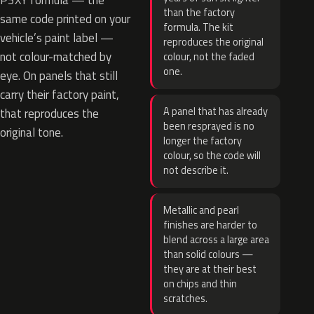
P3XY formula — the
than the factory
same code printed on your
formula. The kit
vehicle’s paint label —
reproduces the original
not colour-matched by
colour, not the faded
one.
eye. On panels that still
carry their factory paint,
A panel that has already
that reproduces the
been resprayed is no
original tone.
longer the factory
colour, so the code will
not describe it.
Metallic and pearl
finishes are harder to
blend across a large area
than solid colours —
they are at their best
on chips and thin
scratches.