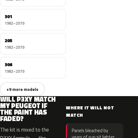
301
1982–2019
205
1982–2019
306
1982–2019
+9 more models
WILL P3XY MATCH
MY PEUGEOT IF
WHERE IT WILL NOT
THE PAINT HAS
MATCH
FADED?
The kit is mixed to the
Panels bleached by
years of sun sit lighter