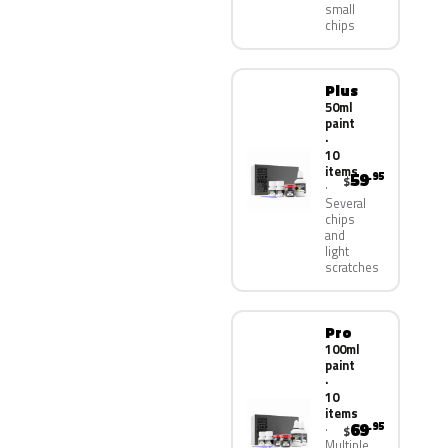
small
chips
Plus
50ml
paint
·
10
items
59
.95
$
Several
chips
and
light
scratches
Pro
100ml
paint
·
10
items
69
.95
$
Multiple