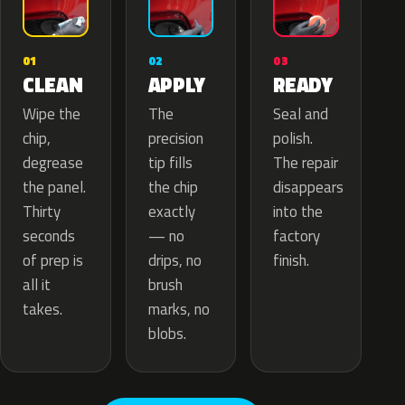
02
01
03
APPLY
CLEAN
READY
The
Wipe the
Seal and
precision
chip,
polish.
tip fills
degrease
The repair
the chip
the panel.
disappears
exactly
Thirty
into the
— no
seconds
factory
drips, no
of prep is
finish.
brush
all it
marks, no
takes.
blobs.