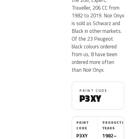
Traveller, 206 CC from
1982 to 2019. Noir Onyx
is sold as Schwarz and
Black in other markets.
Of the 23 Peugeot
black colours ordered
from us, 8 have been
ordered more often
than Noir Onyx.
PAINT CODE
P3XY
PAINT
PRODUCTION
CODE
YEARS
P3XY
1982–