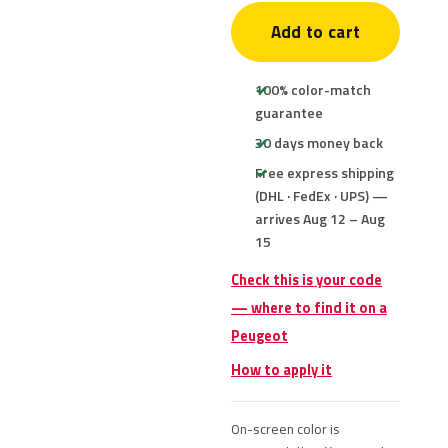
Add to cart
100% color-match
guarantee
30 days money back
Free express shipping
(DHL · FedEx · UPS) —
arrives Aug 12 – Aug
15
Check this is your code
— where to find it on a
Peugeot
How to apply it
On-screen color is