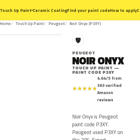
Ceramic Coating
Find your paint code
How to apply
C
Touch Up Paint
▾
P3XY
Home
Touch Up Paint
Peugeot
Noir Onyx (P3XY)
P
PEUGEOT
NOIR ONYX
TOUCH UP PAINT —
PAINT CODE P3XY
4.64/5 from
363 verified
★
★
★
★
★
Amazon
reviews
Noir Onyx is Peugeot
paint code P3XY.
Peugeot used P3XY on
the 206, Expert,