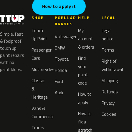
How to apply it
SHOP
POPULAR
HELP
LEGAL
BRANDS
Touch
My
Legal
Simple, fast
Volkswagen
Up Paint
account
notice
& foolproof
& orders
BMW
touch up
Passenger
Terms
paint repairs
Cars
Find
Toyota
Right of
with no
your
paint blobs.
Motorcycles
withdrawal
Honda
paint
Classic
Shipping
Ford
code
&
Refunds
Audi
How to
Heritage
apply
Privacy
Vans &
How to
Cookies
Commercial
fix a
Trucks
scratch