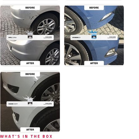
WHAT'S IN THE BOX