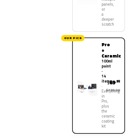
panels,
or
a
deeper
scratch
OUR PICK
Pro
+
Ceramic
100ml
paint
·
14
items
69
.95
$
$139.90
Everything
in
Pro,
plus
the
ceramic
coating
kit