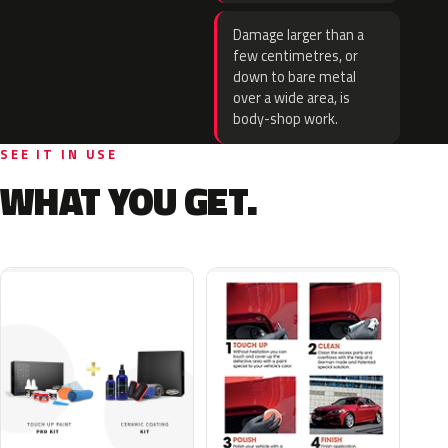
Damage larger than a
few centimetres, or
down to bare metal
over a wide area, is
body-shop work.
SEE IT IN USE
WHAT YOU GET.