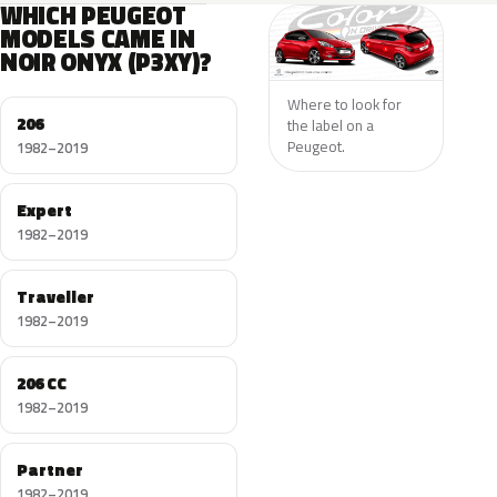
WHICH PEUGEOT
MODELS CAME IN
NOIR ONYX (P3XY)?
Where to look for
206
the label on a
Peugeot.
1982–2019
Expert
1982–2019
Traveller
1982–2019
206 CC
1982–2019
Partner
1982–2019