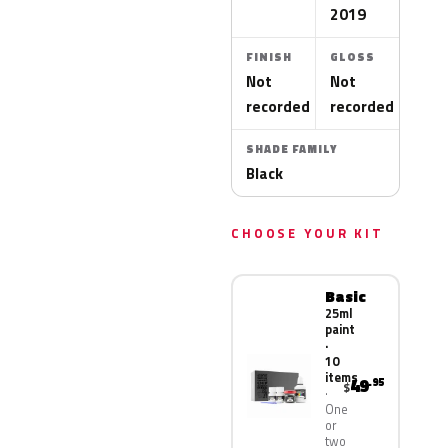
2019
FINISH
GLOSS
Not
Not
recorded
recorded
SHADE FAMILY
Black
CHOOSE YOUR KIT
Basic
25ml
paint
·
10
items
49
.95
$
One
or
two