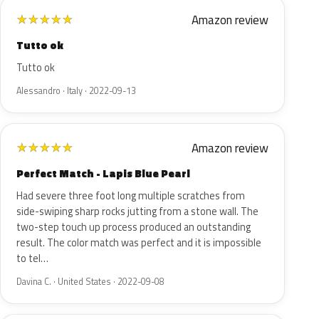
Amazon review
★
★
★
★
★
Tutto ok
Tutto ok
Alessandro · Italy · 2022-09-13
Amazon review
★
★
★
★
★
Perfect Match - Lapis Blue Pearl
Had severe three foot long multiple scratches from
side-swiping sharp rocks jutting from a stone wall. The
two-step touch up process produced an outstanding
result. The color match was perfect and it is impossible
to tel…
Davina C. · United States · 2022-09-08