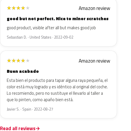
Amazon review
★
★
★
★
★
good but not perfect. Nice to minor scratches
good product, visible after all but makes good job
Sebastian D. · United States · 2022-09-02
Amazon review
★
★
★
★
★
Buen acabado
Esta bien el producto para tapar alguna raya pequeña, el
color está muy logrado y es idéntico al original del coche.
Lo recomiendo, pero no sustituye el llevarlo al taller a
que lo pinten, como apaño bien está.
Javier S. · Spain · 2022-08-27
Read all reviews