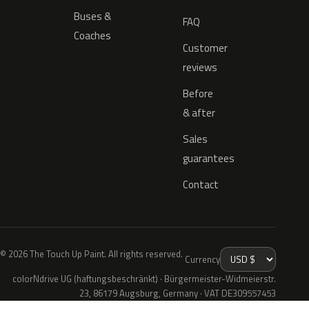
Buses &
FAQ
Coaches
Customer
reviews
Before
& after
Sales
guarantees
Contact
© 2026 The Touch Up Paint. All rights reserved.
Currency
colorNdrive UG (haftungsbeschränkt) · Bürgermeister-Widmeierstr.
23, 86179 Augsburg, Germany · VAT DE309557453