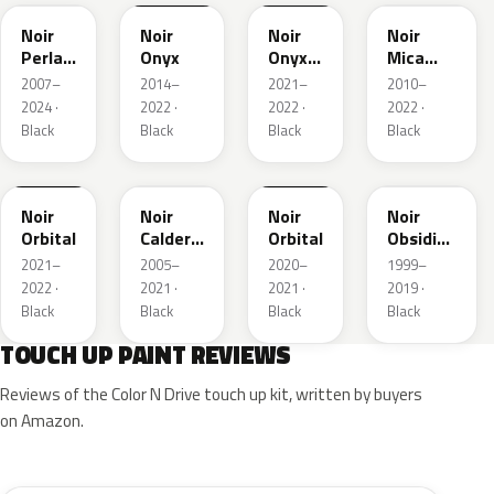
Noir
Noir
Noir
Noir
Perla
Onyx
Onyx
Mica
Nera
Matte
Metallic
2007–
2014–
2021–
2010–
2024 ·
2022 ·
2022 ·
2022 ·
Black
Black
Black
Black
FXK
K130
EXZ
FXK
EXL
Noir
Noir
Noir
Noir
Orbital
Caldera
Orbital
Obsidien
Metallic
Nacre
2021–
2005–
2020–
1999–
2022 ·
2021 ·
2021 ·
2019 ·
Black
Black
Black
Black
TOUCH UP PAINT REVIEWS
Reviews of the Color N Drive touch up kit, written by buyers
on Amazon.