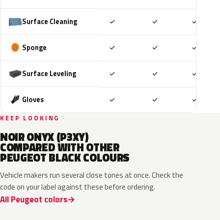
Included
Included
Includ
Surface Cleaning
✓
✓
✓
Included
Included
Includ
Sponge
✓
✓
✓
Included
Included
Includ
Surface Leveling
✓
✓
✓
Included
Included
Includ
Gloves
✓
✓
✓
KEEP LOOKING
NOIR ONYX (P3XY)
COMPARED WITH OTHER
PEUGEOT BLACK COLOURS
Vehicle makers run several close tones at once. Check the
code on your label against these before ordering.
All Peugeot colors
KTV
EXY
EXW
632