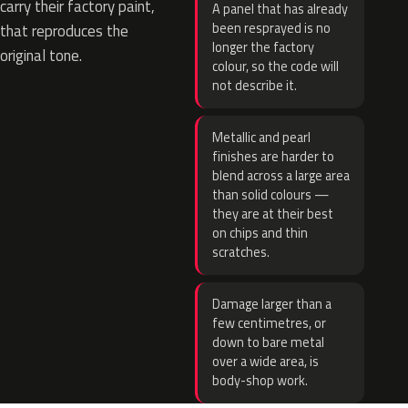
carry their factory paint,
A panel that has already
been resprayed is no
that reproduces the
longer the factory
original tone.
colour, so the code will
not describe it.
Metallic and pearl
finishes are harder to
blend across a large area
than solid colours —
they are at their best
on chips and thin
scratches.
Damage larger than a
few centimetres, or
down to bare metal
over a wide area, is
body-shop work.