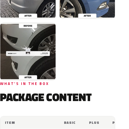
WHAT'S IN THE BOX
PACKAGE CONTENT
ITEM
BASIC
PLUS
PRO