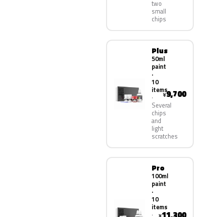
two
small
chips
Plus
50ml
paint
·
10
items
9,700
¥
Several
chips
and
light
scratches
Pro
100ml
paint
·
10
items
11,300
¥