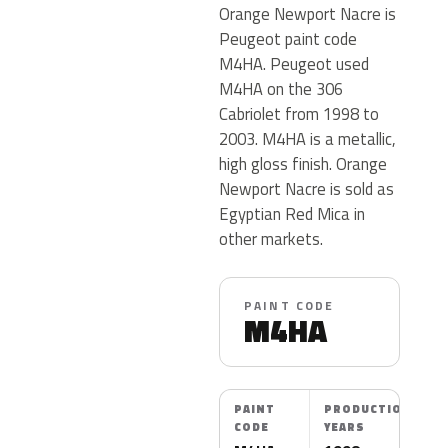
Orange Newport Nacre is
Peugeot paint code
M4HA. Peugeot used
M4HA on the 306
Cabriolet from 1998 to
2003. M4HA is a metallic,
high gloss finish. Orange
Newport Nacre is sold as
Egyptian Red Mica in
other markets.
PAINT CODE
M4HA
PAINT
PRODUCTION
CODE
YEARS