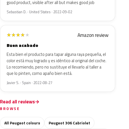
good product, visible after all but makes good job
Sebastian D. · United States · 2022-09-02
Amazon review
★
★
★
★
★
Buen acabado
Esta bien el producto para tapar alguna raya pequeña, el
color está muy logrado y es idéntico al original del coche.
Lo recomiendo, pero no sustituye el llevarlo al taller a
que lo pinten, como apaño bien está.
Javier S. · Spain · 2022-08-27
Read all reviews
BROWSE
All Peugeot colours
Peugeot 306 Cabriolet