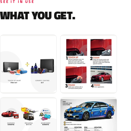
SEE IT IN USE
WHAT YOU GET.