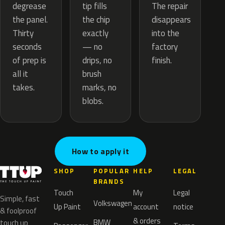
tip fills
degrease
The repair
the chip
the panel.
disappears
exactly
Thirty
into the
— no
seconds
factory
drips, no
of prep is
finish.
brush
all it
marks, no
takes.
blobs.
How to apply it
SHOP
POPULAR
HELP
LEGAL
BRANDS
Touch
My
Legal
Simple, fast
Volkswagen
Up Paint
account
notice
& foolproof
& orders
BMW
touch up