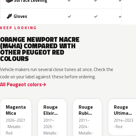
Included
Included
Includ
Surface Leveling
✓
✓
✓
Included
Included
Includ
Gloves
✓
✓
✓
KEEP LOOKING
ORANGE NEWPORT NACRE
(M4HA) COMPARED WITH
OTHER PEUGEOT RED
COLOURS
Vehicle makers run several close tones at once. Check the
code on your label against these before ordering.
All Peugeot colors
KRG
EVH
EPY
LQV
Magenta
Rouge
Rouge
Rouge
Mica
Elixir
Rubi
Ultimate
Nacre
Nacre
Metallic
2026–2027
2017–
2011–
2014–2023
Metallic
· Metallic ·
2026 ·
2024 ·
· Red
Red
Metallic ·
Metallic ·