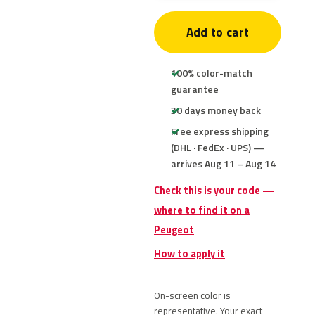
Add to cart
100% color-match
guarantee
30 days money back
Free express shipping
(DHL · FedEx · UPS) —
arrives Aug 11 – Aug 14
Check this is your code —
where to find it on a
Peugeot
How to apply it
On-screen color is
representative. Your exact