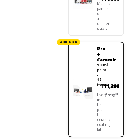
Multiple
panels,
or
a
deeper
scratch
OUR PICK
Pro
+
Ceramic
100ml
paint
·
14
items
11,300
¥
¥22,500
Everything
in
Pro,
plus
the
ceramic
coating
kit