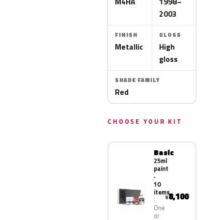
M4HA
1998–
2003
FINISH
GLOSS
Metallic
High
gloss
SHADE FAMILY
Red
CHOOSE YOUR KIT
Basic
25ml
paint
·
10
items
8,100
¥
One
or