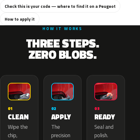
Check this is your code — where to find it on a Peugeot
How to apply it
HOW IT WORKS
THREE STEPS.
ZERO BLOBS.
02
01
03
APPLY
CLEAN
READY
The
Wipe the
Seal and
precision
chip,
polish.