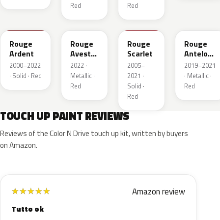
Red
Red
KJF
ETU
KJH
ETY
Rouge
Rouge
Rouge
Rouge
Ardent
Avesta
Scarlet
Antelope
Metallic
Metallic
2000–2022
2022 ·
2005–
2019–2021
· Solid · Red
Metallic ·
2021 ·
· Metallic ·
Red
Solid ·
Red
Red
TOUCH UP PAINT REVIEWS
Reviews of the Color N Drive touch up kit, written by buyers
on Amazon.
Amazon review
★
★
★
★
★
Tutto ok