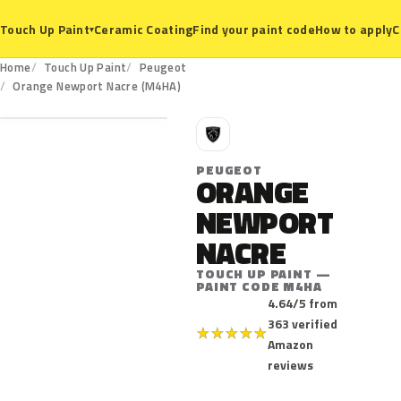
Ceramic Coating
Find your paint code
How to apply
C
Touch Up Paint
▾
Home
Touch Up Paint
Peugeot
M4HA
Orange Newport Nacre (M4HA)
P
PEUGEOT
ORANGE
NEWPORT
NACRE
TOUCH UP PAINT —
PAINT CODE M4HA
4.64/5 from
363 verified
★
★
★
★
★
Amazon
reviews