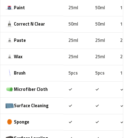
Paint
25ml
50ml
100ml
Correct N Clear
50ml
50ml
100ml
Paste
25ml
25ml
25ml
Wax
25ml
25ml
25ml
Brush
5pcs
5pcs
10pcs
Included
Included
Includ
Microfiber Cloth
✓
✓
✓
Included
Included
Includ
Surface Cleaning
✓
✓
✓
Included
Included
Includ
Sponge
✓
✓
✓