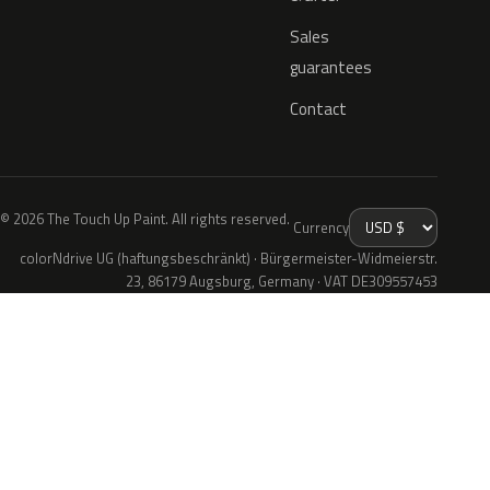
Sales
guarantees
Contact
© 2026 The Touch Up Paint. All rights reserved.
Currency
colorNdrive UG (haftungsbeschränkt) · Bürgermeister-Widmeierstr.
23, 86179 Augsburg, Germany · VAT DE309557453