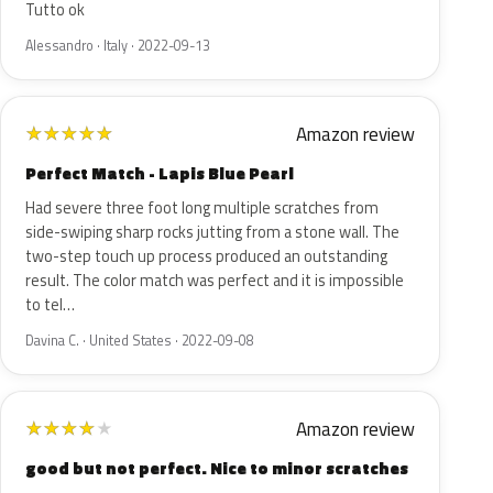
Tutto ok
Alessandro · Italy · 2022-09-13
Amazon review
★
★
★
★
★
Perfect Match - Lapis Blue Pearl
Had severe three foot long multiple scratches from
side-swiping sharp rocks jutting from a stone wall. The
two-step touch up process produced an outstanding
result. The color match was perfect and it is impossible
to tel…
Davina C. · United States · 2022-09-08
Amazon review
★
★
★
★
★
good but not perfect. Nice to minor scratches