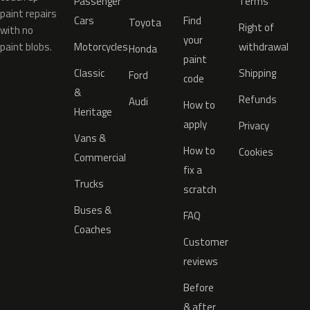
Passenger
Terms
paint repairs
Cars
Find
Toyota
Right of
with no
your
paint blobs.
Motorcycles
withdrawal
Honda
paint
Classic
Shipping
Ford
code
&
Refunds
Audi
How to
Heritage
apply
Privacy
Vans &
How to
Cookies
Commercial
fix a
Trucks
scratch
Buses &
FAQ
Coaches
Customer
reviews
Before
& after