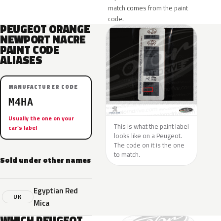
match comes from the paint
code.
PEUGEOT ORANGE
NEWPORT NACRE
PAINT CODE
ALIASES
MANUFACTURER CODE
M4HA
Usually the one on your
This is what the paint label
car’s label
looks like on a Peugeot.
The code on it is the one
to match.
Sold under other names
Egyptian Red
UK
Mica
WHICH PEUGEOT