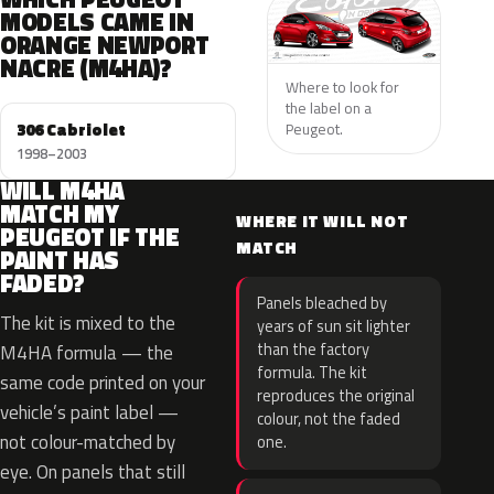
MODELS CAME IN
ORANGE NEWPORT
NACRE (M4HA)?
Where to look for
the label on a
306 Cabriolet
Peugeot.
1998–2003
WILL M4HA
MATCH MY
WHERE IT WILL NOT
PEUGEOT IF THE
MATCH
PAINT HAS
FADED?
Panels bleached by
The kit is mixed to the
years of sun sit lighter
than the factory
M4HA formula — the
formula. The kit
same code printed on your
reproduces the original
vehicle’s paint label —
colour, not the faded
not colour-matched by
one.
eye. On panels that still