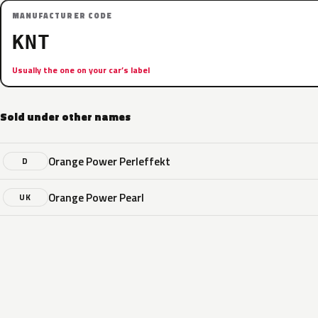
MANUFACTURER CODE
KNT
Usually the one on your car’s label
Sold under other names
Orange Power Perleffekt
D
Orange Power Pearl
UK