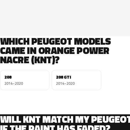
WHICH PEUGEOT MODELS
CAME IN ORANGE POWER
NACRE (KNT)?
208
208 GTI
2014–2020
2014–2020
WILL KNT MATCH MY PEUGEO
IF THE PAINT HAS FADED?