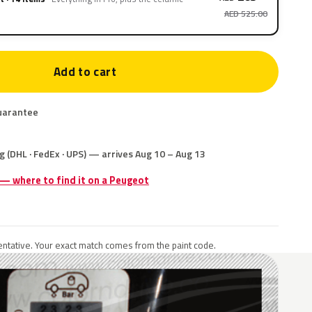
AED 525.00
Add to cart
uarantee
g (DHL · FedEx · UPS) — arrives Aug 10 – Aug 13
 — where to find it on a Peugeot
ntative. Your exact match comes from the paint code.