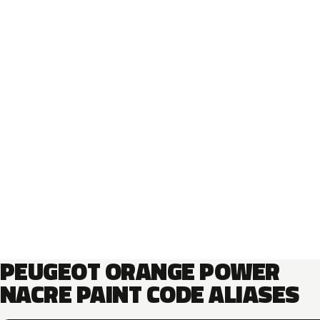
PEUGEOT ORANGE POWER
NACRE PAINT CODE ALIASES