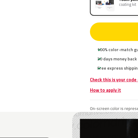
coating kit
100% color-match g
30 days money back
Free express shippin
Check this is your code
How to apply it
On-screen color is represe