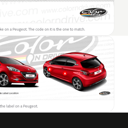
like on a Peugeot. The code on it is the one to match.
the label on a Peugeot.
H