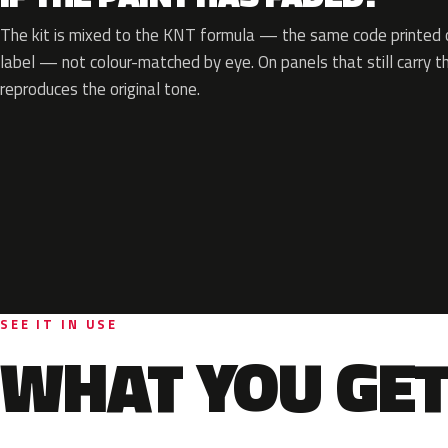
The kit is mixed to the KNT formula — the same code printed o
label — not colour-matched by eye. On panels that still carry th
reproduces the original tone.
SEE IT IN USE
WHAT YOU GET