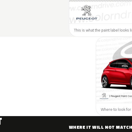
This is what the paint label looks 
Where to look for 
T
WHERE IT WILL NOT MATC