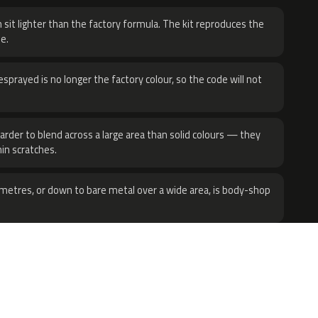
 sit lighter than the factory formula. The kit reproduces the
e.
sprayed is no longer the factory colour, so the code will not
harder to blend across a large area than solid colours — they
hin scratches.
metres, or down to bare metal over a wide area, is body-shop