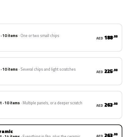
 · 10 items
One or two small chips
188
.00
AED
 · 10 items
Several chips and light scratches
225
.00
AED
t · 10 items
Multiple panels, or a deeper scratch
263
.00
AED
eramic
263
.00
AED
t · 14 items
Everything in Pro, plus the ceramic