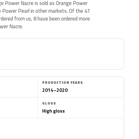
ange Power Nacre is sold as Orange Power
 Power Pearl in other markets. Of the 41
rdered from us, 8 have been ordered more
wer Nacre.
PRODUCTION YEARS
2014–2020
GLOSS
High gloss