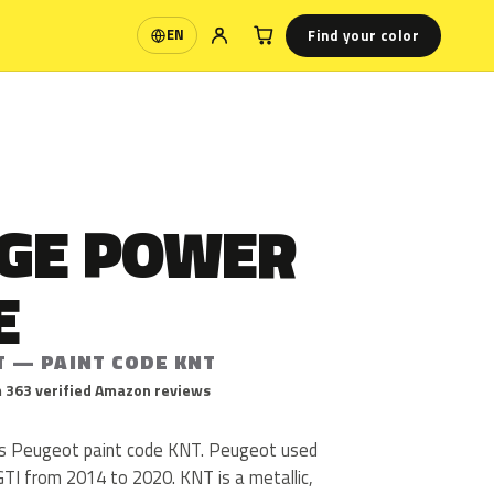
Find your color
EN
Language
GE POWER
E
T — PAINT CODE KNT
 363 verified Amazon reviews
s Peugeot paint code KNT. Peugeot used
TI from 2014 to 2020. KNT is a metallic,