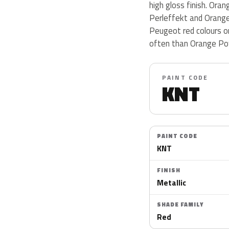
high gloss finish. Or
Perleffekt and Orange
Peugeot red colours o
often than Orange Po
PAINT CODE
KNT
PAINT CODE
KNT
FINISH
Metallic
SHADE FAMILY
Red