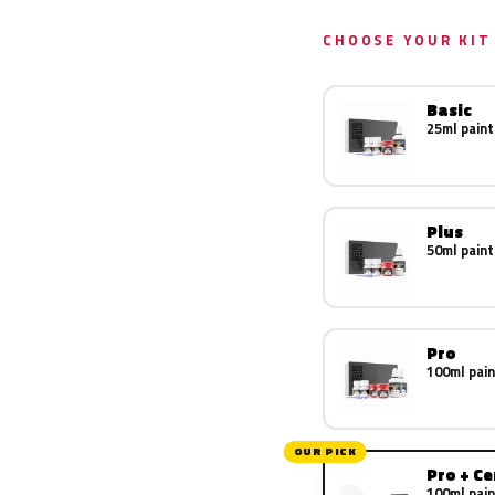
CHOOSE YOUR KIT
Basic
25ml paint
Plus
50ml paint
Pro
100ml pain
OUR PICK
Pro + C
100ml pain