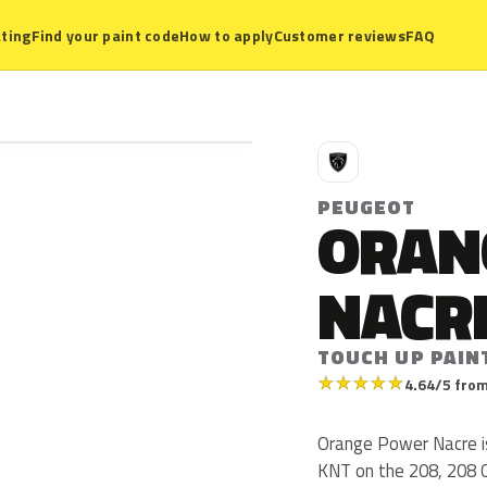
ting
Find your paint code
How to apply
Customer reviews
FAQ
P
PEUGEOT
ORAN
NACR
TOUCH UP PAIN
★
★
★
★
★
4.64/5 from
Orange Power Nacre i
KNT on the 208, 208 G