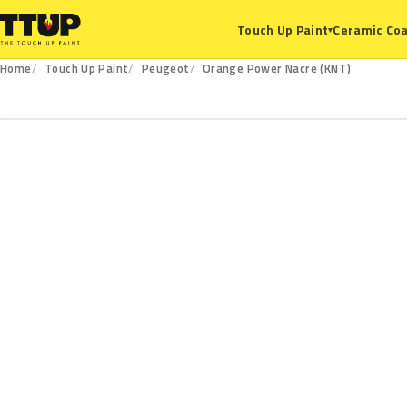
Ceramic Coa
Touch Up Paint
▾
Home
Touch Up Paint
Peugeot
Orange Power Nacre (KNT)
KNT