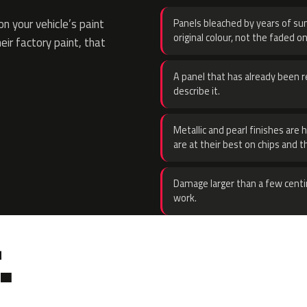
n your vehicle’s paint
Panels bleached by years of sun
original colour, not the faded on
eir factory paint, that
A panel that has already been re
describe it.
Metallic and pearl finishes are 
are at their best on chips and t
Damage larger than a few centi
work.
.