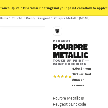
Ceramic Coating
Find your paint code
How to apply
C
Touch Up Paint
▾
M01G
Home
Touch Up Paint
Peugeot
Pourpre Metallic (M01G)
P
PEUGEOT
POURPRE
METALLIC
TOUCH UP PAINT —
PAINT CODE M01G
4.64/5 from
363 verified
★
★
★
★
★
Amazon
reviews
Pourpre Metallic is
Peugeot paint code