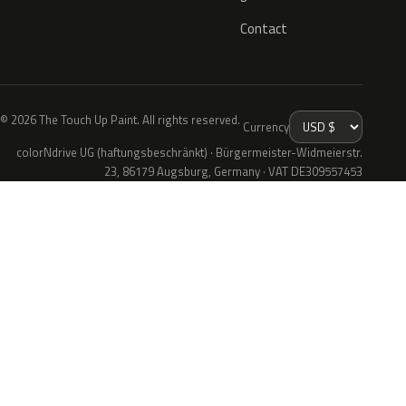
Contact
© 2026 The Touch Up Paint. All rights reserved.
Currency
colorNdrive UG (haftungsbeschränkt) · Bürgermeister-Widmeierstr.
23, 86179 Augsburg, Germany · VAT DE309557453