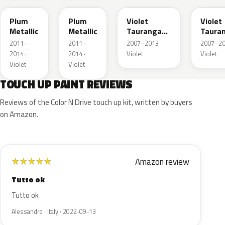
Plum
Plum
Violet
Violet
Metallic
Metallic
Tauranga
Taura
Metallic
Metall
2011–
2011–
2007–2013 ·
2007–20
2014 ·
2014 ·
Violet
Violet
Violet
Violet
TOUCH UP PAINT REVIEWS
Reviews of the Color N Drive touch up kit, written by buyers
on Amazon.
Amazon review
★
★
★
★
★
Tutto ok
Tutto ok
Alessandro · Italy · 2022-09-13