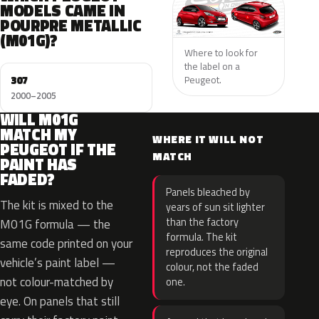
MODELS CAME IN
POURPRE METALLIC
(M01G)?
Where to look for
the label on a
307
Peugeot.
2000–2005
WILL M01G
MATCH MY
WHERE IT WILL NOT
PEUGEOT IF THE
MATCH
PAINT HAS
FADED?
Panels bleached by
The kit is mixed to the
years of sun sit lighter
than the factory
M01G formula — the
formula. The kit
same code printed on your
reproduces the original
vehicle’s paint label —
colour, not the faded
not colour-matched by
one.
eye. On panels that still