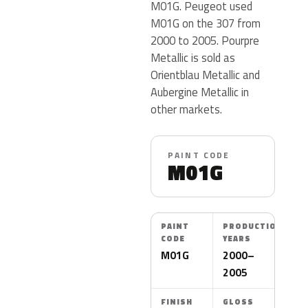
M01G. Peugeot used
M01G on the 307 from
2000 to 2005. Pourpre
Metallic is sold as
Orientblau Metallic and
Aubergine Metallic in
other markets.
PAINT CODE
M01G
PAINT
PRODUCTION
CODE
YEARS
M01G
2000–
2005
FINISH
GLOSS