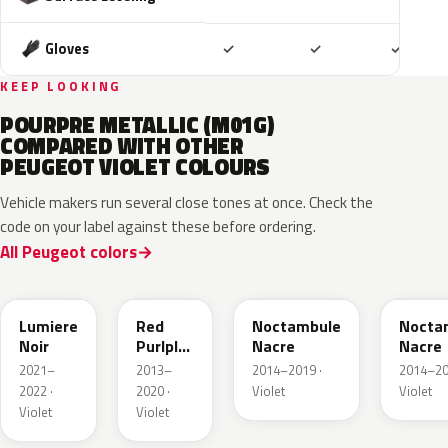
Included
Included
Includ
Gloves
✓
✓
✓
KEEP LOOKING
POURPRE METALLIC (M01G)
COMPARED WITH OTHER
PEUGEOT VIOLET COLOURS
Vehicle makers run several close tones at once. Check the
code on your label against these before ordering.
All Peugeot colors
FQ70159F
ELE
KBQ
M4E3
Lumiere
Red
Noctambule
Nocta
Noir
Purlple
Nacre
Nacre
Metallic
2021–
2013–
2014–2019 ·
2014–20
2022 ·
2020 ·
Violet
Violet
Violet
Violet
KPH
M05H
KHH
M0V5