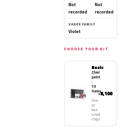
Not
Not
recorded
recorded
SHADE FAMILY
Violet
CHOOSE YOUR KIT
Basic
25ml
paint
·
10
items
8,100
¥
One
or
two
small
chips