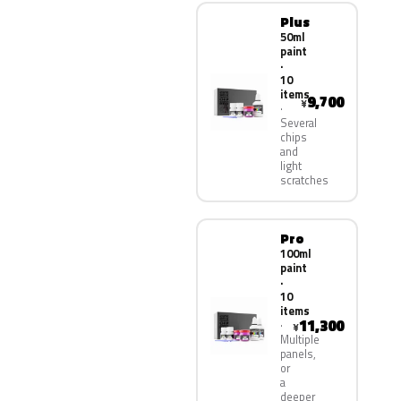
Plus
50ml
paint
·
10
items
9,700
¥
Several
chips
and
light
scratches
Pro
100ml
paint
·
10
items
11,300
¥
Multiple
panels,
or
a
deeper