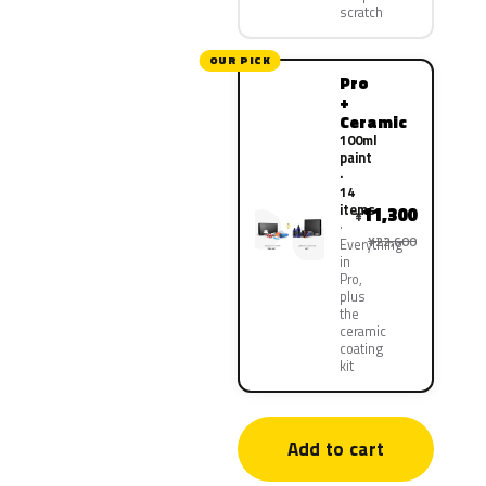
scratch
OUR PICK
Pro
+
Ceramic
100ml
paint
·
14
items
11,300
¥
¥22,600
Everything
in
Pro,
plus
the
ceramic
coating
kit
Add to cart