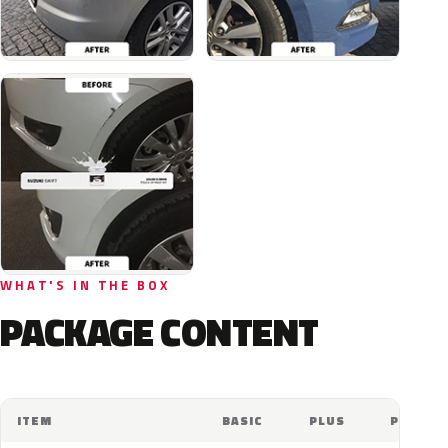
WHAT'S IN THE BOX
PACKAGE CONTENT
ITEM
BASIC
PLUS
PRO