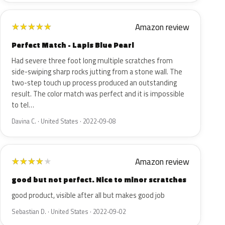
Amazon review
★
★
★
★
★
Perfect Match - Lapis Blue Pearl
Had severe three foot long multiple scratches from
side-swiping sharp rocks jutting from a stone wall. The
two-step touch up process produced an outstanding
result. The color match was perfect and it is impossible
to tel…
Davina C. · United States · 2022-09-08
Amazon review
★
★
★
★
★
good but not perfect. Nice to minor scratches
good product, visible after all but makes good job
Sebastian D. · United States · 2022-09-02