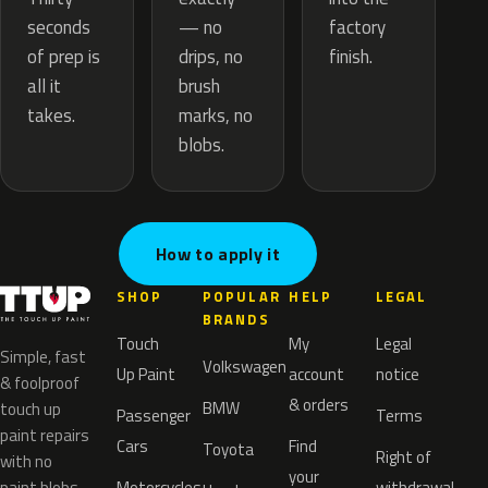
— no
seconds
factory
drips, no
of prep is
finish.
brush
all it
marks, no
takes.
blobs.
How to apply it
SHOP
POPULAR
HELP
LEGAL
BRANDS
Touch
My
Legal
Simple, fast
Volkswagen
Up Paint
account
notice
& foolproof
& orders
BMW
touch up
Passenger
Terms
paint repairs
Cars
Find
Toyota
Right of
with no
your
paint blobs.
Motorcycles
withdrawal