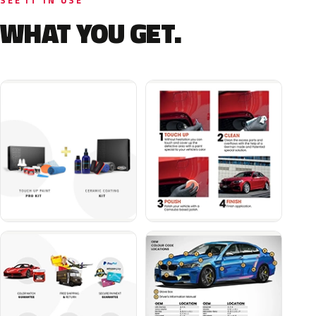
SEE IT IN USE
WHAT YOU GET.