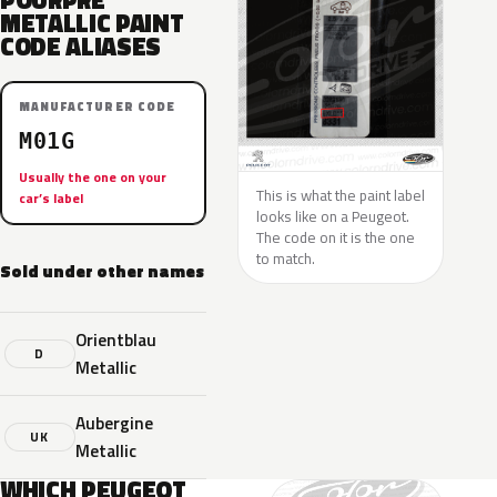
POURPRE
METALLIC PAINT
CODE ALIASES
MANUFACTURER CODE
M01G
Usually the one on your
This is what the paint label
car’s label
looks like on a Peugeot.
The code on it is the one
to match.
Sold under other names
Orientblau
D
Metallic
Aubergine
UK
Metallic
WHICH PEUGEOT