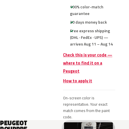
100% color-match
guarantee
30 days money back
Free express shipping
(DHL · FedEx · UPS) —
arrives Aug 11 – Aug 14
Check this is your code —
where to find it on a
Peugeot
How to apply it
On-screen color is
representative. Your exact
match comes from the paint
code.
PEUGEOT