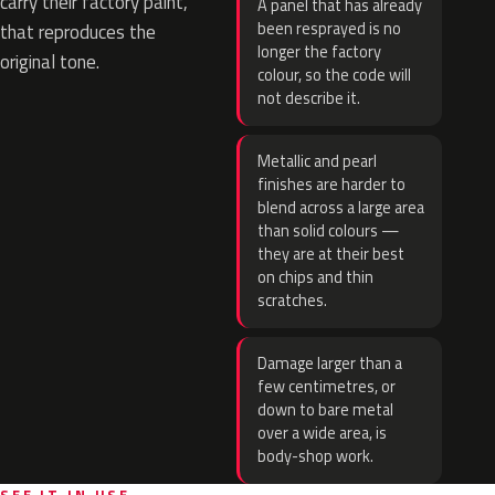
carry their factory paint,
A panel that has already
been resprayed is no
that reproduces the
longer the factory
original tone.
colour, so the code will
not describe it.
Metallic and pearl
finishes are harder to
blend across a large area
than solid colours —
they are at their best
on chips and thin
scratches.
Damage larger than a
few centimetres, or
down to bare metal
over a wide area, is
body-shop work.