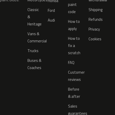
Honda
paint
Classic
Shipping
Ford
code
&
Refunds
Audi
How to
Heritage
apply
Privacy
Vans &
How to
Cookies
Commercial
fix a
Trucks
scratch
Buses &
FAQ
Coaches
Customer
reviews
Before
& after
Sales
guarantees