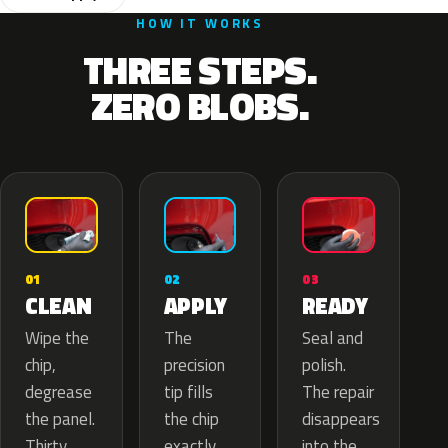
HOW IT WORKS
THREE STEPS.
ZERO BLOBS.
02
01
03
APPLY
CLEAN
READY
The
Wipe the
Seal and
precision
chip,
polish.
tip fills
degrease
The repair
the chip
the panel.
disappears
exactly
Thirty
into the