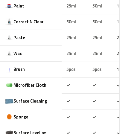
Paint
25ml
50ml
100ml
Correct N Clear
50ml
50ml
100ml
Paste
25ml
25ml
25ml
Wax
25ml
25ml
25ml
Brush
5pcs
5pcs
10pcs
Included
Included
Includ
Microfiber Cloth
✓
✓
✓
Included
Included
Includ
Surface Cleaning
✓
✓
✓
Included
Included
Includ
Sponge
✓
✓
✓
Included
Included
Includ
Surface Leveling
✓
✓
✓