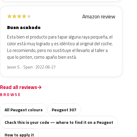
Amazon review
★
★
★
★
★
Buen acabado
Esta bien el producto para tapar alguna raya pequeña, el
color está muy logrado y es idéntico al original del coche.
Lo recomiendo, pero no sustituye el llevarlo al taller a
que lo pinten, como apaño bien está.
Javier S. · Spain · 2022-08-27
Read all reviews
BROWSE
All Peugeot colours
Peugeot 307
Check this is your code — where to find it on a Peugeot
How to apply it