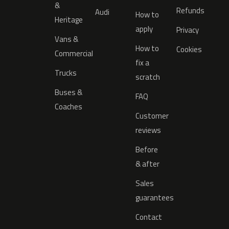
&
Refunds
Audi
How to
Heritage
apply
Privacy
Vans &
How to
Cookies
Commercial
fix a
Trucks
scratch
Buses &
FAQ
Coaches
Customer
reviews
Before
& after
Sales
guarantees
Contact