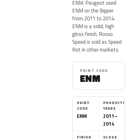
ENM. Peugeot used
ENM on the Bipper
from 2011 to 2014.
ENM is a solid, high
gloss finish. Rosso
Speed is sold as Speed
Rot in other markets.
PAINT CODE
ENM
PAINT
PRODUCTION
CODE
YEARS
ENM
2011–
2014
FINISH
GLOSS