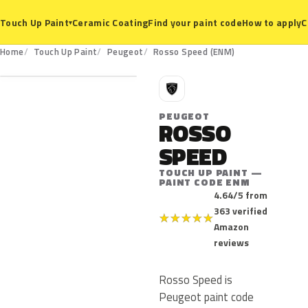
Ceramic Coating
Find your paint code
How to apply
C
Touch Up Paint
▾
ENM
Home
Touch Up Paint
Peugeot
Rosso Speed (ENM)
P
PEUGEOT
ROSSO
SPEED
TOUCH UP PAINT —
PAINT CODE ENM
4.64/5 from
363 verified
★
★
★
★
★
Amazon
reviews
Rosso Speed is
Peugeot paint code