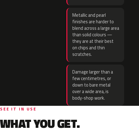
Metallic and pearl
finishes are harder to
blend across a large area
than solid colours —
they are at their best
on chips and thin
scratches.
Damage larger than a
few centimetres, or
down to bare metal
over a wide area, is
body-shop work.
SEE IT IN USE
WHAT YOU GET.