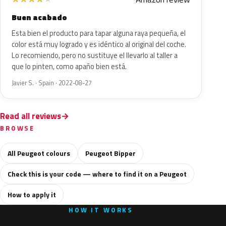
Buen acabado
Esta bien el producto para tapar alguna raya pequeña, el
color está muy logrado y es idéntico al original del coche.
Lo recomiendo, pero no sustituye el llevarlo al taller a
que lo pinten, como apaño bien está.
Javier S. · Spain · 2022-08-27
Read all reviews
BROWSE
All Peugeot colours
Peugeot Bipper
Check this is your code — where to find it on a Peugeot
How to apply it
HOW IT WORKS