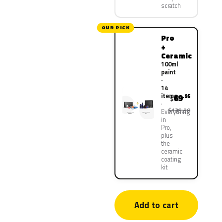
scratch
OUR PICK
Pro
+
Ceramic
100ml
paint
·
14
items
69
.95
$
$139.90
Everything
in
Pro,
plus
the
ceramic
coating
kit
Add to cart