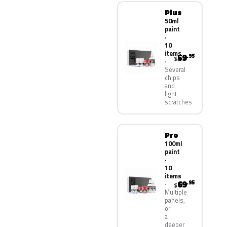
Plus
50ml
paint
·
10
items
59
.95
$
Several
chips
and
light
scratches
Pro
100ml
paint
·
10
items
69
.95
$
Multiple
panels,
or
a
deeper