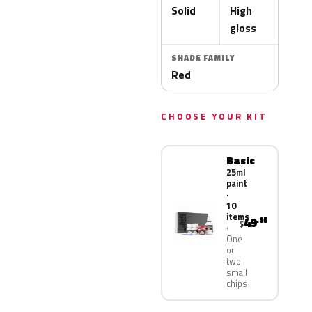
Solid
High
gloss
SHADE FAMILY
Red
CHOOSE YOUR KIT
Basic
25ml
paint
·
10
items
49
.95
$
One
or
two
small
chips