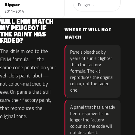
Bipper
Peugeot.
2011–2014
WILL ENM MATCH
MY PEUGEOT IF
WHERE IT WILL NOT
THE PAINT HAS
MATCH
FADED?
The kit is mixed to the
Panels bleached by
years of sun sit lighter
ENM formula — the
than the factory
same code printed on your
formula. The kit
vehicle’s paint label —
reproduces the original
not colour-matched by
colour, not the faded
one.
eye. On panels that still
carry their factory paint,
A panel that has already
that reproduces the
been resprayed is no
original tone.
longer the factory
colour, so the code will
not describe it.