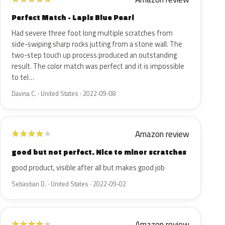
Perfect Match - Lapis Blue Pearl
Had severe three foot long multiple scratches from
side-swiping sharp rocks jutting from a stone wall. The
two-step touch up process produced an outstanding
result. The color match was perfect and it is impossible
to tel…
Davina C. · United States · 2022-09-08
Amazon review
★
★
★
★
★
good but not perfect. Nice to minor scratches
good product, visible after all but makes good job
Sebastian D. · United States · 2022-09-02
Amazon review
★
★
★
★
★