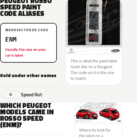
PEUGEOT ROSSO
SPEED PAINT
CODE ALIASES
MANUFACTURER CODE
ENM
Usually the one on your
car’s label
This is what the paint label
looks like on a Peugeot.
The code on it is the one
Sold under other names
to match.
Speed Rot
D
WHICH PEUGEOT
MODELS CAME IN
ROSSO SPEED
(ENM)?
Where to look for
the label on a