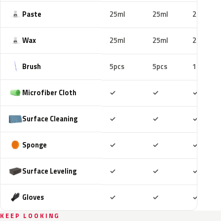
Paste
25ml
25ml
25ml
Wax
25ml
25ml
25ml
Brush
5pcs
5pcs
10pcs
Included
Included
Includ
Microfiber Cloth
✓
✓
✓
Included
Included
Includ
Surface Cleaning
✓
✓
✓
Included
Included
Includ
Sponge
✓
✓
✓
Included
Included
Includ
Surface Leveling
✓
✓
✓
Included
Included
Includ
Gloves
✓
✓
✓
KEEP LOOKING