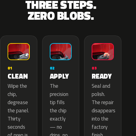
THREE STEPS.
ZERO BLOBS.
02
01
03
APPLY
CLEAN
READY
The
Wipe the
Seal and
precision
chip,
polish.
tip fills
degrease
The repair
the chip
the panel.
disappears
exactly
Thirty
into the
— no
seconds
factory
drips, no
of prep is
finish.