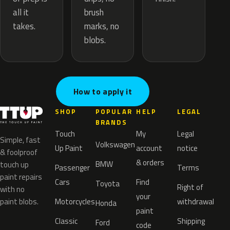
brush
all it
marks, no
takes.
blobs.
How to apply it
SHOP
POPULAR
HELP
LEGAL
BRANDS
Touch
My
Legal
Simple, fast
Volkswagen
Up Paint
account
notice
& foolproof
& orders
BMW
touch up
Passenger
Terms
paint repairs
Cars
Find
Toyota
Right of
with no
your
paint blobs.
Motorcycles
withdrawal
Honda
paint
Classic
Shipping
Ford
code