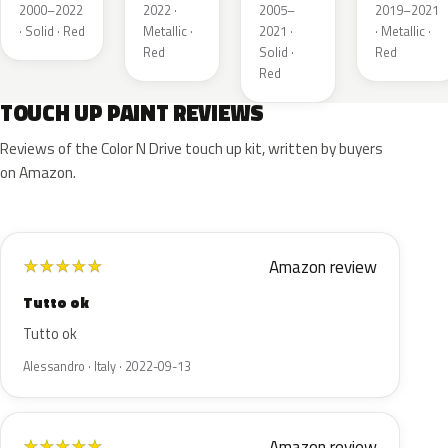
Metallic
Metallic
2000–2022
2022 ·
2005–
2019–2021
· Solid · Red
Metallic ·
2021 ·
· Metallic ·
Red
Solid ·
Red
Red
TOUCH UP PAINT REVIEWS
Reviews of the Color N Drive touch up kit, written by buyers
on Amazon.
Amazon review
★
★
★
★
★
Tutto ok
Tutto ok
Alessandro · Italy · 2022-09-13
Amazon review
★
★
★
★
★