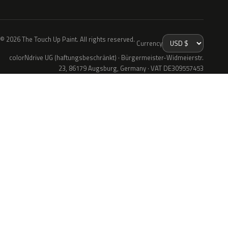
© 2026 The Touch Up Paint. All rights reserved.
Currency
colorNdrive UG (haftungsbeschränkt) · Bürgermeister-Widmeierstr.
23, 86179 Augsburg, Germany · VAT DE309557453