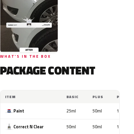
WHAT'S IN THE BOX
PACKAGE CONTENT
ITEM
BASIC
PLUS
PRO
Paint
25ml
50ml
100ml
Correct N Clear
50ml
50ml
100ml