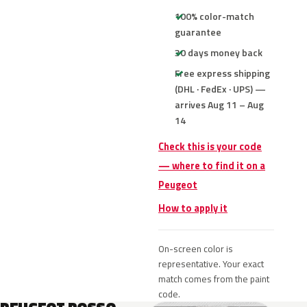
100% color-match
guarantee
30 days money back
Free express shipping
(DHL · FedEx · UPS) —
arrives Aug 11 – Aug
14
Check this is your code
— where to find it on a
Peugeot
How to apply it
On-screen color is
representative. Your exact
match comes from the paint
code.