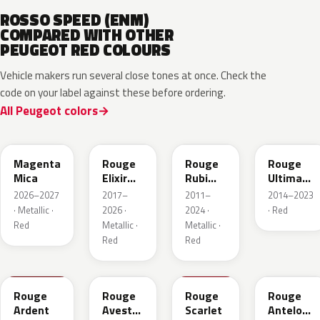
ROSSO SPEED (ENM)
COMPARED WITH OTHER
PEUGEOT RED COLOURS
Vehicle makers run several close tones at once. Check the
code on your label against these before ordering.
All Peugeot colors
KRG
EVH
EPY
LQV
Magenta
Rouge
Rouge
Rouge
Mica
Elixir
Rubi
Ultimate
Nacre
Nacre
Metallic
2026–2027
2017–
2011–
2014–2023
Metallic
· Metallic ·
2026 ·
2024 ·
· Red
Red
Metallic ·
Metallic ·
Red
Red
KJF
ETU
KJH
ETY
Rouge
Rouge
Rouge
Rouge
Ardent
Avesta
Scarlet
Antelope