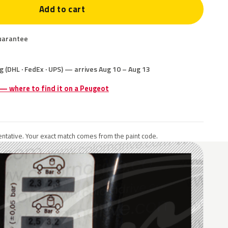
Add to cart
uarantee
g (DHL · FedEx · UPS) — arrives Aug 10 – Aug 13
 — where to find it on a Peugeot
ntative. Your exact match comes from the paint code.