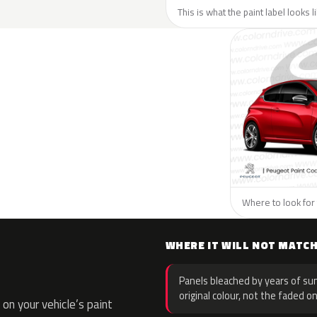
This is what the paint label looks 
Where to look for 
WHERE IT WILL NOT MATC
Panels bleached by years of sun
original colour, not the faded on
on your vehicle’s paint