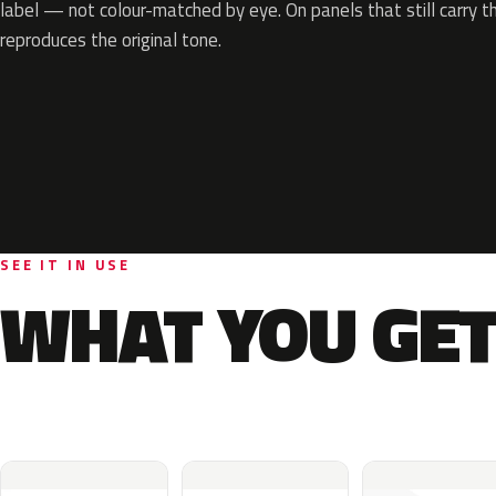
label — not colour-matched by eye. On panels that still carry th
reproduces the original tone.
SEE IT IN USE
WHAT YOU GET