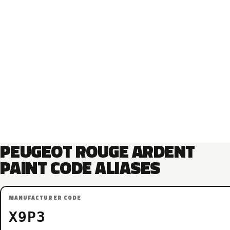
PEUGEOT ROUGE ARDENT
PAINT CODE ALIASES
MANUFACTURER CODE
X9P3