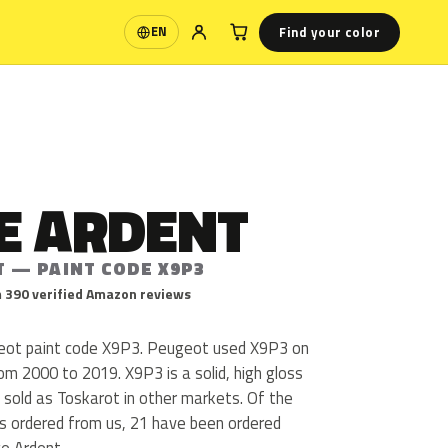
Find your color
EN
Language
E ARDENT
T — PAINT CODE X9P3
 390 verified Amazon reviews
eot paint code X9P3. Peugeot used X9P3 on
om 2000 to 2019. X9P3 is a solid, high gloss
s sold as Toskarot in other markets. Of the
s ordered from us, 21 have been ordered
e Ardent.