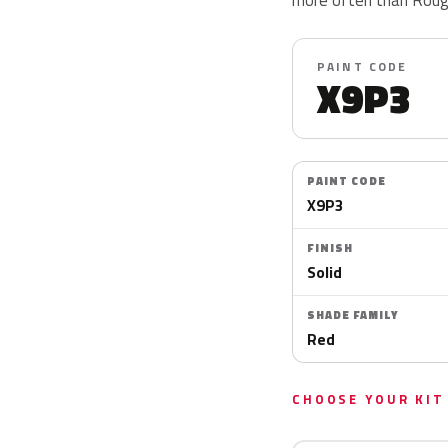
PAINT CODE
X9P3
PAINT CODE
X9P3
FINISH
Solid
SHADE FAMILY
Red
CHOOSE YOUR KIT