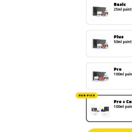
Basic
25ml paint
Plus
50ml paint
Pro
100ml pain
OUR PICK
Pro + C
100ml pain