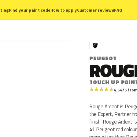
ting
Find your paint code
How to apply
Customer reviews
FAQ
P
PEUGEOT
ROUG
TOUCH UP PAIN
★
★
★
★
★
4.54/5 from
Rouge Ardent is Peug
the Expert, Partner fr
finish. Rouge Ardent i
41 Peugeot red colour
more often than Roug