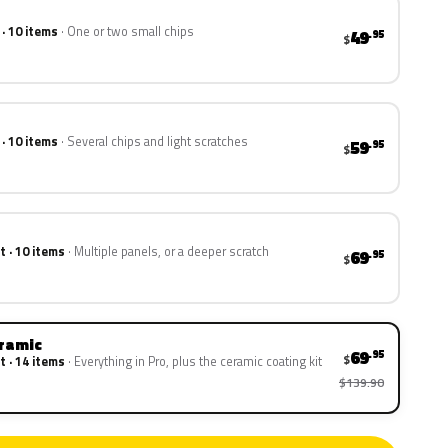
 · 10 items
One or two small chips
49
.95
$
 · 10 items
Several chips and light scratches
59
.95
$
t · 10 items
Multiple panels, or a deeper scratch
69
.95
$
eramic
69
.95
$
t · 14 items
Everything in Pro, plus the ceramic coating kit
$139.90