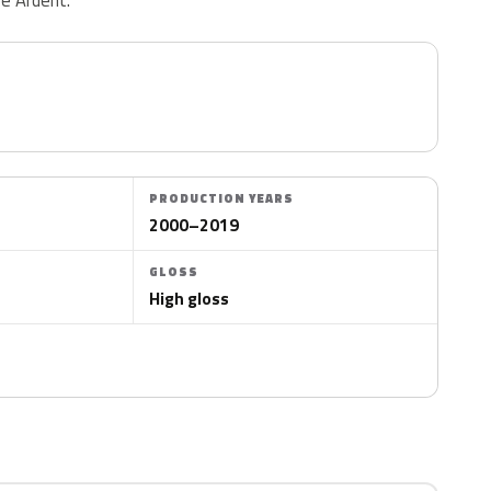
PRODUCTION YEARS
2000–2019
GLOSS
High gloss