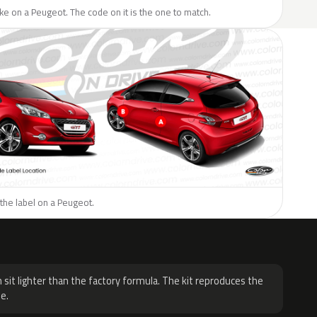
like on a Peugeot. The code on it is the one to match.
the label on a Peugeot.
H
 sit lighter than the factory formula. The kit reproduces the
e.