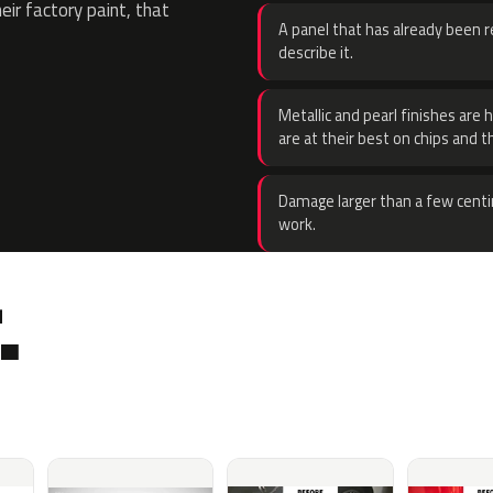
eir factory paint, that
A panel that has already been re
describe it.
Metallic and pearl finishes are 
are at their best on chips and t
Damage larger than a few centi
work.
.