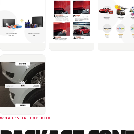
WHAT'S IN THE BOX