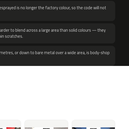
sprayed is no longer the factory colour, so the code will not
harder to blend across a large area than solid colours — they
hin scratches.
metres, or down to bare metal over a wide area, is body-shop