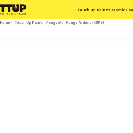
Ceramic Coa
Touch Up Paint
▾
Home
Touch Up Paint
Peugeot
Rouge Ardent (X9P3)
X9P3