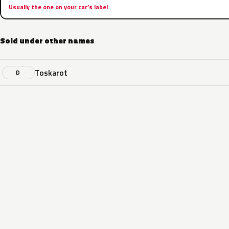
Usually the one on your car’s label
Sold under other names
Toskarot
D