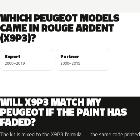
WHICH PEUGEOT MODELS
CAME IN ROUGE ARDENT
(X9P3)?
Expert
Partner
2000–2019
2000–2019
WILL X9P3 MATCH MY
PEUGEOT IF THE PAINT HAS
FADED?
The kit is mixed to the X9P3 formula — the same code printed 