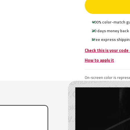
100% color-match g
30 days money back
Free express shippin
Check this is your code
How to apply it
On-screen color is represe