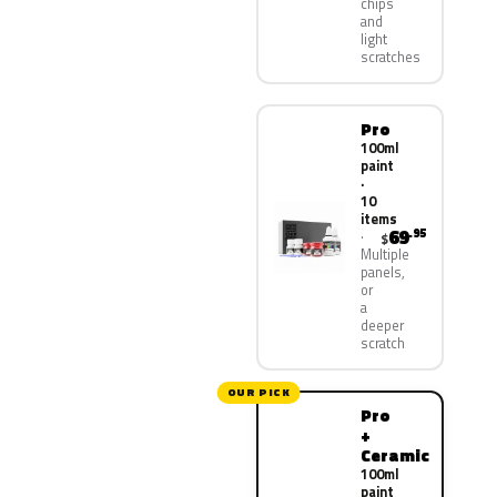
chips
and
light
scratches
Pro
100ml
paint
·
10
items
69
.95
$
Multiple
panels,
or
a
deeper
scratch
OUR PICK
Pro
+
Ceramic
100ml
paint