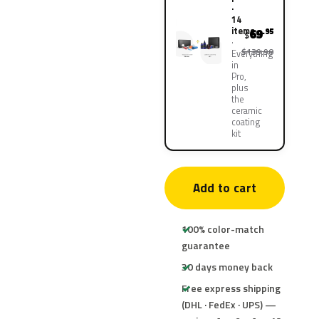
·
14
items
69
.95
$
$139.90
Everything
in
Pro,
plus
the
ceramic
coating
kit
Add to cart
100% color-match
guarantee
30 days money back
Free express shipping
(DHL · FedEx · UPS) —