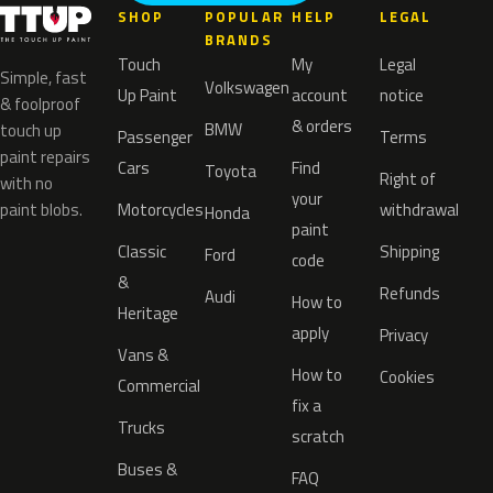
SHOP
POPULAR
HELP
LEGAL
BRANDS
Touch
My
Legal
Simple, fast
Volkswagen
Up Paint
account
notice
& foolproof
& orders
BMW
touch up
Passenger
Terms
paint repairs
Cars
Find
Toyota
Right of
with no
your
paint blobs.
Motorcycles
withdrawal
Honda
paint
Classic
Shipping
Ford
code
&
Refunds
Audi
How to
Heritage
apply
Privacy
Vans &
How to
Cookies
Commercial
fix a
Trucks
scratch
Buses &
FAQ