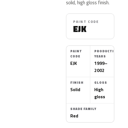
solid, high gloss finish.
PAINT CODE
EJK
PAINT
PRODUCTION
CODE
YEARS
EJK
1999–
2002
FINISH
GLOSS
Solid
High
gloss
SHADE FAMILY
Red