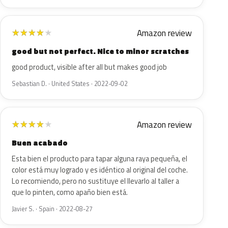
Amazon review
★
★
★
★
★
good but not perfect. Nice to minor scratches
good product, visible after all but makes good job
Sebastian D. · United States · 2022-09-02
Amazon review
★
★
★
★
★
Buen acabado
Esta bien el producto para tapar alguna raya pequeña, el
color está muy logrado y es idéntico al original del coche.
Lo recomiendo, pero no sustituye el llevarlo al taller a
que lo pinten, como apaño bien está.
Javier S. · Spain · 2022-08-27