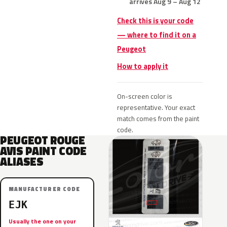
arrives Aug 9 – Aug 12
Check this is your code
— where to find it on a
Peugeot
How to apply it
On-screen color is
representative. Your exact
match comes from the paint
code.
PEUGEOT ROUGE
AVIS PAINT CODE
ALIASES
MANUFACTURER CODE
EJK
Usually the one on your