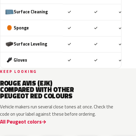
Included
Included
Includ
Surface Cleaning
✓
✓
✓
Included
Included
Includ
Sponge
✓
✓
✓
Included
Included
Includ
Surface Leveling
✓
✓
✓
Included
Included
Includ
Gloves
✓
✓
✓
KEEP LOOKING
ROUGE AVIS (EJK)
COMPARED WITH OTHER
PEUGEOT RED COLOURS
Vehicle makers run several close tones at once. Check the
code on your label against these before ordering.
All Peugeot colors
KRG
EVH
EPY
LQV