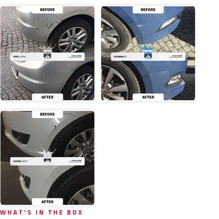
WHAT'S IN THE BOX