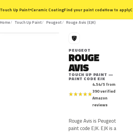
Ceramic Coating
Find your paint code
How to apply
C
Touch Up Paint
▾
EJK
Home
Touch Up Paint
Peugeot
Rouge Avis (EJK)
P
PEUGEOT
ROUGE
AVIS
TOUCH UP PAINT —
PAINT CODE EJK
4.54/5 from
390 verified
★
★
★
★
★
Amazon
reviews
Rouge Avis is Peugeot
paint code EJK. EJK is a