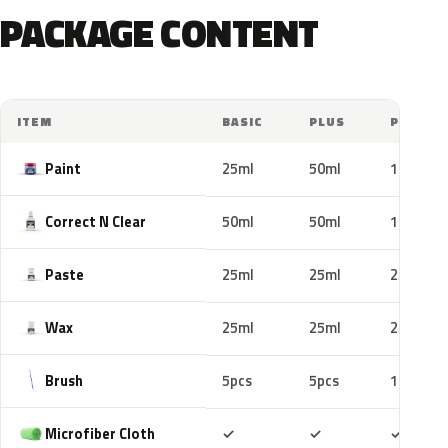
PACKAGE CONTENT
ITEM
BASIC
PLUS
PRO
Paint
25ml
50ml
100ml
Correct N Clear
50ml
50ml
100ml
Paste
25ml
25ml
25ml
Wax
25ml
25ml
25ml
Brush
5pcs
5pcs
10pcs
Included
Included
Includ
Microfiber Cloth
✓
✓
✓