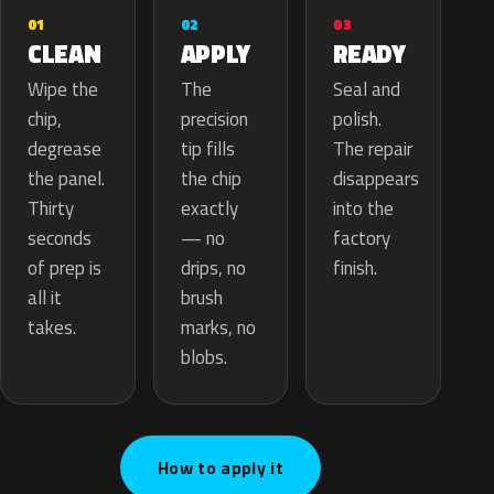
02
01
03
APPLY
CLEAN
READY
The
Wipe the
Seal and
precision
chip,
polish.
tip fills
degrease
The repair
the chip
the panel.
disappears
exactly
Thirty
into the
— no
seconds
factory
drips, no
of prep is
finish.
brush
all it
marks, no
takes.
blobs.
How to apply it