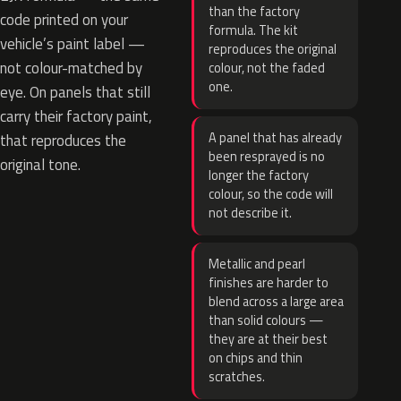
than the factory
code printed on your
formula. The kit
vehicle’s paint label —
reproduces the original
not colour-matched by
colour, not the faded
one.
eye. On panels that still
carry their factory paint,
A panel that has already
that reproduces the
been resprayed is no
original tone.
longer the factory
colour, so the code will
not describe it.
Metallic and pearl
finishes are harder to
blend across a large area
than solid colours —
they are at their best
on chips and thin
scratches.