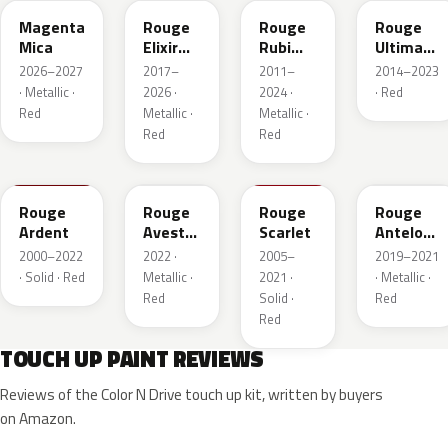
Magenta
Rouge
Rouge
Rouge
Mica
Elixir
Rubi
Ultimate
Nacre
Nacre
Metallic
2026–2027
2017–
2011–
2014–2023
Metallic
· Metallic ·
2026 ·
2024 ·
· Red
Red
Metallic ·
Metallic ·
Red
Red
KJF
ETU
KJH
ETY
Rouge
Rouge
Rouge
Rouge
Ardent
Avesta
Scarlet
Antelope
Metallic
Metallic
2000–2022
2022 ·
2005–
2019–2021
· Solid · Red
Metallic ·
2021 ·
· Metallic ·
Red
Solid ·
Red
Red
TOUCH UP PAINT REVIEWS
Reviews of the Color N Drive touch up kit, written by buyers
on Amazon.