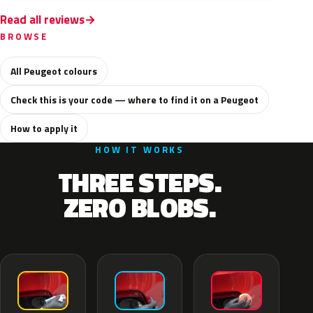
Read all reviews
BROWSE
All Peugeot colours
Check this is your code — where to find it on a Peugeot
How to apply it
HOW IT WORKS
THREE STEPS.
ZERO BLOBS.