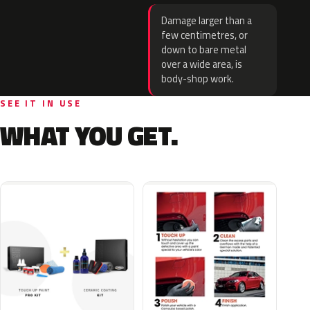
Damage larger than a
few centimetres, or
down to bare metal
over a wide area, is
body-shop work.
SEE IT IN USE
WHAT YOU GET.