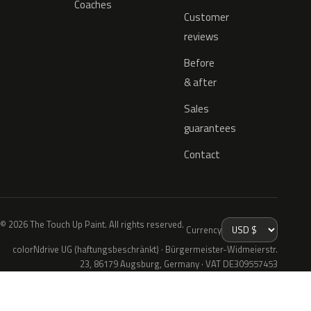
Coaches
Customer
reviews
Before
& after
Sales
guarantees
Contact
© 2026 The Touch Up Paint. All rights reserved.
Currency
colorNdrive UG (haftungsbeschränkt) · Bürgermeister-Widmeierstr.
23, 86179 Augsburg, Germany · VAT DE309557453