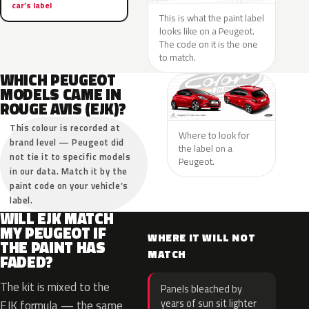
car’s label
This is what the paint label
looks like on a Peugeot.
The code on it is the one
to match.
WHICH PEUGEOT
MODELS CAME IN
ROUGE AVIS (EJK)?
This colour is recorded at
Where to look for
brand level — Peugeot did
the label on a
not tie it to specific models
Peugeot.
in our data. Match it by the
paint code on your vehicle’s
label.
WILL EJK MATCH
MY PEUGEOT IF
WHERE IT WILL NOT
THE PAINT HAS
MATCH
FADED?
The kit is mixed to the
Panels bleached by
years of sun sit lighter
EJK formula — the same