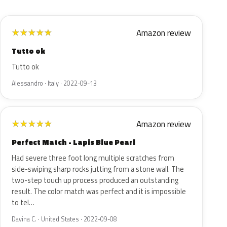
Amazon review
★
★
★
★
★
Tutto ok
Tutto ok
Alessandro · Italy · 2022-09-13
Amazon review
★
★
★
★
★
Perfect Match - Lapis Blue Pearl
Had severe three foot long multiple scratches from
side-swiping sharp rocks jutting from a stone wall. The
two-step touch up process produced an outstanding
result. The color match was perfect and it is impossible
to tel…
Davina C. · United States · 2022-09-08