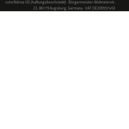
colorNdrive UG (haftungsbeschränkt) · Bürgermeister-Widmeierstr.
23, 86179 Augsburg, Germany · VAT DE309557453