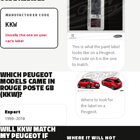
MANUFACTURER CODE
KKW
Usually the one on your
car’s label
This is what the paint label
looks like on a Peugeot.
The code on it is the one
to match.
WHICH PEUGEOT
MODELS CAME IN
ROUGE POSTE GB
(KKW)?
Where to look for
the label on a
Expert
Peugeot.
1999–2018
WILL KKW MATCH
MY PEUGEOT IF
WHERE IT WILL NOT