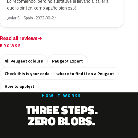
Lo recomiendo, pero no sustituye el llevarlo al taller a
que lo pinten, como apaño bien está.
Javier S. · Spain · 2022-08-27
Read all reviews
BROWSE
All Peugeot colours
Peugeot Expert
Check this is your code — where to find it on a Peugeot
How to apply it
HOW IT WORKS
THREE STEPS.
ZERO BLOBS.