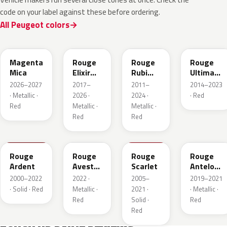
code on your label against these before ordering.
All Peugeot colors
KRG
EVH
EPY
LQV
Magenta
Rouge
Rouge
Rouge
Mica
Elixir
Rubi
Ultimate
Nacre
Nacre
Metallic
2026–2027
2017–
2011–
2014–2023
Metallic
· Metallic ·
2026 ·
2024 ·
· Red
Red
Metallic ·
Metallic ·
Red
Red
KJF
ETU
KJH
ETY
Rouge
Rouge
Rouge
Rouge
Ardent
Avesta
Scarlet
Antelope
Metallic
Metallic
2000–2022
2022 ·
2005–
2019–2021
· Solid · Red
Metallic ·
2021 ·
· Metallic ·
Red
Solid ·
Red
Red