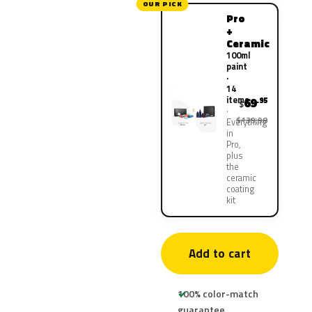
OUR PICK
Pro
+
Ceramic
100ml
paint
·
14
items
69
.95
$
$139.90
Everything
in
Pro,
plus
the
ceramic
coating
kit
Add to cart
100% color-match
guarantee