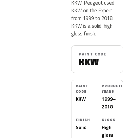
KKW. Peugeot used
KKW on the Expert
from 1999 to 2018.
KKW is a solid, high
gloss finish.
PAINT CODE
KKW
PAINT
PRODUCTION
CODE
YEARS
KKW
1999–
2018
FINISH
GLOSS
Solid
High
gloss