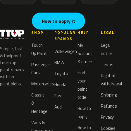
How to apply it
SHOP
POPULAR
HELP
LEGAL
BRANDS
Touch
My
Legal
Simple, fast
Volkswagen
Up Paint
account
notice
& foolproof
& orders
BMW
touch up
Passenger
Terms
paint repairs
Cars
Find
Toyota
Right of
with no
your
paint blobs.
Motorcycles
withdrawal
Honda
paint
Classic
Shipping
Ford
code
&
Refunds
Audi
How to
Heritage
apply
Privacy
Vans &
How to
Cookies
Commercial