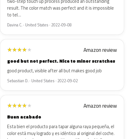
two-step touch up process produced an outstanding
result. The color match was perfect and it is impossible
to tel…
Davina C. · United States · 2022-09-08
Amazon review
★
★
★
★
★
good but not perfect. Nice to minor scratches
good product, visible after all but makes good job
Sebastian D. · United States · 2022-09-02
Amazon review
★
★
★
★
★
Buen acabado
Esta bien el producto para tapar alguna raya pequeña, el
color está muy logrado y es idéntico al original del coche.