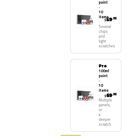
paint
·
10
items
59
.95
$
Several
chips
and
light
scratches
Pro
100ml
paint
·
10
items
69
.95
$
Multiple
panels,
or
a
deeper
scratch