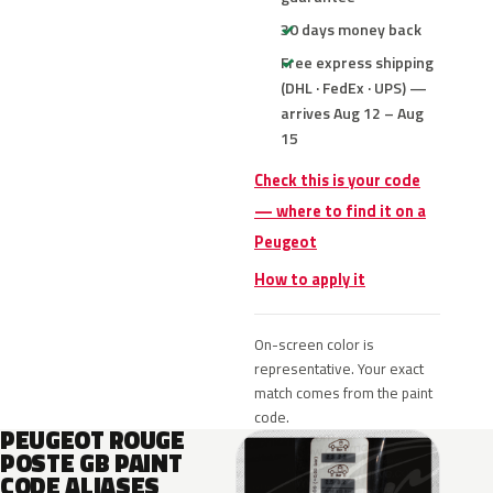
30 days money back
Free express shipping
(DHL · FedEx · UPS) —
arrives Aug 12 – Aug
15
Check this is your code
— where to find it on a
Peugeot
How to apply it
On-screen color is
representative. Your exact
match comes from the paint
code.
PEUGEOT ROUGE
POSTE GB PAINT
CODE ALIASES