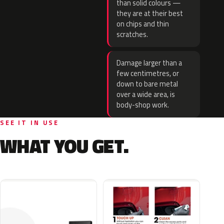
than solid colours —
they are at their best
on chips and thin
scratches.
Damage larger than a
few centimetres, or
down to bare metal
over a wide area, is
body-shop work.
SEE IT IN USE
WHAT YOU GET.