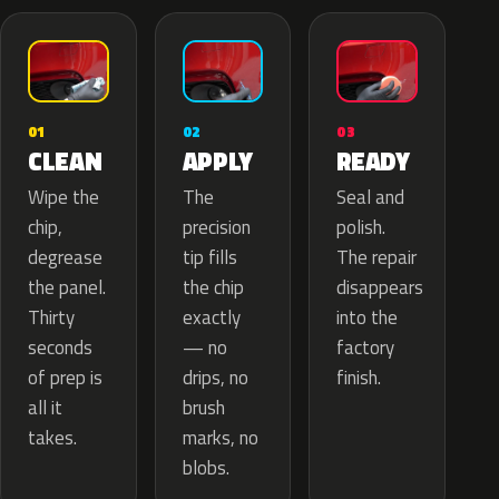
02
01
03
APPLY
CLEAN
READY
The
Wipe the
Seal and
precision
chip,
polish.
tip fills
degrease
The repair
the chip
the panel.
disappears
exactly
Thirty
into the
— no
seconds
factory
drips, no
of prep is
finish.
brush
all it
marks, no
takes.
blobs.