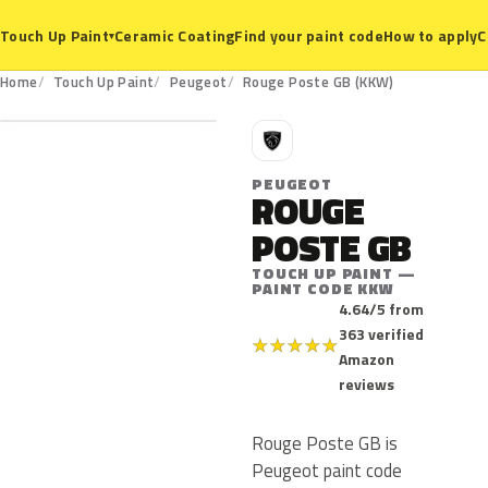
Ceramic Coating
Find your paint code
How to apply
C
Touch Up Paint
▾
KKW
Home
Touch Up Paint
Peugeot
Rouge Poste GB (KKW)
P
PEUGEOT
ROUGE
POSTE GB
TOUCH UP PAINT —
PAINT CODE KKW
4.64/5 from
363 verified
★
★
★
★
★
Amazon
reviews
Rouge Poste GB is
Peugeot paint code