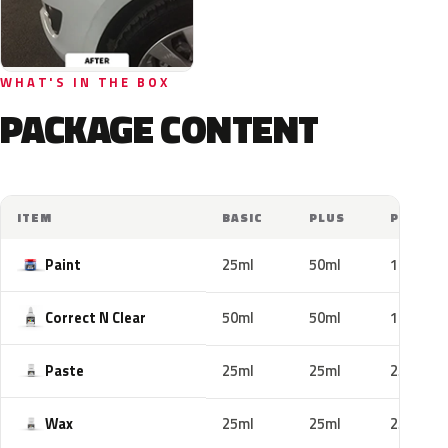
WHAT'S IN THE BOX
PACKAGE CONTENT
ITEM
BASIC
PLUS
PRO
Paint
25ml
50ml
100ml
Correct N Clear
50ml
50ml
100ml
Paste
25ml
25ml
25ml
Wax
25ml
25ml
25ml