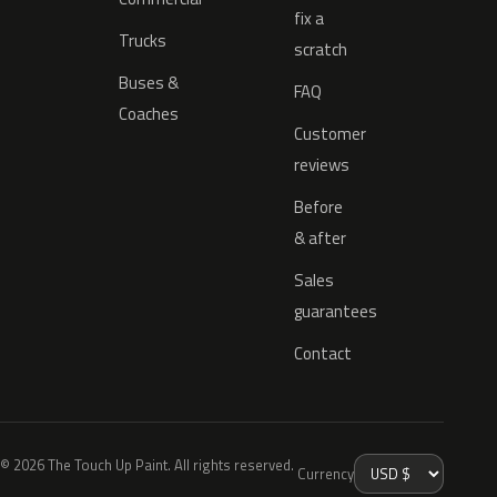
fix a
Trucks
scratch
Buses &
FAQ
Coaches
Customer
reviews
Before
& after
Sales
guarantees
Contact
© 2026 The Touch Up Paint. All rights reserved.
Currency