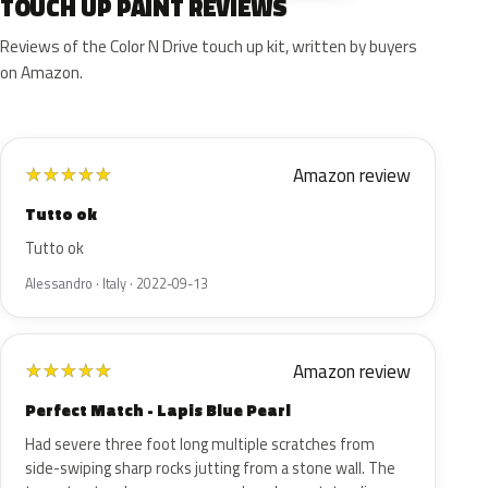
TOUCH UP PAINT REVIEWS
Reviews of the Color N Drive touch up kit, written by buyers
on Amazon.
Amazon review
★
★
★
★
★
Tutto ok
Tutto ok
Alessandro · Italy · 2022-09-13
Amazon review
★
★
★
★
★
Perfect Match - Lapis Blue Pearl
Had severe three foot long multiple scratches from
side-swiping sharp rocks jutting from a stone wall. The