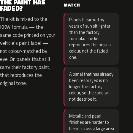
THE PAINT HAS
MATCH
FADED?
The kit is mixed to the
Panels bleached by
years of sun sit lighter
KKW formula — the
than the factory
same code printed on your
formula. The kit
vehicle’s paint label —
reproduces the original
not colour-matched by
colour, not the faded
one.
eye. On panels that still
carry their factory paint,
A panel that has already
that reproduces the
been resprayed is no
original tone.
longer the factory
colour, so the code will
not describe it.
Metallic and pearl
finishes are harder to
blend across a large area