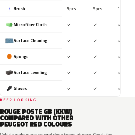
Brush
5pcs
5pcs
10pcs
Included
Included
Includ
Microfiber Cloth
✓
✓
✓
Included
Included
Includ
Surface Cleaning
✓
✓
✓
Included
Included
Includ
Sponge
✓
✓
✓
Included
Included
Includ
Surface Leveling
✓
✓
✓
Included
Included
Includ
Gloves
✓
✓
✓
KEEP LOOKING
ROUGE POSTE GB (KKW)
COMPARED WITH OTHER
PEUGEOT RED COLOURS
Vehicle makers run several close tones at once. Check the