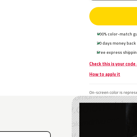
100% color-match g
30 days money back
Free express shippin
Check this is your code
How to apply it
On-screen color is represe