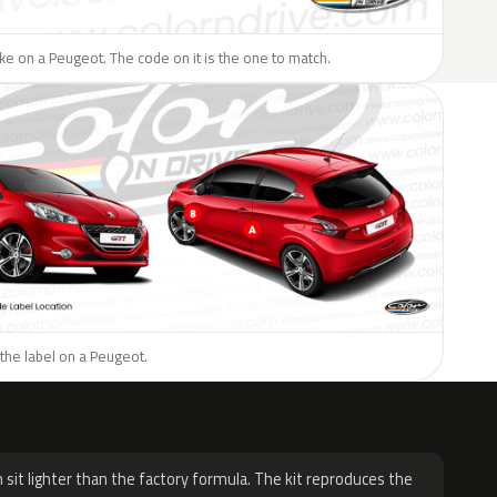
like on a Peugeot. The code on it is the one to match.
the label on a Peugeot.
H
 sit lighter than the factory formula. The kit reproduces the