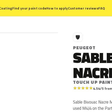
Coating
Find your paint code
How to apply
Customer reviews
FAQ
P
PEUGEOT
SABLE
NACR
TOUCH UP PAIN
★
★
★
★
★
4.54/5 from
Sable Bivouac Nacre M
used M4J4 on the Part