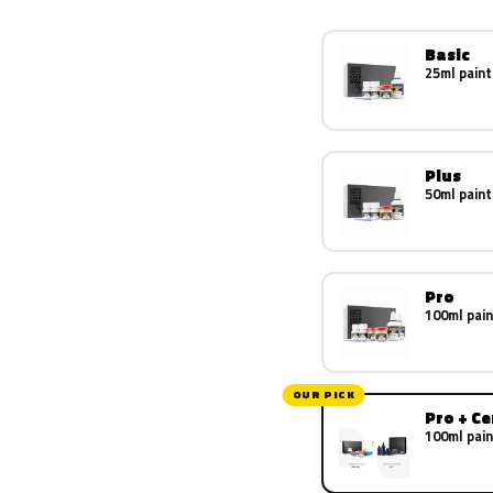
Basic
25ml paint
Plus
50ml paint
Pro
100ml pain
OUR PICK
Pro + C
100ml pain