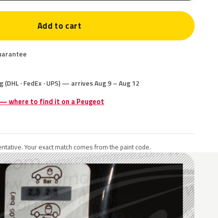
Add to cart
uarantee
g (DHL · FedEx · UPS) — arrives Aug 9 – Aug 12
 — where to find it on a Peugeot
ntative. Your exact match comes from the paint code.