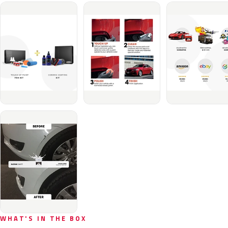
WHAT'S IN THE BOX