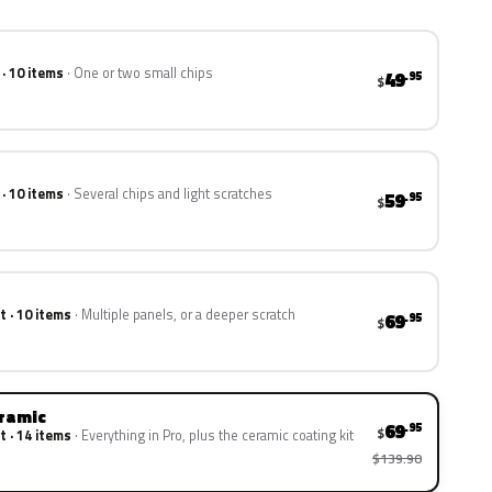
 · 10 items
One or two small chips
49
.95
$
 · 10 items
Several chips and light scratches
59
.95
$
t · 10 items
Multiple panels, or a deeper scratch
69
.95
$
eramic
69
.95
$
t · 14 items
Everything in Pro, plus the ceramic coating kit
$139.90