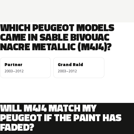
WHICH PEUGEOT MODELS
CAME IN SABLE BIVOUAC
NACRE METALLIC (M4J4)?
Partner
Grand Raid
2003–2012
2003–2012
WILL M4J4 MATCH MY
PEUGEOT IF THE PAINT HAS
FADED?