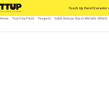
Ceramic 
Touch Up Paint
▾
Home
Touch Up Paint
Peugeot
Sable Bivouac Nacre Metallic (M4J4)
M4J4