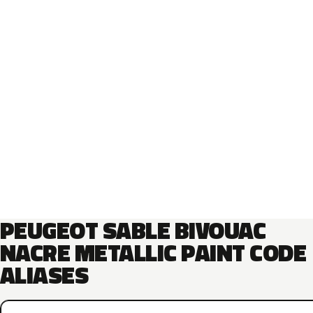
PEUGEOT SABLE BIVOUAC
NACRE METALLIC PAINT CODE
ALIASES