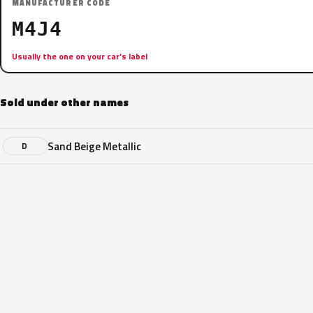
MANUFACTURER CODE
M4J4
Usually the one on your car’s label
Sold under other names
Sand Beige Metallic
D