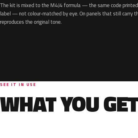
The kit is mixed to the M4J4 formula — the same code printed 
label — not colour-matched by eye. On panels that still carry th
reproduces the original tone.
SEE IT IN USE
WHAT YOU GET