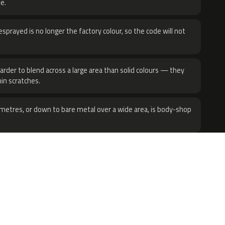
e.
sprayed is no longer the factory colour, so the code will not
harder to blend across a large area than solid colours — they
hin scratches.
metres, or down to bare metal over a wide area, is body-shop