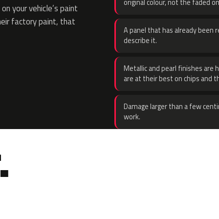
original colour, not the faded on
on your vehicle’s paint
eir factory paint, that
A panel that has already been re
describe it.
Metallic and pearl finishes are 
are at their best on chips and t
Damage larger than a few centi
work.
.