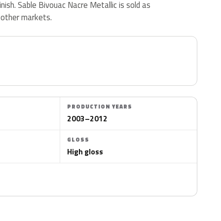
finish. Sable Bivouac Nacre Metallic is sold as
 other markets.
PRODUCTION YEARS
2003–2012
GLOSS
High gloss