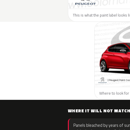
This is what the paint label looks 
Where to look for 
WHERE IT WILL NOT MATC
Panels bleached by years of sun