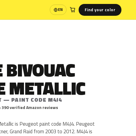
Find your color
EN
Language
 BIVOUAC
E METALLIC
T — PAINT CODE M4J4
 390 verified Amazon reviews
etallic is Peugeot paint code M4J4. Peugeot
ner, Grand Raid from 2003 to 2012. M4J4 is