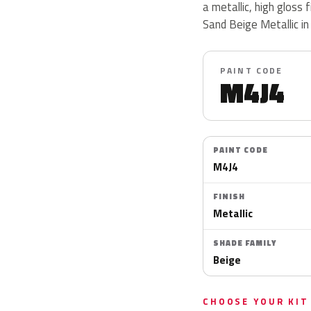
a metallic, high gloss 
Sand Beige Metallic in
PAINT CODE
M4J4
PAINT CODE
M4J4
FINISH
Metallic
SHADE FAMILY
Beige
CHOOSE YOUR KIT