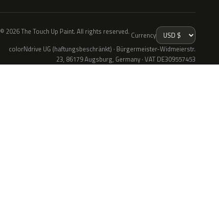
© 2026 The Touch Up Paint. All rights reserved.
Currency
colorNdrive UG (haftungsbeschränkt) · Bürgermeister-Widmeierstr.
23, 86179 Augsburg, Germany · VAT DE309557453