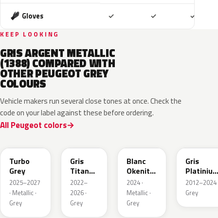
Included
Included
Includ
Gloves
✓
✓
✓
KEEP LOOKING
GRIS ARGENT METALLIC
(1388) COMPARED WITH
OTHER PEUGEOT GREY
COLOURS
Vehicle makers run several close tones at once. Check the
code on your label against these before ordering.
All Peugeot colors
HVR
KKJ
ESU
EVL
Turbo
Gris
Blanc
Gris
Grey
Titane
Okenite
Platiniu
Metallic
Nacre
Metallic
2025–2027
2022–
2024 ·
2012–2024 
Metallic
· Metallic ·
2026 ·
Metallic ·
Grey
Grey
Grey
Grey
ELD
EZV
KZA
KLB