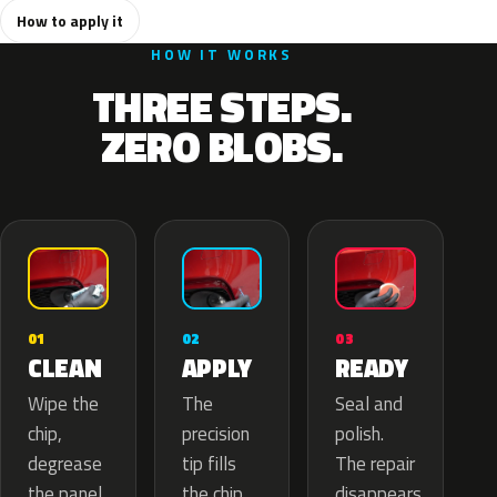
How to apply it
HOW IT WORKS
THREE STEPS.
ZERO BLOBS.
02
01
03
APPLY
CLEAN
READY
The
Wipe the
Seal and
precision
chip,
polish.
tip fills
degrease
The repair
the chip
the panel.
disappears