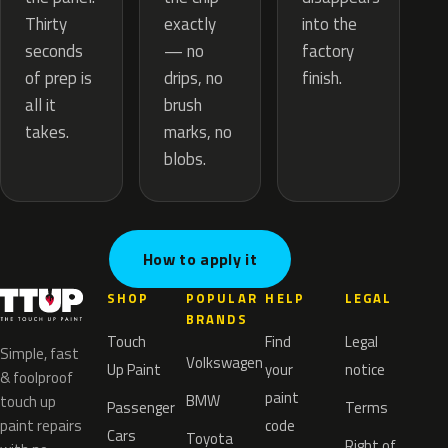
exactly
Thirty
into the
— no
seconds
factory
drips, no
of prep is
finish.
brush
all it
marks, no
takes.
blobs.
How to apply it
SHOP
POPULAR
HELP
LEGAL
BRANDS
Touch
Find
Legal
Simple, fast
Volkswagen
Up Paint
your
notice
& foolproof
paint
BMW
touch up
Passenger
Terms
paint repairs
code
Cars
Toyota
Right of