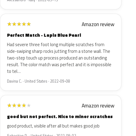
Amazon review
★
★
★
★
★
Perfect Match - Lapis Blue Pearl
Had severe three foot long multiple scratches from
side-swiping sharp rocks jutting from a stone wall. The
two-step touch up process produced an outstanding
result. The color match was perfect and it is impossible
to tel…
Davina C. · United States · 2022-09-08
Amazon review
★
★
★
★
★
good but not perfect. Nice to minor scratches
good product, visible after all but makes good job
Sebastian D. · United States · 2022-09-02