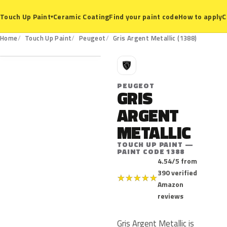
Ceramic Coating
Find your paint code
How to apply
C
Touch Up Paint
▾
1388
Home
Touch Up Paint
Peugeot
Gris Argent Metallic (1388)
P
PEUGEOT
GRIS
ARGENT
METALLIC
TOUCH UP PAINT —
PAINT CODE 1388
4.54/5 from
390 verified
★
★
★
★
★
Amazon
reviews
Gris Argent Metallic is