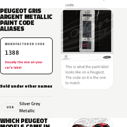
code.
PEUGEOT GRIS
ARGENT METALLIC
PAINT CODE
ALIASES
MANUFACTURER CODE
1388
Usually the one on your
This is what the paint label
car’s label
looks like on a Peugeot.
The code on it is the one
to match.
Sold under other names
Silver Grey
USA
Metallic
WHICH PEUGEOT
MODELS CAME IN