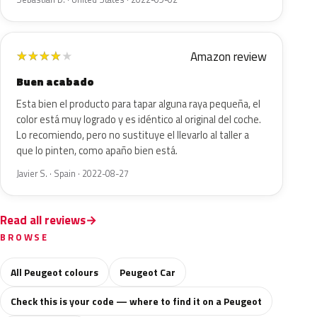
Amazon review
★
★
★
★
★
Buen acabado
Esta bien el producto para tapar alguna raya pequeña, el
color está muy logrado y es idéntico al original del coche.
Lo recomiendo, pero no sustituye el llevarlo al taller a
que lo pinten, como apaño bien está.
Javier S. · Spain · 2022-08-27
Read all reviews
BROWSE
All Peugeot colours
Peugeot Car
Check this is your code — where to find it on a Peugeot