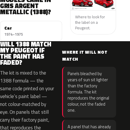
GRIS ARGENT
METALLIC (1388)?
Where to look for
the label on a
Car
Peugeot.
1974–1975
WILL 1388 MATCH
MY PEUGEOT IF
WHERE IT WILL NOT
THE PAINT HAS
MATCH
FADED?
The kit is mixed to the
Panels bleached by
years of sun sit lighter
1388 formula — the
than the factory
same code printed on your
formula. The kit
vehicle’s paint label —
reproduces the original
not colour-matched by
colour, not the faded
one.
eye. On panels that still
carry their factory paint,
A panel that has already
that reproduces the