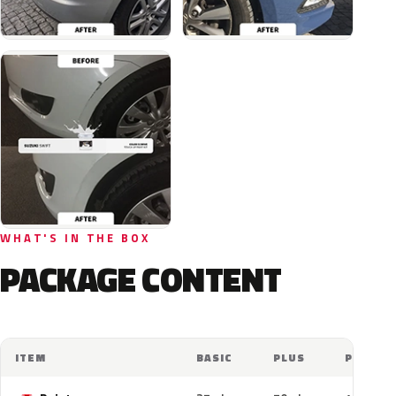
WHAT'S IN THE BOX
PACKAGE CONTENT
ITEM
BASIC
PLUS
PRO