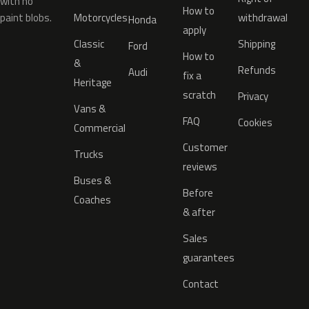
with no
How to
paint blobs.
Motorcycles
withdrawal
Honda
apply
Classic
Shipping
Ford
How to
&
Refunds
Audi
fix a
Heritage
scratch
Privacy
Vans &
FAQ
Cookies
Commercial
Customer
Trucks
reviews
Buses &
Before
Coaches
& after
Sales
guarantees
Contact