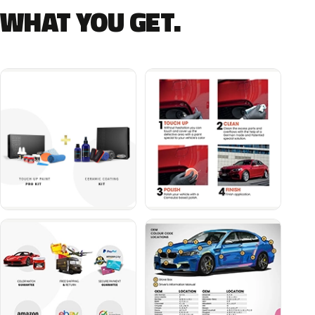
WHAT YOU GET.