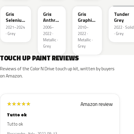
Gris
Gris
Gris
Tunder
Selenium
Anthra
Graphito
Grey
Metallic
Metallic
Nacre
2021–2024
2006–
2010–
2022 · Solid
Metallic
· Grey
2022 ·
2022 ·
· Grey
Metallic ·
Metallic ·
Grey
Grey
TOUCH UP PAINT REVIEWS
Reviews of the Color N Drive touch up kit, written by buyers
on Amazon.
Amazon review
★
★
★
★
★
Tutto ok
Tutto ok
Alessandro · Italy · 2022-09-13