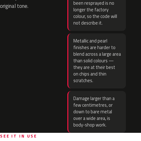
been resprayed is no
original tone.
longer the factory
colour, so the code will
not describe it.
Metallic and pearl
finishes are harder to
blend across a large area
than solid colours —
they are at their best
on chips and thin
scratches.
Damage larger than a
few centimetres, or
down to bare metal
over a wide area, is
body-shop work.
SEE IT IN USE