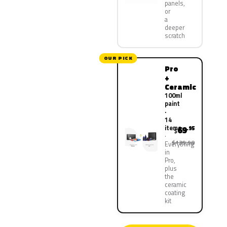
panels,
or
a
deeper
scratch
OUR PICK
Pro
+
Ceramic
100ml
paint
·
14
items
69
.95
$
$139.90
Everything
in
Pro,
plus
the
ceramic
coating
kit