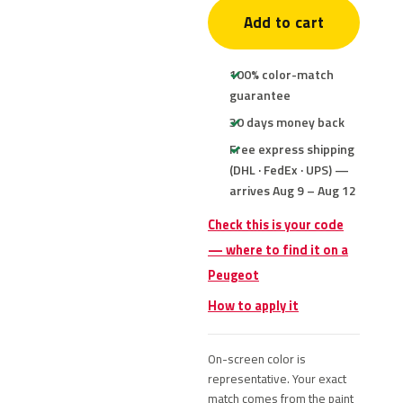
Add to cart
100% color-match
guarantee
30 days money back
Free express shipping
(DHL · FedEx · UPS) —
arrives Aug 9 – Aug 12
Check this is your code
— where to find it on a
Peugeot
How to apply it
On-screen color is
representative. Your exact
match comes from the paint