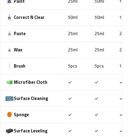
Paint
25ml
50ml
100ml
Correct N Clear
50ml
50ml
100ml
Paste
25ml
25ml
25ml
Wax
25ml
25ml
25ml
Brush
5pcs
5pcs
10pcs
Included
Included
Includ
Microfiber Cloth
✓
✓
✓
Included
Included
Includ
Surface Cleaning
✓
✓
✓
Included
Included
Includ
Sponge
✓
✓
✓
Included
Included
Includ
Surface Leveling
✓
✓
✓