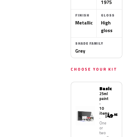
1975
FINISH
GLOSS
Metallic
High
gloss
SHADE FAMILY
Grey
CHOOSE YOUR KIT
Basic
25ml
paint
·
10
items
49
.95
$
One
or
two