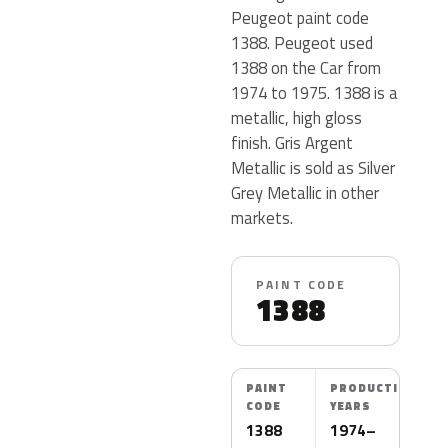
Peugeot paint code
1388. Peugeot used
1388 on the Car from
1974 to 1975. 1388 is a
metallic, high gloss
finish. Gris Argent
Metallic is sold as Silver
Grey Metallic in other
markets.
PAINT CODE
1388
PAINT
PRODUCTION
CODE
YEARS
1388
1974–