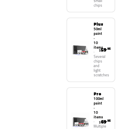
small
chips
Plus
50ml
paint
·
10
items
59
.95
$
Several
chips
and
light
scratches
Pro
100ml
paint
·
10
items
69
.95
$
Multiple