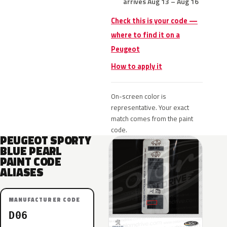
arrives Aug 13 – Aug 16
Check this is your code —
where to find it on a
Peugeot
How to apply it
On-screen color is
representative. Your exact
match comes from the paint
code.
PEUGEOT SPORTY
BLUE PEARL
PAINT CODE
ALIASES
MANUFACTURER CODE
D06