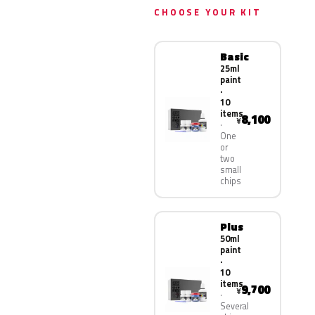
CHOOSE YOUR KIT
Basic
25ml
paint
·
10
items
8,100
¥
One
or
two
small
chips
Plus
50ml
paint
·
10
items
9,700
¥
Several