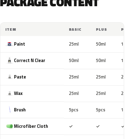
PACKAGE CONTENT
ITEM
BASIC
PLUS
PRO
Paint
25ml
50ml
100ml
Correct N Clear
50ml
50ml
100ml
Paste
25ml
25ml
25ml
Wax
25ml
25ml
25ml
Brush
5pcs
5pcs
10pcs
Included
Included
Includ
Microfiber Cloth
✓
✓
✓