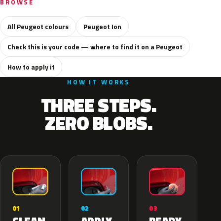
BROWSE
All Peugeot colours
Peugeot Ion
Check this is your code — where to find it on a Peugeot
How to apply it
HOW IT WORKS
THREE STEPS.
ZERO BLOBS.
02
01
03