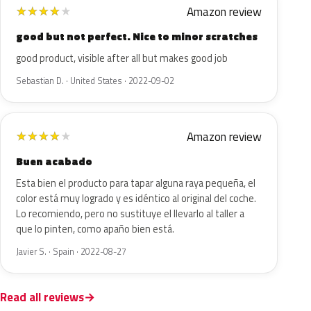
Amazon review
★
★
★
★
★
good but not perfect. Nice to minor scratches
good product, visible after all but makes good job
Sebastian D. · United States · 2022-09-02
Amazon review
★
★
★
★
★
Buen acabado
Esta bien el producto para tapar alguna raya pequeña, el
color está muy logrado y es idéntico al original del coche.
Lo recomiendo, pero no sustituye el llevarlo al taller a
que lo pinten, como apaño bien está.
Javier S. · Spain · 2022-08-27
Read all reviews