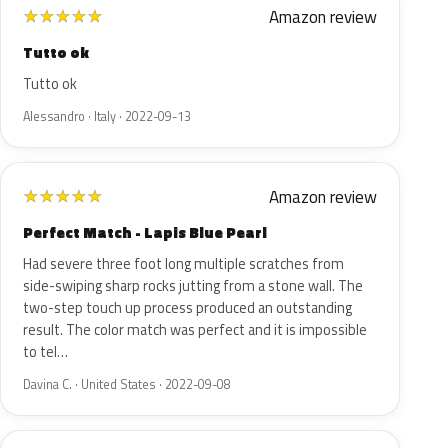
Amazon review
★
★
★
★
★
Tutto ok
Tutto ok
Alessandro · Italy · 2022-09-13
Amazon review
★
★
★
★
★
Perfect Match - Lapis Blue Pearl
Had severe three foot long multiple scratches from
side-swiping sharp rocks jutting from a stone wall. The
two-step touch up process produced an outstanding
result. The color match was perfect and it is impossible
to tel…
Davina C. · United States · 2022-09-08