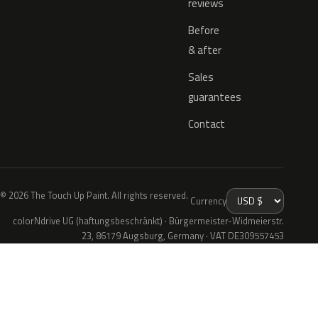
reviews
Before
& after
Sales
guarantees
Contact
© 2026 The Touch Up Paint. All rights reserved.
Currency
colorNdrive UG (haftungsbeschränkt) · Bürgermeister-Widmeierstr.
23, 86179 Augsburg, Germany · VAT DE309557453