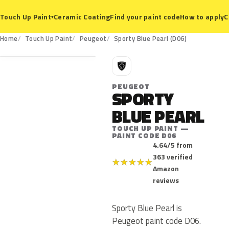
Ceramic Coating
Find your paint code
How to apply
C
Touch Up Paint
▾
D06
Home
Touch Up Paint
Peugeot
Sporty Blue Pearl (D06)
P
PEUGEOT
SPORTY
BLUE PEARL
TOUCH UP PAINT —
PAINT CODE D06
4.64/5 from
363 verified
★
★
★
★
★
Amazon
reviews
Sporty Blue Pearl is
Peugeot paint code D06.