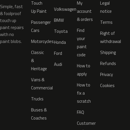
Touch
My
Legal
Simple, fast
Volkswagen
Up Paint
account
notice
& foolproof
& orders
BMW
touch up
Passenger
Terms
paint repairs
Cars
Find
Toyota
Right of
with no
your
paint blobs.
Motorcycles
withdrawal
Honda
paint
Classic
Shipping
Ford
code
&
Refunds
Audi
How to
Heritage
apply
Privacy
Vans &
How to
Cookies
Commercial
fix a
Trucks
scratch
Buses &
FAQ
Coaches
Customer