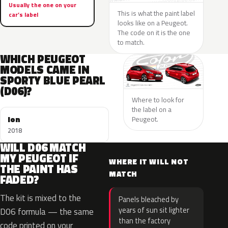
Usually the one on your
This is what the paint label
car’s label
looks like on a Peugeot.
The code on it is the one
to match.
WHICH PEUGEOT
MODELS CAME IN
SPORTY BLUE PEARL
(D06)?
Where to look for
the label on a
Ion
Peugeot.
2018
WILL D06 MATCH
MY PEUGEOT IF
WHERE IT WILL NOT
THE PAINT HAS
MATCH
FADED?
The kit is mixed to the
Panels bleached by
years of sun sit lighter
D06 formula — the same
than the factory
code printed on your