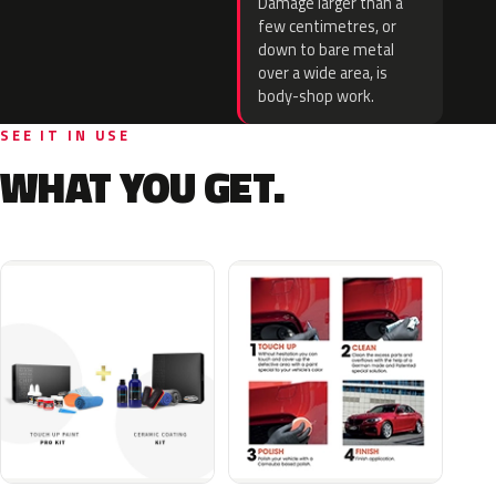
Damage larger than a
few centimetres, or
down to bare metal
over a wide area, is
body-shop work.
SEE IT IN USE
WHAT YOU GET.