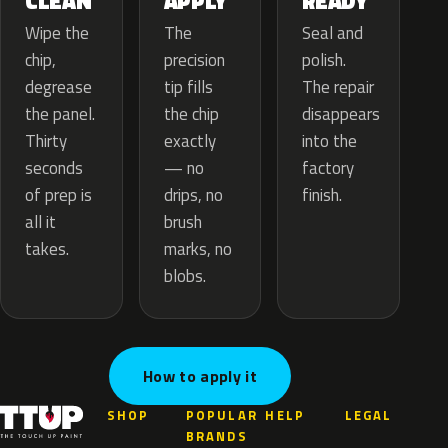
APPLY
CLEAN
READY
The
Wipe the
Seal and
precision
chip,
polish.
tip fills
degrease
The repair
the chip
the panel.
disappears
exactly
Thirty
into the
— no
seconds
factory
drips, no
of prep is
finish.
brush
all it
marks, no
takes.
blobs.
How to apply it
SHOP
POPULAR
HELP
LEGAL
BRANDS