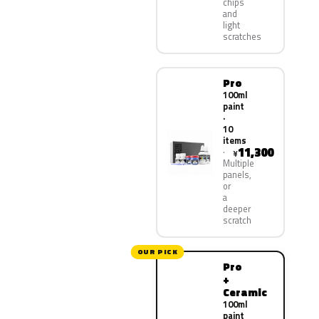
chips
and
light
scratches
Pro
100ml
paint
·
10
items
11,300
¥
Multiple
panels,
or
a
deeper
scratch
OUR PICK
Pro
+
Ceramic
100ml
paint