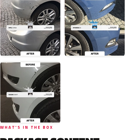
WHAT'S IN THE BOX