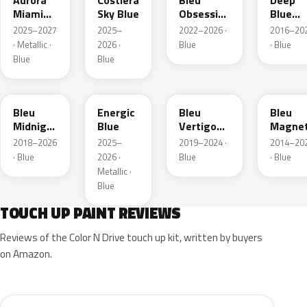
Aurora
Costiera
Bleu
Deep
Miami
Sky Blue
Obsession
Blue
Blue
Metallic
Metalli
2025–2027
2025–
2022–2026 ·
2016–20
· Metallic ·
2026 ·
Blue
· Blue
Blue
Blue
EAP
HLJ
ESM
EEG
Bleu
Energic
Bleu
Bleu
Midnight
Blue
Vertigo
Magnet
Nacre
Metallic
Nacre
2018–2026
2025–
2019–2024 ·
2014–20
Metallic
· Blue
2026 ·
Blue
· Blue
Metallic ·
Blue
TOUCH UP PAINT REVIEWS
Reviews of the Color N Drive touch up kit, written by buyers
on Amazon.