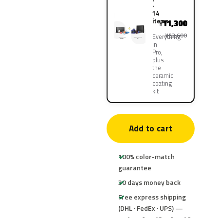
·
14
items
11,300
¥
¥22,600
Everything
in
Pro,
plus
the
ceramic
coating
kit
Add to cart
100% color-match
guarantee
30 days money back
Free express shipping
(DHL · FedEx · UPS) —