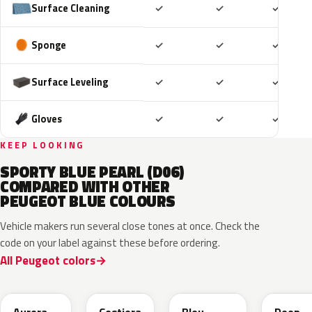
Included
Included
Includ
Surface Cleaning
✓
✓
✓
Included
Included
Includ
Sponge
✓
✓
✓
Included
Included
Includ
Surface Leveling
✓
✓
✓
Included
Included
Includ
Gloves
✓
✓
✓
KEEP LOOKING
SPORTY BLUE PEARL (D06)
COMPARED WITH OTHER
PEUGEOT BLUE COLOURS
Vehicle makers run several close tones at once. Check the
code on your label against these before ordering.
All Peugeot colors
EXV
ESB
EDP
EJG