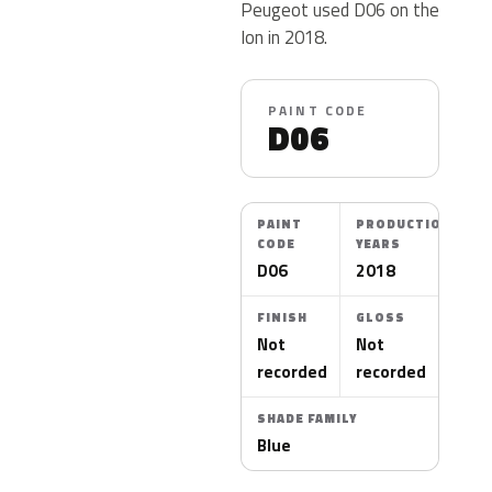
Peugeot used D06 on the
Ion in 2018.
PAINT CODE
D06
PAINT
PRODUCTION
CODE
YEARS
D06
2018
FINISH
GLOSS
Not
Not
recorded
recorded
SHADE FAMILY
Blue