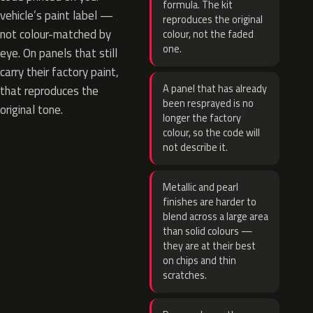
formula. The kit
vehicle’s paint label —
reproduces the original
not colour-matched by
colour, not the faded
one.
eye. On panels that still
carry their factory paint,
A panel that has already
that reproduces the
been resprayed is no
original tone.
longer the factory
colour, so the code will
not describe it.
Metallic and pearl
finishes are harder to
blend across a large area
than solid colours —
they are at their best
on chips and thin
scratches.