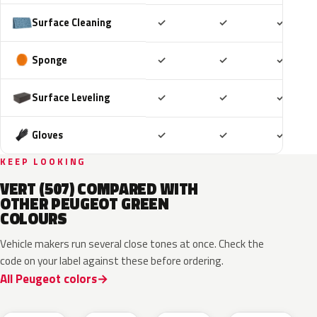
Included
Included
Includ
Surface Cleaning
✓
✓
✓
Included
Included
Includ
Sponge
✓
✓
✓
Included
Included
Includ
Surface Leveling
✓
✓
✓
Included
Included
Includ
Gloves
✓
✓
✓
KEEP LOOKING
VERT (507) COMPARED WITH
OTHER PEUGEOT GREEN
COLOURS
Vehicle makers run several close tones at once. Check the
code on your label against these before ordering.
All Peugeot colors
EDS
EVW
EKH
KCF