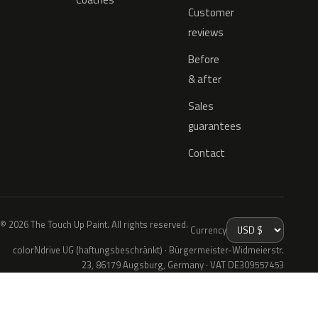
Customer
reviews
Before
& after
Sales
guarantees
Contact
© 2026 The Touch Up Paint. All rights reserved.
Currency
colorNdrive UG (haftungsbeschränkt) · Bürgermeister-Widmeierstr.
23, 86179 Augsburg, Germany · VAT DE309557453