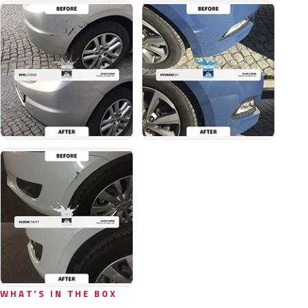
WHAT'S IN THE BOX