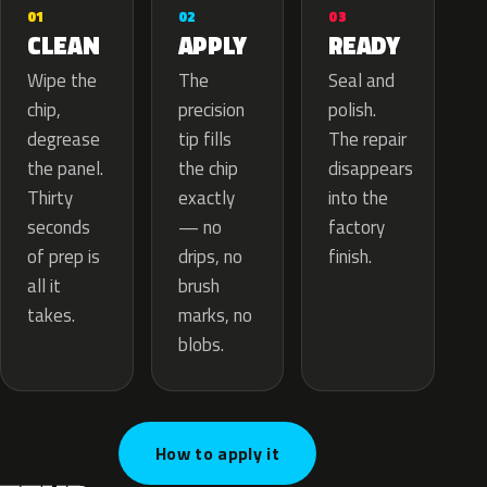
02
01
03
APPLY
CLEAN
READY
The
Wipe the
Seal and
precision
chip,
polish.
tip fills
degrease
The repair
the chip
the panel.
disappears
exactly
Thirty
into the
— no
seconds
factory
drips, no
of prep is
finish.
brush
all it
marks, no
takes.
blobs.
How to apply it