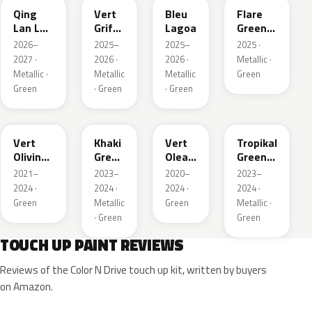
Qing
Vert
Bleu
Flare
Lan LV
Griffe
Lagoa
Green
Pearl
Nacre
Mica
2026–
2025–
2025–
2025 ·
2027 ·
2026 ·
2026 ·
Metallic ·
Metallic ·
Metallic
Metallic
Green
Green
· Green
· Green
KJR
EGQ
EJF
EYQ
Vert
Khaki
Vert
Tropikal
Olivine
Green
Olea
Green
Nacre
Nacre
Nacre
Metallic
2021–
2023–
2020–
2023–
Metallic
2024 ·
2024 ·
2024 ·
2024 ·
Green
Metallic
Green
Metallic ·
· Green
Green
TOUCH UP PAINT REVIEWS
Reviews of the Color N Drive touch up kit, written by buyers
on Amazon.