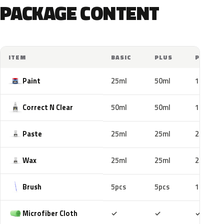
PACKAGE CONTENT
ITEM
BASIC
PLUS
PRO
Paint
25ml
50ml
100ml
Correct N Clear
50ml
50ml
100ml
Paste
25ml
25ml
25ml
Wax
25ml
25ml
25ml
Brush
5pcs
5pcs
10pcs
Included
Included
Includ
Microfiber Cloth
✓
✓
✓