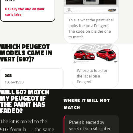
Usually the one on your
car’s label
This is what the paint label
looks like on a Peugeot.
The code on it is the one
to match.
WHICH PEUGEOT
MODELS CAME IN
VERT (507)?
Where to look for
203
the label on a
Peugeot.
1956–1959
WILL 507 MATCH
MY PEUGEOT IF
WHERE IT WILL NOT
THE PAINT HAS
MATCH
FADED?
The kit is mixed to the
Panels bleached by
years of sun sit lighter
507 formula — the same