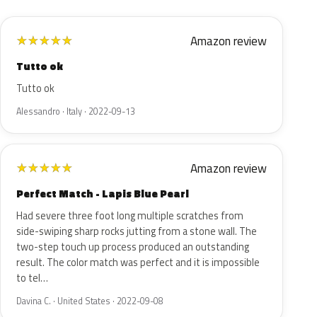
Amazon review
★
★
★
★
★
Tutto ok
Tutto ok
Alessandro · Italy · 2022-09-13
Amazon review
★
★
★
★
★
Perfect Match - Lapis Blue Pearl
Had severe three foot long multiple scratches from
side-swiping sharp rocks jutting from a stone wall. The
two-step touch up process produced an outstanding
result. The color match was perfect and it is impossible
to tel…
Davina C. · United States · 2022-09-08