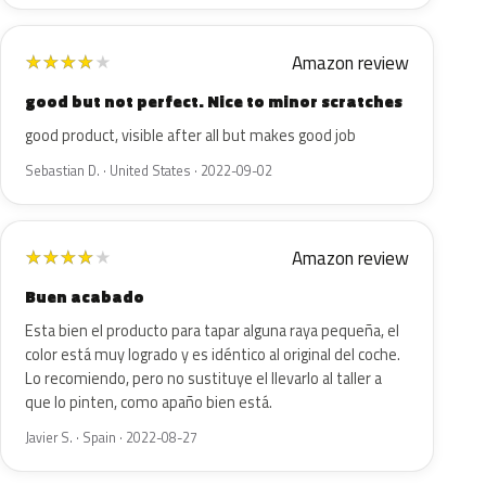
Amazon review
★
★
★
★
★
good but not perfect. Nice to minor scratches
good product, visible after all but makes good job
Sebastian D. · United States · 2022-09-02
Amazon review
★
★
★
★
★
Buen acabado
Esta bien el producto para tapar alguna raya pequeña, el
color está muy logrado y es idéntico al original del coche.
Lo recomiendo, pero no sustituye el llevarlo al taller a
que lo pinten, como apaño bien está.
Javier S. · Spain · 2022-08-27