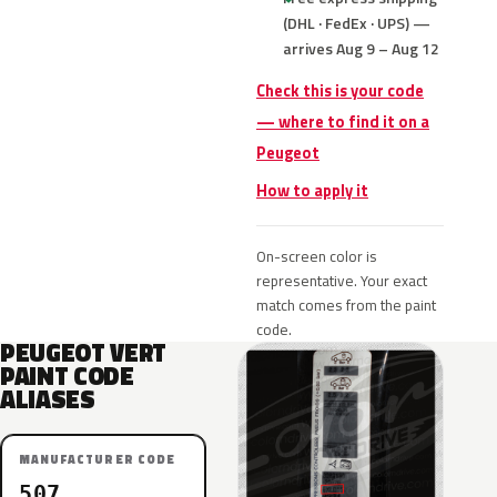
(DHL · FedEx · UPS) —
arrives Aug 9 – Aug 12
Check this is your code
— where to find it on a
Peugeot
How to apply it
On-screen color is
representative. Your exact
match comes from the paint
code.
PEUGEOT VERT
PAINT CODE
ALIASES
MANUFACTURER CODE
507