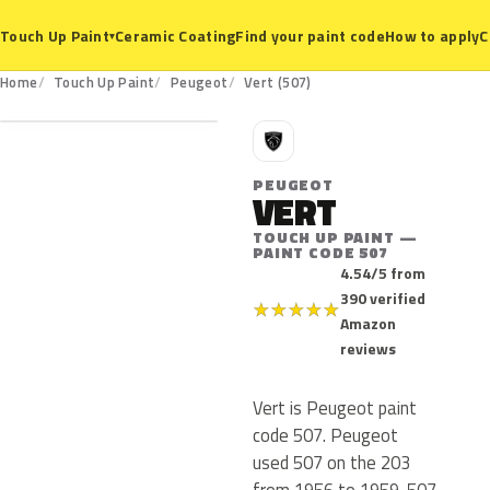
Ceramic Coating
Find your paint code
How to apply
C
Touch Up Paint
▾
507
Home
Touch Up Paint
Peugeot
Vert (507)
P
PEUGEOT
VERT
TOUCH UP PAINT —
PAINT CODE 507
4.54/5 from
390 verified
★
★
★
★
★
Amazon
reviews
Vert is Peugeot paint
code 507. Peugeot
used 507 on the 203
from 1956 to 1959. 507