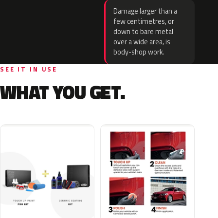
Damage larger than a
few centimetres, or
down to bare metal
over a wide area, is
body-shop work.
SEE IT IN USE
WHAT YOU GET.