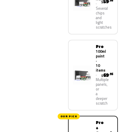
59
.95
$
Several
chips
and
light
scratches
Pro
100ml
paint
·
10
items
69
.95
$
Multiple
panels,
or
a
deeper
scratch
OUR PICK
Pro
+