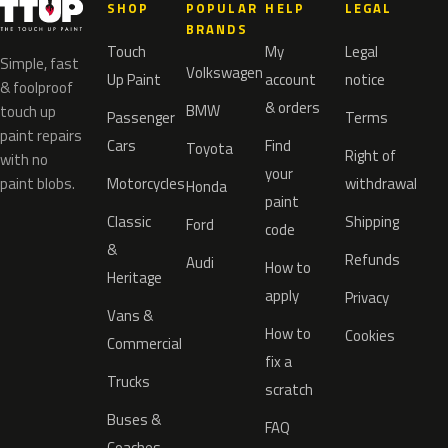
SHOP
POPULAR
HELP
LEGAL
BRANDS
Touch
My
Legal
Simple, fast
Volkswagen
Up Paint
account
notice
& foolproof
& orders
BMW
touch up
Passenger
Terms
paint repairs
Cars
Find
Toyota
Right of
with no
your
paint blobs.
Motorcycles
withdrawal
Honda
paint
Classic
Shipping
Ford
code
&
Refunds
Audi
How to
Heritage
apply
Privacy
Vans &
How to
Cookies
Commercial
fix a
Trucks
scratch
Buses &
FAQ
Coaches