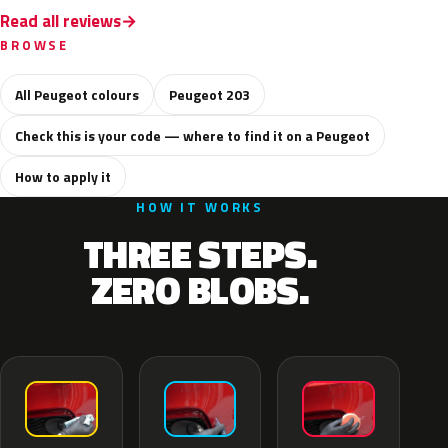
Read all reviews
BROWSE
All Peugeot colours
Peugeot 203
Check this is your code — where to find it on a Peugeot
How to apply it
HOW IT WORKS
THREE STEPS.
ZERO BLOBS.