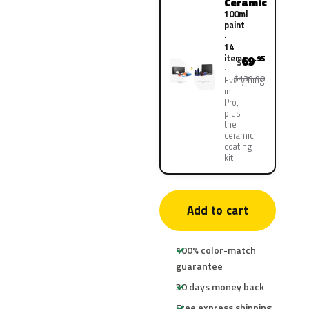
Ceramic
100ml
paint
·
14
items
69
.95
$
$139.90
Everything
in
Pro,
plus
the
ceramic
coating
kit
Add to cart
100% color-match
guarantee
30 days money back
Free express shipping