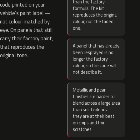
than the factory
code printed on your
formula. The kit
vehicle’s paint label —
reproduces the original
not colour-matched by
colour, not the faded
one.
eye. On panels that still
carry their factory paint,
A panel that has already
that reproduces the
been resprayed is no
original tone.
longer the factory
colour, so the code will
not describe it.
Metallic and pearl
finishes are harder to
blend across a large area
than solid colours —
they are at their best
on chips and thin
scratches.