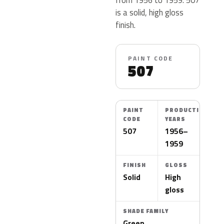
is a solid, high gloss
finish.
PAINT CODE
507
PAINT
PRODUCTION
CODE
YEARS
507
1956–
1959
FINISH
GLOSS
Solid
High
gloss
SHADE FAMILY
Green