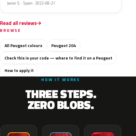
Javier S. · Spain · 2022-08-27
Read all reviews
BROWSE
All Peugeot colours
Peugeot 204
Check this is your code — where to find it on a Peugeot
How to apply it
HOW IT WORKS
THREE STEPS.
ZERO BLOBS.