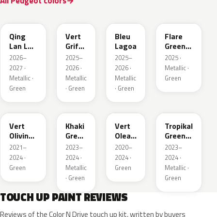
All Peugeot colors
EDS
EVW
EKH
KCF
Qing
Vert
Bleu
Flare
Lan LV
Griffe
Lagoa
Green
Pearl
Nacre
Mica
2026–
2025–
2025–
2025 ·
2027 ·
2026 ·
2026 ·
Metallic ·
Metallic ·
Metallic
Metallic
Green
Green
· Green
· Green
KJR
EGQ
EJF
EYQ
Vert
Khaki
Vert
Tropikal
Olivine
Green
Olea
Green
Nacre
Nacre
Nacre
Metallic
2021–
2023–
2020–
2023–
Metallic
2024 ·
2024 ·
2024 ·
2024 ·
Green
Metallic
Green
Metallic ·
· Green
Green
TOUCH UP PAINT REVIEWS
Reviews of the Color N Drive touch up kit, written by buyers