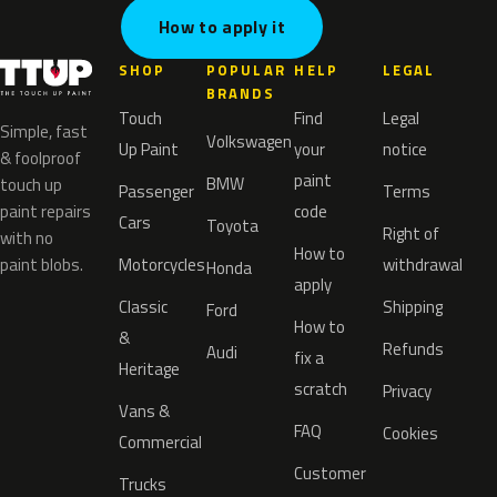
How to apply it
SHOP
POPULAR
HELP
LEGAL
BRANDS
Touch
Find
Legal
Simple, fast
Volkswagen
Up Paint
your
notice
& foolproof
paint
BMW
touch up
Passenger
Terms
paint repairs
code
Cars
Toyota
Right of
with no
How to
paint blobs.
Motorcycles
withdrawal
Honda
apply
Classic
Shipping
Ford
How to
&
Refunds
Audi
fix a
Heritage
scratch
Privacy
Vans &
FAQ
Cookies
Commercial
Customer
Trucks