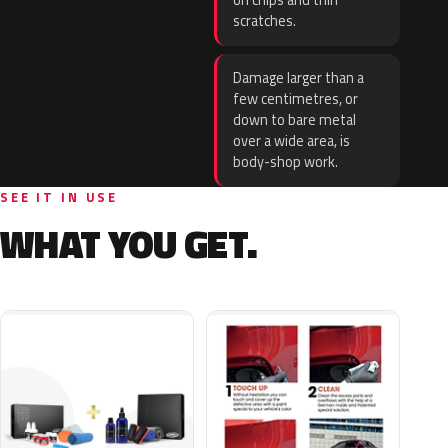
on chips and thin
scratches.
Damage larger than a
few centimetres, or
down to bare metal
over a wide area, is
body-shop work.
SEE IT IN USE
WHAT YOU GET.