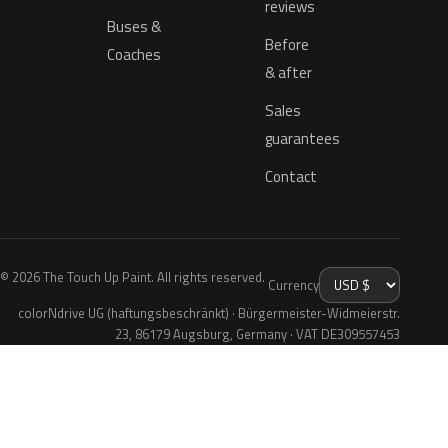
reviews
Buses &
Before
Coaches
& after
Sales
guarantees
Contact
© 2026 The Touch Up Paint. All rights reserved.
Currency
colorNdrive UG (haftungsbeschränkt) · Bürgermeister-Widmeierstr.
23, 86179 Augsburg, Germany · VAT DE309557453