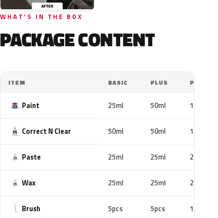
WHAT'S IN THE BOX
PACKAGE CONTENT
ITEM
BASIC
PLUS
PRO
Paint
25ml
50ml
100ml
Correct N Clear
50ml
50ml
100ml
Paste
25ml
25ml
25ml
Wax
25ml
25ml
25ml
Brush
5pcs
5pcs
10pcs