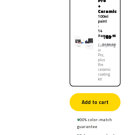
Pro
+
Ceramic
100ml
paint
·
14
items
69
.95
$
$139.90
Everything
in
Pro,
plus
the
ceramic
coating
kit
Add to cart
100% color-match
guarantee