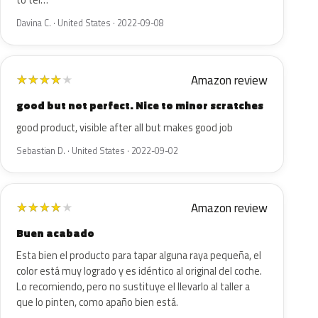
to tel…
Davina C. · United States · 2022-09-08
Amazon review
★
★
★
★
★
good but not perfect. Nice to minor scratches
good product, visible after all but makes good job
Sebastian D. · United States · 2022-09-02
Amazon review
★
★
★
★
★
Buen acabado
Esta bien el producto para tapar alguna raya pequeña, el
color está muy logrado y es idéntico al original del coche.
Lo recomiendo, pero no sustituye el llevarlo al taller a
que lo pinten, como apaño bien está.