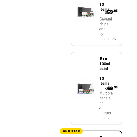
10
items
59
.95
$
Several
chips
and
light
scratches
Pro
100ml
paint
·
10
items
69
.95
$
Multiple
panels,
or
a
deeper
scratch
OUR PICK