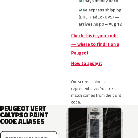
30 days money back
Free express shipping
(DHL · FedEx · UPS) —
arrives Aug 9 – Aug 12
Check this is your code
— where to find it on a
Peugeot
How to apply it
On-screen color is
representative. Your exact
match comes from the paint
code.
PEUGEOT VERT
CALYPSO PAINT
CODE ALIASES