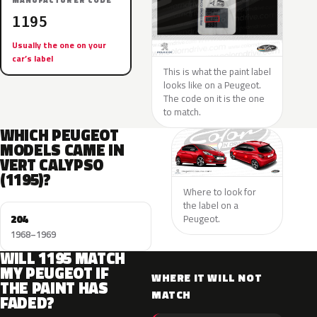
MANUFACTURER CODE
1195
Usually the one on your
car’s label
This is what the paint label
looks like on a Peugeot.
The code on it is the one
to match.
WHICH PEUGEOT
MODELS CAME IN
VERT CALYPSO
(1195)?
Where to look for
the label on a
204
Peugeot.
1968–1969
WILL 1195 MATCH
MY PEUGEOT IF
WHERE IT WILL NOT
THE PAINT HAS
MATCH
FADED?