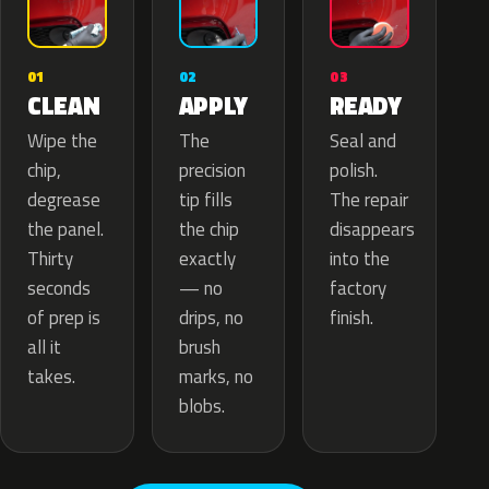
02
01
03
APPLY
CLEAN
READY
The
Wipe the
Seal and
precision
chip,
polish.
tip fills
degrease
The repair
the chip
the panel.
disappears
exactly
Thirty
into the
— no
seconds
factory
drips, no
of prep is
finish.
brush
all it
marks, no
takes.
blobs.