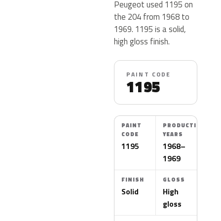
Peugeot used 1195 on
the 204 from 1968 to
1969. 1195 is a solid,
high gloss finish.
PAINT CODE
1195
PAINT
PRODUCTION
CODE
YEARS
1195
1968–
1969
FINISH
GLOSS
Solid
High
gloss