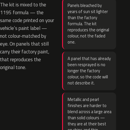
The kit is mixed to the
Panels bleached by
years of sun sit lighter
1195 formula — the
than the factory
same code printed on your
formula. The kit
vehicle’s paint label —
reproduces the original
not colour-matched by
colour, not the faded
one.
eye. On panels that still
carry their factory paint,
A panel that has already
that reproduces the
been resprayed is no
original tone.
longer the factory
colour, so the code will
not describe it.
Metallic and pearl
finishes are harder to
blend across a large area
than solid colours —
they are at their best