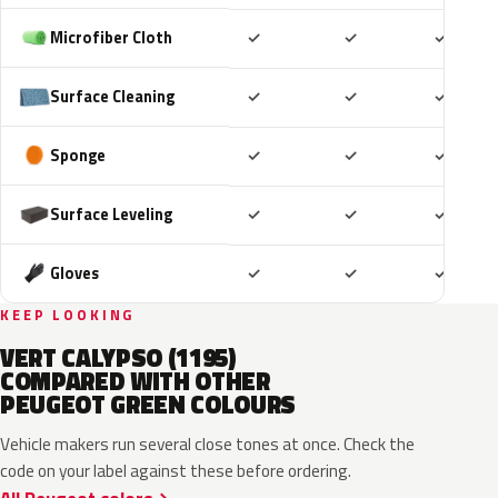
Included
Included
Includ
Microfiber Cloth
✓
✓
✓
Included
Included
Includ
Surface Cleaning
✓
✓
✓
Included
Included
Includ
Sponge
✓
✓
✓
Included
Included
Includ
Surface Leveling
✓
✓
✓
Included
Included
Includ
Gloves
✓
✓
✓
KEEP LOOKING
VERT CALYPSO (1195)
COMPARED WITH OTHER
PEUGEOT GREEN COLOURS
Vehicle makers run several close tones at once. Check the
code on your label against these before ordering.