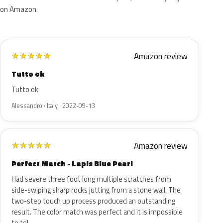
on Amazon.
Amazon review
★
★
★
★
★
Tutto ok
Tutto ok
Alessandro · Italy · 2022-09-13
Amazon review
★
★
★
★
★
Perfect Match - Lapis Blue Pearl
Had severe three foot long multiple scratches from
side-swiping sharp rocks jutting from a stone wall. The
two-step touch up process produced an outstanding
result. The color match was perfect and it is impossible