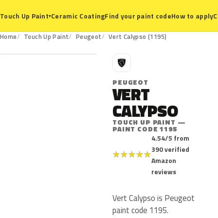
Ceramic Coating
Find your paint code
How to apply
C
Touch Up Paint
▾
1195
Home
Touch Up Paint
Peugeot
Vert Calypso (1195)
P
PEUGEOT
VERT
CALYPSO
TOUCH UP PAINT —
PAINT CODE 1195
4.54/5 from
390 verified
★
★
★
★
★
Amazon
reviews
Vert Calypso is Peugeot
paint code 1195.