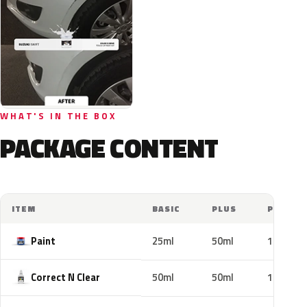
WHAT'S IN THE BOX
PACKAGE CONTENT
ITEM
BASIC
PLUS
PRO
Paint
25ml
50ml
100ml
Correct N Clear
50ml
50ml
100ml