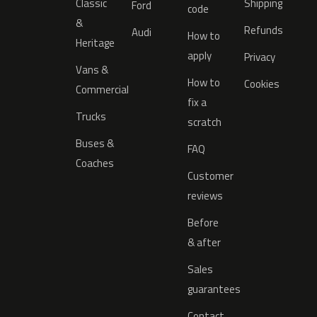
Classic
Shipping
Ford
code
&
Refunds
Audi
How to
Heritage
apply
Privacy
Vans &
How to
Cookies
Commercial
fix a
Trucks
scratch
Buses &
FAQ
Coaches
Customer
reviews
Before
& after
Sales
guarantees
Contact