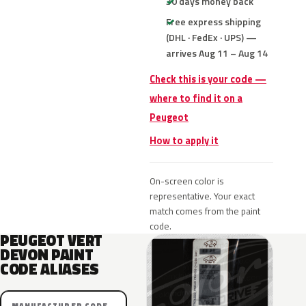
30 days money back
Free express shipping
(DHL · FedEx · UPS) —
arrives Aug 11 – Aug 14
Check this is your code —
where to find it on a
Peugeot
How to apply it
On-screen color is
representative. Your exact
match comes from the paint
code.
PEUGEOT VERT
DEVON PAINT
CODE ALIASES