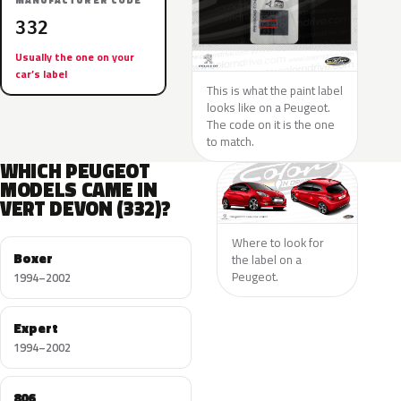
MANUFACTURER CODE
332
Usually the one on your
car’s label
This is what the paint label
looks like on a Peugeot.
The code on it is the one
to match.
WHICH PEUGEOT
MODELS CAME IN
VERT DEVON (332)?
Where to look for
Boxer
the label on a
Peugeot.
1994–2002
Expert
1994–2002
806