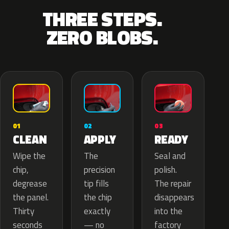
THREE STEPS.
ZERO BLOBS.
02
01
03
APPLY
CLEAN
READY
The
Wipe the
Seal and
precision
chip,
polish.
tip fills
degrease
The repair
the chip
the panel.
disappears
exactly
Thirty
into the
— no
seconds
factory