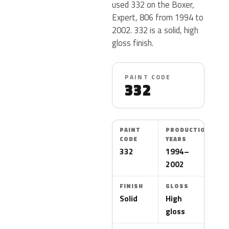
used 332 on the Boxer,
Expert, 806 from 1994 to
2002. 332 is a solid, high
gloss finish.
PAINT CODE
332
PAINT
PRODUCTION
CODE
YEARS
332
1994–
2002
FINISH
GLOSS
Solid
High
gloss