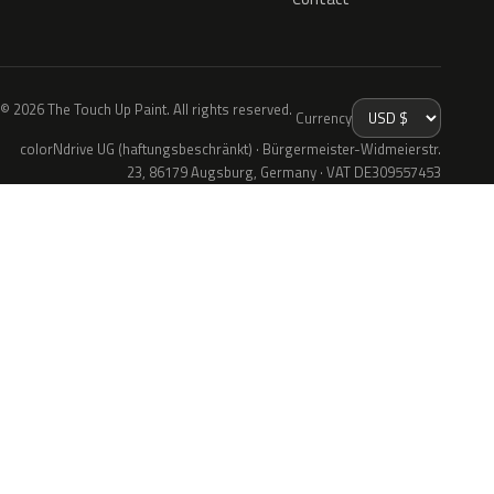
© 2026 The Touch Up Paint. All rights reserved.
Currency
colorNdrive UG (haftungsbeschränkt) · Bürgermeister-Widmeierstr.
23, 86179 Augsburg, Germany · VAT DE309557453