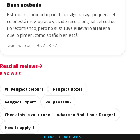
Buen acabado
Esta bien el producto para tapar alguna raya pequeña, el
color está muy logrado y es idéntico al original del coche.
Lo recomiendo, pero no sustituye el llevarlo al taller a
que lo pinten, como apaño bien está.
Javier S. · Spain · 2022-08-27
Read all reviews
BROWSE
All Peugeot colours
Peugeot Boxer
Peugeot Expert
Peugeot 806
Check this is your code — where to find it on a Peugeot
How to apply it
HOW IT WORKS