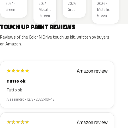
Metallic
2024 ·
2024 ·
2024 ·
2024 ·
Green
Metallic
Green
Metallic ·
· Green
Green
TOUCH UP PAINT REVIEWS
Reviews of the Color N Drive touch up kit, written by buyers
on Amazon.
Amazon review
★
★
★
★
★
Tutto ok
Tutto ok
Alessandro · Italy · 2022-09-13
Amazon review
★
★
★
★
★