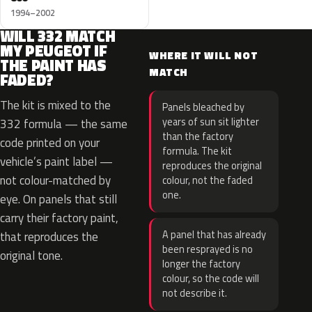
1994–2002
WILL 332 MATCH
MY PEUGEOT IF
WHERE IT WILL NOT
THE PAINT HAS
MATCH
FADED?
The kit is mixed to the
Panels bleached by
years of sun sit lighter
332 formula — the same
than the factory
code printed on your
formula. The kit
vehicle’s paint label —
reproduces the original
not colour-matched by
colour, not the faded
one.
eye. On panels that still
carry their factory paint,
A panel that has already
that reproduces the
been resprayed is no
original tone.
longer the factory
colour, so the code will
not describe it.