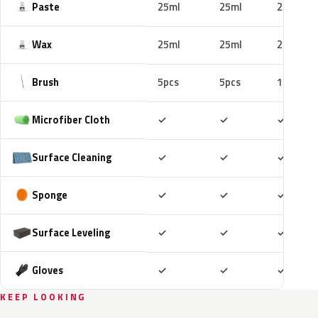
Paste
25ml
25ml
25ml
Wax
25ml
25ml
25ml
Brush
5pcs
5pcs
10pcs
Included
Included
Includ
Microfiber Cloth
✓
✓
✓
Included
Included
Includ
Surface Cleaning
✓
✓
✓
Included
Included
Includ
Sponge
✓
✓
✓
Included
Included
Includ
Surface Leveling
✓
✓
✓
Included
Included
Includ
Gloves
✓
✓
✓
KEEP LOOKING