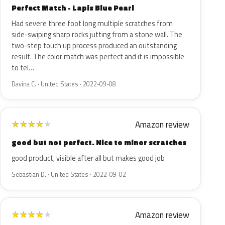
Perfect Match - Lapis Blue Pearl
Had severe three foot long multiple scratches from
side-swiping sharp rocks jutting from a stone wall. The
two-step touch up process produced an outstanding
result. The color match was perfect and it is impossible
to tel…
Davina C. · United States · 2022-09-08
Amazon review
★
★
★
★
★
good but not perfect. Nice to minor scratches
good product, visible after all but makes good job
Sebastian D. · United States · 2022-09-02
Amazon review
★
★
★
★
★