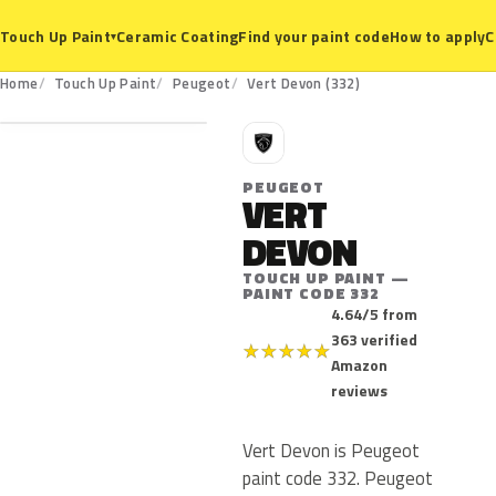
Ceramic Coating
Find your paint code
How to apply
C
Touch Up Paint
▾
332
Home
Touch Up Paint
Peugeot
Vert Devon (332)
P
PEUGEOT
VERT
DEVON
TOUCH UP PAINT —
PAINT CODE 332
4.64/5 from
363 verified
★
★
★
★
★
Amazon
reviews
Vert Devon is Peugeot
paint code 332. Peugeot