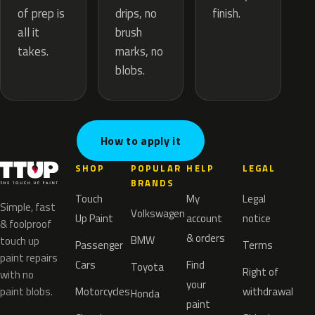
drips, no
of prep is
finish.
brush
all it
marks, no
takes.
blobs.
How to apply it
SHOP
POPULAR
HELP
LEGAL
BRANDS
Touch
My
Legal
Simple, fast
Volkswagen
Up Paint
account
notice
& foolproof
& orders
BMW
touch up
Passenger
Terms
paint repairs
Cars
Find
Toyota
Right of
with no
your
paint blobs.
Motorcycles
withdrawal
Honda
paint