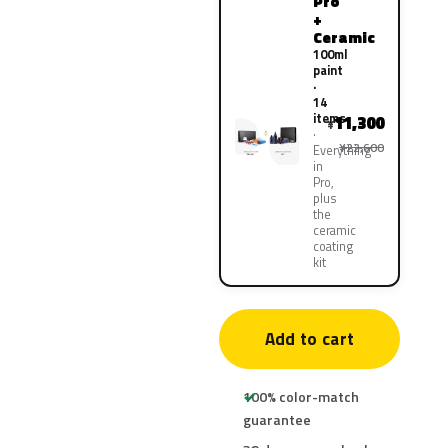
Pro
+
Ceramic
100ml
paint
·
14
items
11,300
¥
¥22,600
Everything
in
Pro,
plus
the
ceramic
coating
kit
Add to cart
100% color-match
guarantee