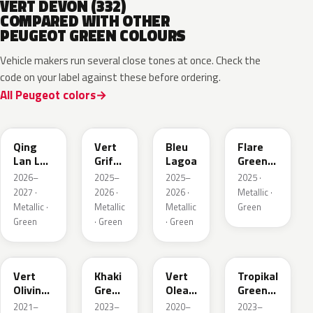
VERT DEVON (332)
COMPARED WITH OTHER
PEUGEOT GREEN COLOURS
Vehicle makers run several close tones at once. Check the
code on your label against these before ordering.
All Peugeot colors
EDS
EVW
EKH
KCF
Qing
Vert
Bleu
Flare
Lan LV
Griffe
Lagoa
Green
Pearl
Nacre
Mica
2026–
2025–
2025–
2025 ·
2027 ·
2026 ·
2026 ·
Metallic ·
Metallic ·
Metallic
Metallic
Green
Green
· Green
· Green
KJR
EGQ
EJF
EYQ
Vert
Khaki
Vert
Tropikal
Olivine
Green
Olea
Green
Nacre
Nacre
Nacre
Metallic
2021–
2023–
2020–
2023–