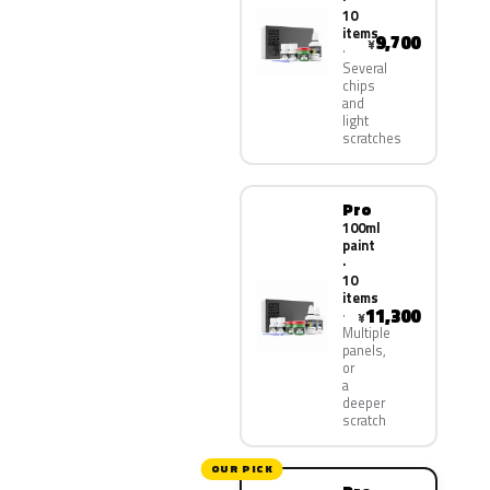
10
items
9,700
¥
Several
chips
and
light
scratches
Pro
100ml
paint
·
10
items
11,300
¥
Multiple
panels,
or
a
deeper
scratch
OUR PICK