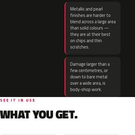
Metallic and pearl
finishes are harder to
blend across a large area
than solid colours —
they are at their best
on chips and thin
scratches.
Damage larger than a
few centimetres, or
down to bare metal
over a wide area, is
body-shop work.
SEE IT IN USE
WHAT YOU GET.