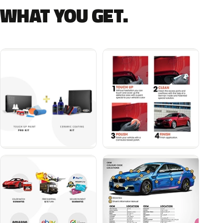
WHAT YOU GET.