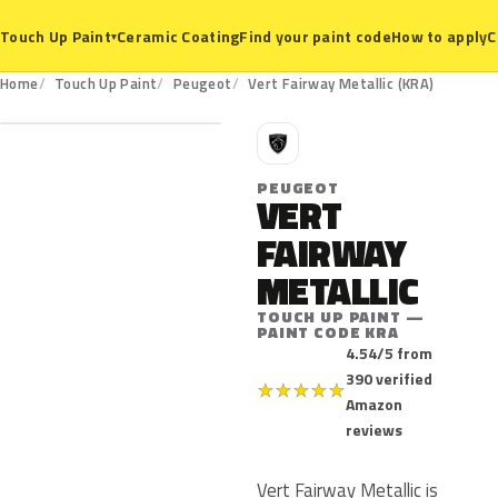
Ceramic Coating
Find your paint code
How to apply
C
Touch Up Paint
▾
KRA
Home
Touch Up Paint
Peugeot
Vert Fairway Metallic (KRA)
P
PEUGEOT
VERT
FAIRWAY
METALLIC
TOUCH UP PAINT —
PAINT CODE KRA
4.54/5 from
390 verified
★
★
★
★
★
Amazon
reviews
Vert Fairway Metallic is