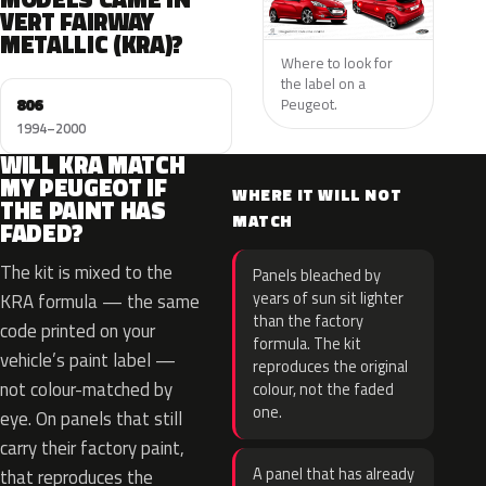
VERT FAIRWAY
METALLIC (KRA)?
Where to look for
the label on a
806
Peugeot.
1994–2000
WILL KRA MATCH
MY PEUGEOT IF
WHERE IT WILL NOT
THE PAINT HAS
MATCH
FADED?
The kit is mixed to the
Panels bleached by
years of sun sit lighter
KRA formula — the same
than the factory
code printed on your
formula. The kit
vehicle’s paint label —
reproduces the original
not colour-matched by
colour, not the faded
one.
eye. On panels that still
carry their factory paint,
A panel that has already
that reproduces the