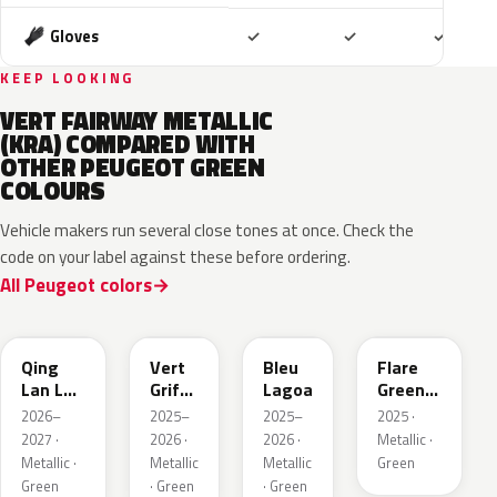
Included
Included
Includ
Gloves
✓
✓
✓
KEEP LOOKING
VERT FAIRWAY METALLIC
(KRA) COMPARED WITH
OTHER PEUGEOT GREEN
COLOURS
Vehicle makers run several close tones at once. Check the
code on your label against these before ordering.
All Peugeot colors
EDS
EVW
EKH
KCF
Qing
Vert
Bleu
Flare
Lan LV
Griffe
Lagoa
Green
Pearl
Nacre
Mica
2026–
2025–
2025–
2025 ·
2027 ·
2026 ·
2026 ·
Metallic ·
Metallic ·
Metallic
Metallic
Green
Green
· Green
· Green