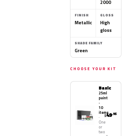
2000
FINISH
GLOSS
Metallic
High
gloss
SHADE FAMILY
Green
CHOOSE YOUR KIT
Basic
25ml
paint
·
10
items
49
.95
$
One
or
two