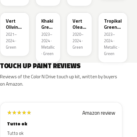
KJR
EGQ
EJF
EYQ
Vert
Khaki
Vert
Tropikal
Olivine
Green
Olea
Green
Nacre
Nacre
Nacre
Metallic
2021–
2023–
2020–
2023–
Metallic
2024 ·
2024 ·
2024 ·
2024 ·
Green
Metallic
Green
Metallic ·
· Green
Green
TOUCH UP PAINT REVIEWS
Reviews of the Color N Drive touch up kit, written by buyers
on Amazon.
Amazon review
★
★
★
★
★
Tutto ok
Tutto ok