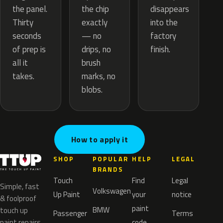
the chip
the panel.
disappears
exactly
Thirty
into the
— no
seconds
factory
drips, no
of prep is
finish.
brush
all it
marks, no
takes.
blobs.
How to apply it
SHOP
POPULAR
HELP
LEGAL
BRANDS
Touch
Find
Legal
Simple, fast
Volkswagen
Up Paint
your
notice
& foolproof
paint
BMW
touch up
Passenger
Terms
paint repairs
code