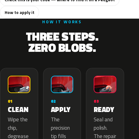
How to apply it
HOW IT WORKS
THREE STEPS.
ZERO BLOBS.
02
01
03
APPLY
CLEAN
READY
The
Wipe the
Seal and
precision
chip,
polish.
tip fills
degrease
The repair