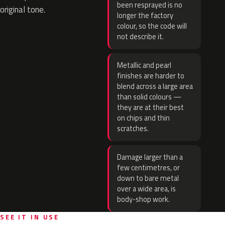
been resprayed is no
original tone.
longer the factory
colour, so the code will
not describe it.
Metallic and pearl
finishes are harder to
blend across a large area
than solid colours —
they are at their best
on chips and thin
scratches.
Damage larger than a
few centimetres, or
down to bare metal
over a wide area, is
body-shop work.
SEE IT IN USE