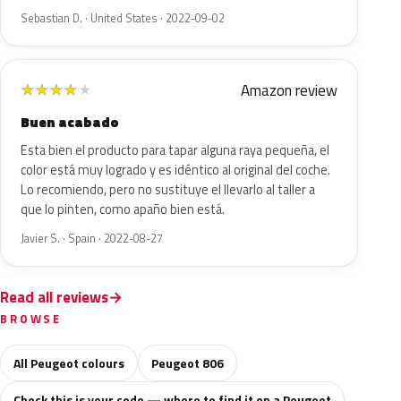
Sebastian D. · United States · 2022-09-02
Amazon review
★
★
★
★
★
Buen acabado
Esta bien el producto para tapar alguna raya pequeña, el
color está muy logrado y es idéntico al original del coche.
Lo recomiendo, pero no sustituye el llevarlo al taller a
que lo pinten, como apaño bien está.
Javier S. · Spain · 2022-08-27
Read all reviews
BROWSE
All Peugeot colours
Peugeot 806
Check this is your code — where to find it on a Peugeot