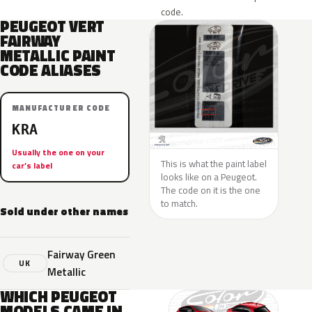
code.
PEUGEOT VERT
FAIRWAY
METALLIC PAINT
CODE ALIASES
MANUFACTURER CODE
KRA
Usually the one on your
This is what the paint label
car’s label
looks like on a Peugeot.
The code on it is the one
to match.
Sold under other names
Fairway Green
UK
Metallic
WHICH PEUGEOT
MODELS CAME IN