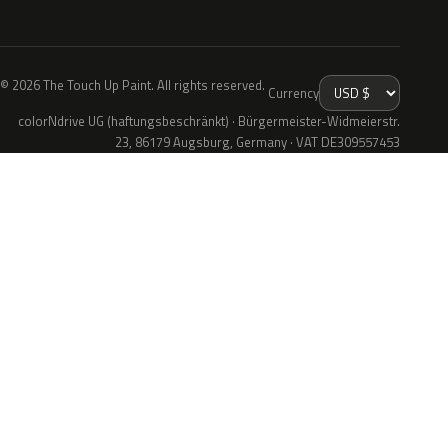
© 2026 The Touch Up Paint. All rights reserved.
Currency
colorNdrive UG (haftungsbeschränkt) · Bürgermeister-Widmeierstr.
23, 86179 Augsburg, Germany · VAT DE309557453