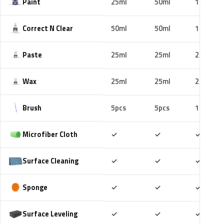
Paint
25ml
50ml
100ml
Correct N Clear
50ml
50ml
100ml
Paste
25ml
25ml
25ml
Wax
25ml
25ml
25ml
Brush
5pcs
5pcs
10pcs
Included
Included
Includ
Microfiber Cloth
✓
✓
✓
Included
Included
Includ
Surface Cleaning
✓
✓
✓
Included
Included
Includ
Sponge
✓
✓
✓
Included
Included
Includ
Surface Leveling
✓
✓
✓