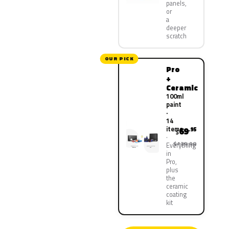
panels,
or
a
deeper
scratch
OUR PICK
Pro
+
Ceramic
100ml
paint
·
14
items
69
.95
$
$139.90
Everything
in
Pro,
plus
the
ceramic
coating
kit