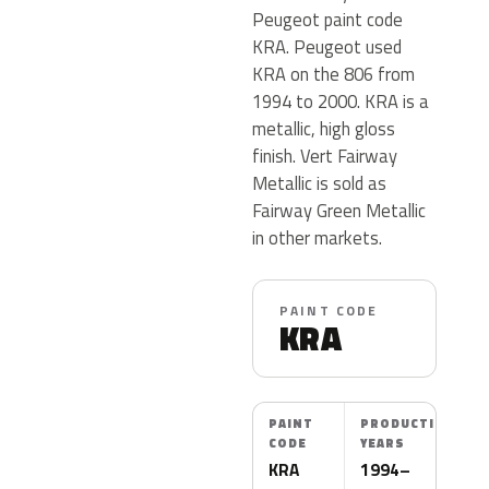
Peugeot paint code
KRA. Peugeot used
KRA on the 806 from
1994 to 2000. KRA is a
metallic, high gloss
finish. Vert Fairway
Metallic is sold as
Fairway Green Metallic
in other markets.
PAINT CODE
KRA
PAINT
PRODUCTION
CODE
YEARS
KRA
1994–