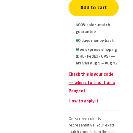
Add to cart
100% color-match
guarantee
30 days money back
Free express shipping
(DHL · FedEx · UPS) —
arrives Aug 9 – Aug 12
Check this is your code
— where to find it on a
Peugeot
How to apply it
On-screen color is
representative. Your exact
match comes from the paint