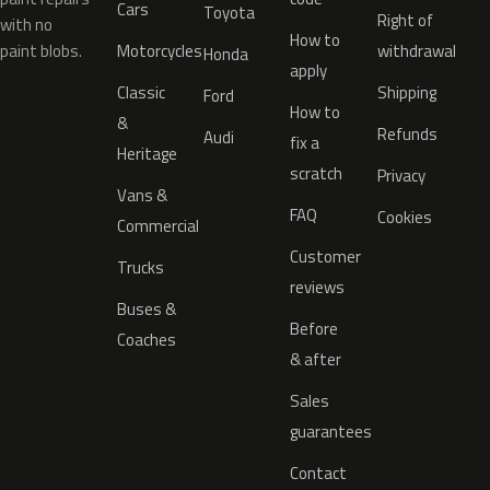
Cars
Toyota
Right of
with no
How to
paint blobs.
Motorcycles
withdrawal
Honda
apply
Classic
Shipping
Ford
How to
&
Refunds
Audi
fix a
Heritage
scratch
Privacy
Vans &
FAQ
Cookies
Commercial
Customer
Trucks
reviews
Buses &
Before
Coaches
& after
Sales
guarantees
Contact