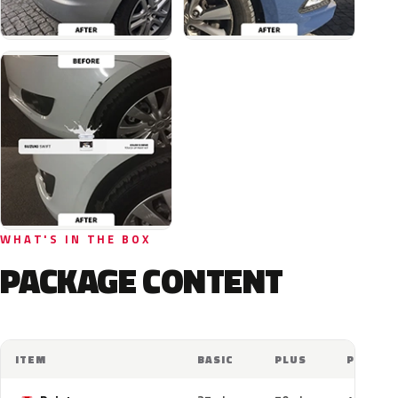
WHAT'S IN THE BOX
PACKAGE CONTENT
ITEM
BASIC
PLUS
PRO