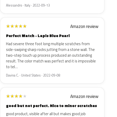
Alessandro · Italy · 2022-09-13
Amazon review
★
★
★
★
★
Perfect Match - Lapis Blue Pearl
Had severe three foot long multiple scratches from
side-swiping sharp rocks jutting from a stone wall. The
two-step touch up process produced an outstanding
result. The color match was perfect and it is impossible
to tel…
Davina C. · United States · 2022-09-08
Amazon review
★
★
★
★
★
good but not perfect. Nice to minor scratches
good product, visible after all but makes good job