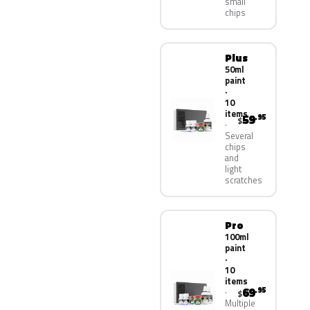
small
chips
Plus
50ml
paint
·
10
items
59
.95
$
Several
chips
and
light
scratches
Pro
100ml
paint
·
10
items
69
.95
$
Multiple