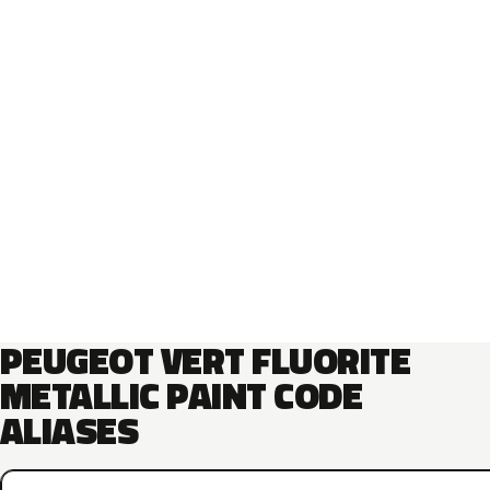
PEUGEOT VERT FLUORITE
METALLIC PAINT CODE
ALIASES