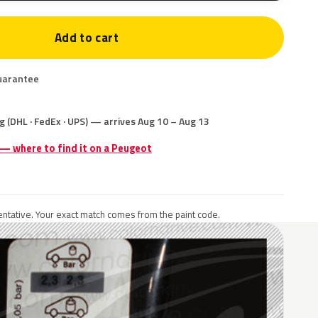
Add to cart
uarantee
g (DHL · FedEx · UPS) — arrives Aug 10 – Aug 13
 — where to find it on a Peugeot
ntative. Your exact match comes from the paint code.