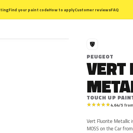
ting
Find your paint code
How to apply
Customer reviews
FAQ
P
PEUGEOT
VERT 
META
TOUCH UP PAIN
★
★
★
★
★
4.64/5 from
Vert Fluorite Metalli
M0SS on the Car from 