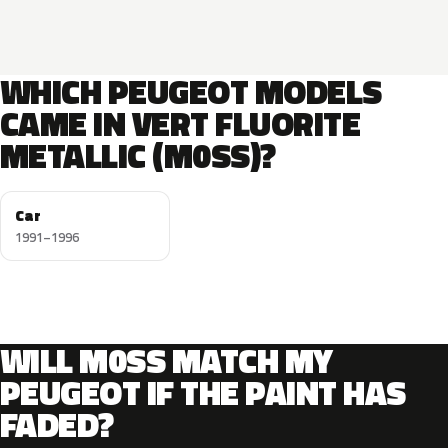
WHICH PEUGEOT MODELS
CAME IN VERT FLUORITE
METALLIC (M0SS)?
Car
1991–1996
WILL M0SS MATCH MY
PEUGEOT IF THE PAINT HAS
FADED?