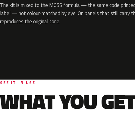
The kit is mixed to the M0SS formula — the same code printed 
label — not colour-matched by eye. On panels that still carry th
reproduces the original tone.
SEE IT IN USE
WHAT YOU GET