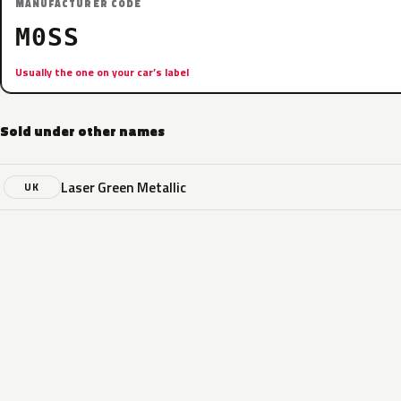
MANUFACTURER CODE
M0SS
Usually the one on your car’s label
Sold under other names
Laser Green Metallic
UK