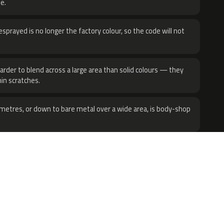
e.
sprayed is no longer the factory colour, so the code will not
harder to blend across a large area than solid colours — they
hin scratches.
metres, or down to bare metal over a wide area, is body-shop