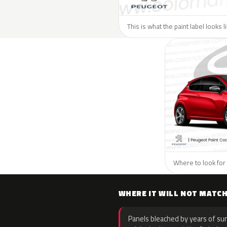
This is what the paint label looks 
Where to look for 
WHERE IT WILL NOT MATC
Panels bleached by years of sun