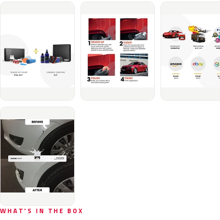
WHAT'S IN THE BOX