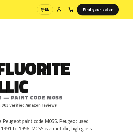
Find your color
EN
Language
FLUORITE
LLIC
T — PAINT CODE M0SS
 363 verified Amazon reviews
c is Peugeot paint code M0SS. Peugeot used
1991 to 1996. M0SS is a metallic, high gloss