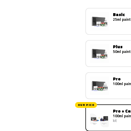
Basic
25ml paint
Plus
50ml paint
Pro
100ml pain
OUR PICK
Pro + C
100ml pain
kit