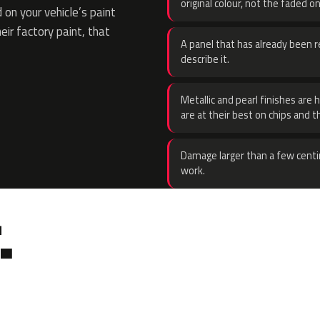
original colour, not the faded on
on your vehicle’s paint
eir factory paint, that
A panel that has already been re
describe it.
Metallic and pearl finishes are 
are at their best on chips and t
Damage larger than a few centi
work.
.