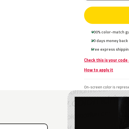
100% color-match g
30 days money back
Free express shippin
Check this is your code
How to apply it
On-screen color is represe