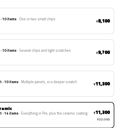
 · 10 items
One or two small chips
8,100
¥
 · 10 items
Several chips and light scratches
9,700
¥
t · 10 items
Multiple panels, or a deeper scratch
11,300
¥
eramic
11,300
¥
t · 14 items
Everything in Pro, plus the ceramic coating
¥22,500