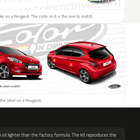
like on a Peugeot. The code on it is the one to match.
the label on a Peugeot.
H
 sit lighter than the factory formula. The kit reproduces the