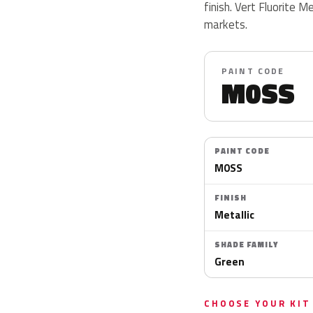
finish. Vert Fluorite M
markets.
PAINT CODE
M0SS
PAINT CODE
M0SS
FINISH
Metallic
SHADE FAMILY
Green
CHOOSE YOUR KIT