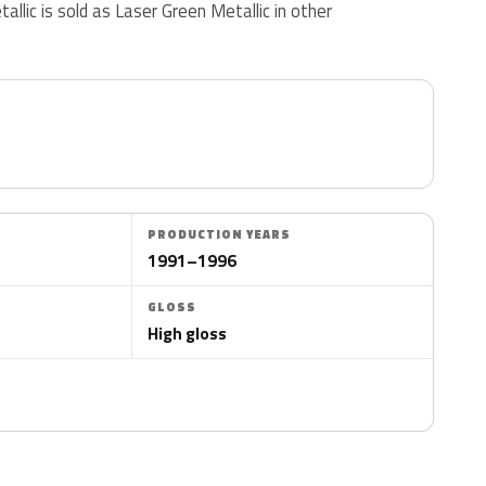
etallic is sold as Laser Green Metallic in other
PRODUCTION YEARS
1991–1996
GLOSS
High gloss