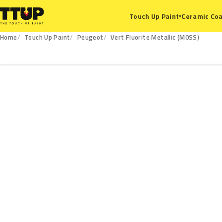
Ceramic Coa
Touch Up Paint
▾
Home
Touch Up Paint
Peugeot
Vert Fluorite Metallic (M0SS)
M0SS