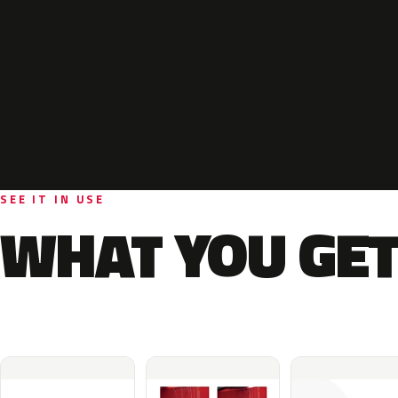
SEE IT IN USE
WHAT YOU GET