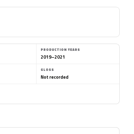
PRODUCTION YEARS
2019–2021
GLOSS
Not recorded