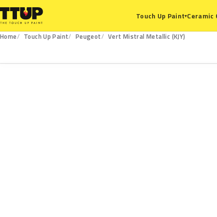
Ceramic 
Touch Up Paint
▾
Home
Touch Up Paint
Peugeot
Vert Mistral Metallic (KJY)
KJY