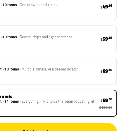
 · 10 items
One or two small chips
49
.95
$
 · 10 items
Several chips and light scratches
59
.95
$
t · 10 items
Multiple panels, or a deeper scratch
69
.95
$
eramic
69
.95
$
t · 14 items
Everything in Pro, plus the ceramic coating kit
$139.90