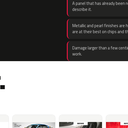
A panel that has already been re
describe it.
Metallic and pearl finishes are 
are at their best on chips and t
Damage larger than a few centi
work.
.