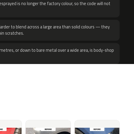
sprayed is no longer the factory colour, so the code will not
harder to blend across a large area than solid colours — they
hin scratches.
metres, or down to bare metal over a wide area, is body-shop