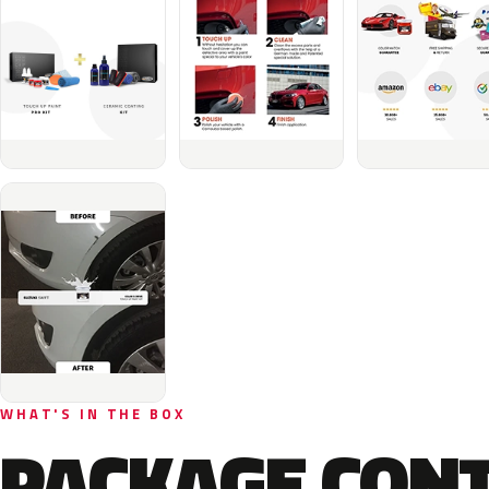
WHAT'S IN THE BOX
PACKAGE CON