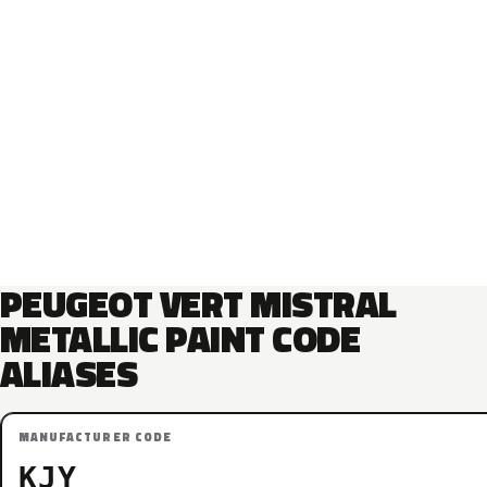
PEUGEOT VERT MISTRAL
METALLIC PAINT CODE
ALIASES
MANUFACTURER CODE
KJY