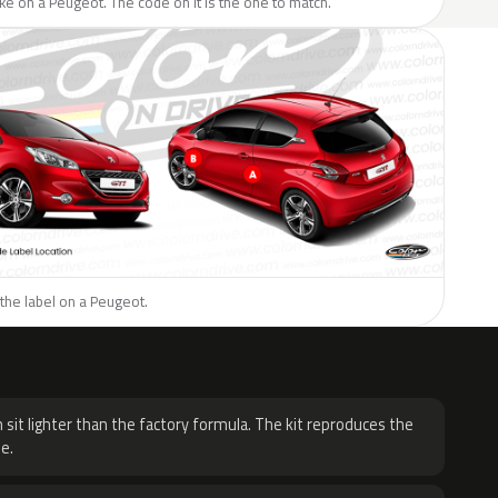
like on a Peugeot. The code on it is the one to match.
the label on a Peugeot.
H
 sit lighter than the factory formula. The kit reproduces the
e.