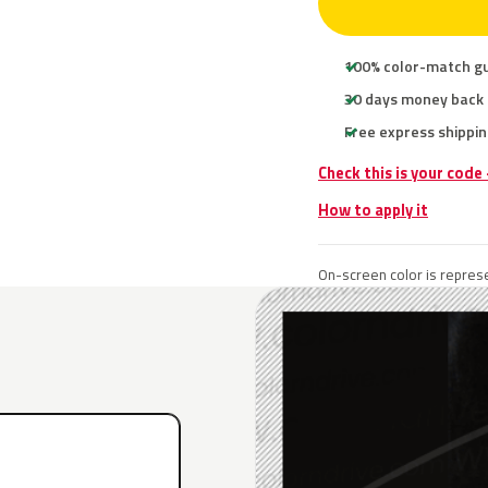
100% color-match g
30 days money back
Free express shippin
Check this is your code
How to apply it
On-screen color is represe