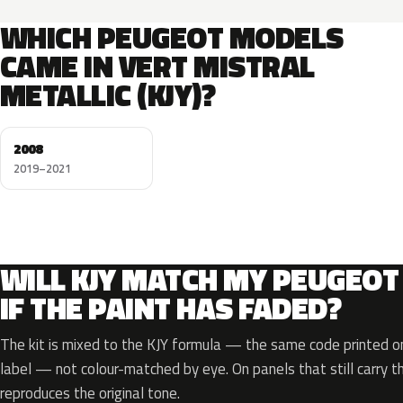
WHICH PEUGEOT MODELS
CAME IN VERT MISTRAL
METALLIC (KJY)?
2008
2019–2021
WILL KJY MATCH MY PEUGEOT
IF THE PAINT HAS FADED?
The kit is mixed to the KJY formula — the same code printed on
label — not colour-matched by eye. On panels that still carry th
reproduces the original tone.