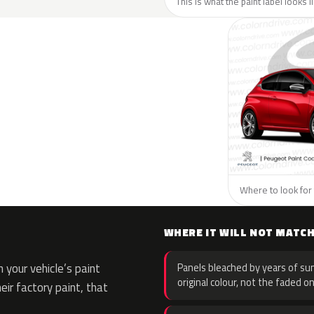
This is what the paint label looks 
Where to look for 
WHERE IT WILL NOT MATC
 your vehicle’s paint
Panels bleached by years of sun
original colour, not the faded on
eir factory paint, that