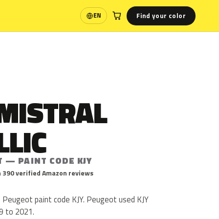
Find your color
EN
Language
 MISTRAL
LLIC
 — PAINT CODE KJY
 390 verified Amazon reviews
is Peugeot paint code KJY. Peugeot used KJY
9 to 2021.