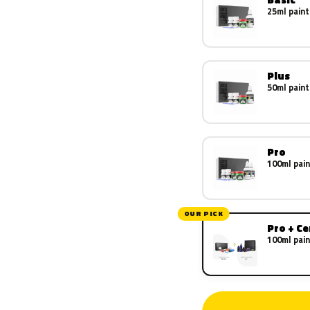
25ml paint
Plus
50ml paint
Pro
100ml pain
OUR PICK
Pro + C
100ml pain