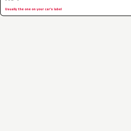
Usually the one on your car’s label