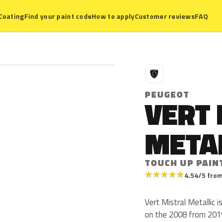
Coating
Find your paint code
How to apply
Customer reviews
FAQ
P
PEUGEOT
VERT
META
TOUCH UP PAINT
★
★
★
★
★
4.54/5 from
Vert Mistral Metallic 
on the 2008 from 201