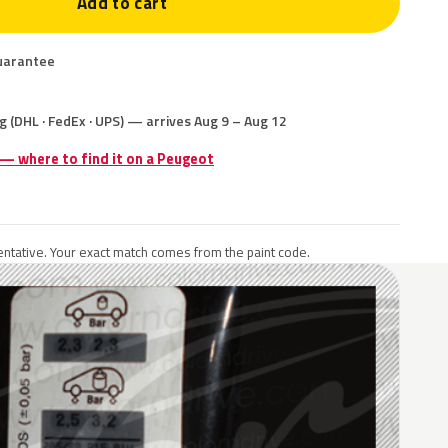
Add to cart
uarantee
g (DHL · FedEx · UPS) — arrives Aug 9 – Aug 12
 — where to find it on a Peugeot
ntative. Your exact match comes from the paint code.