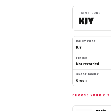
PAINT CODE
KJY
PAINT CODE
KJY
FINISH
Not recorded
SHADE FAMILY
Green
CHOOSE YOUR KIT
Basic