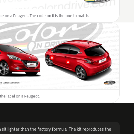
like on a Peugeot. The code on it is the one to match.
the label on a Peugeot.
H
 sit lighter than the factory formula. The kit reproduces the