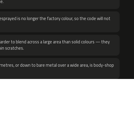
e.
sprayed is no longer the factory colour, so the code will not
harder to blend across a large area than solid colours — they
hin scratches.
metres, or down to bare metal over a wide area, is body-shop