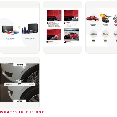
WHAT'S IN THE BOX