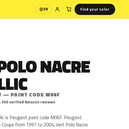
Find your color
EN
Language
 POLO NACRE
LLIC
T — PAINT CODE M06F
 363 verified Amazon reviews
lic is Peugeot paint code M06F. Peugeot
 Coupe from 1997 to 2004. Vert Polo Nacre