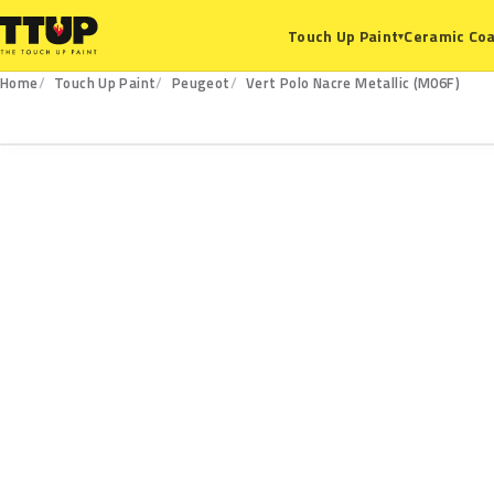
Ceramic Coa
Touch Up Paint
▾
Home
Touch Up Paint
Peugeot
Vert Polo Nacre Metallic (M06F)
M06F