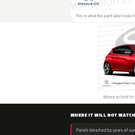
This is what the paint label looks 
Where to look for 
WHERE IT WILL NOT MATC
Panels bleached by years of sun