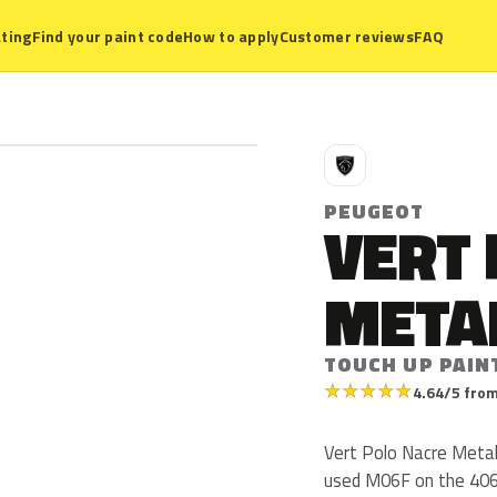
ting
Find your paint code
How to apply
Customer reviews
FAQ
P
PEUGEOT
VERT
META
TOUCH UP PAIN
★
★
★
★
★
4.64/5 from
Vert Polo Nacre Metal
used M06F on the 406