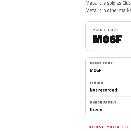
Metallic is sold as Cl
Metallic in other mark
PAINT CODE
M06F
PAINT CODE
M06F
FINISH
Not recorded
SHADE FAMILY
Green
CHOOSE YOUR KIT