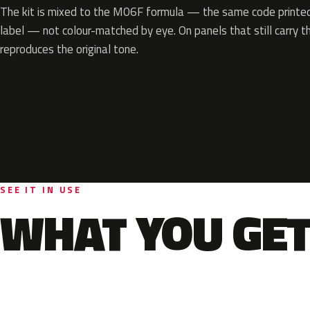
The kit is mixed to the M06F formula — the same code printed 
label — not colour-matched by eye. On panels that still carry th
reproduces the original tone.
SEE IT IN USE
WHAT YOU GET