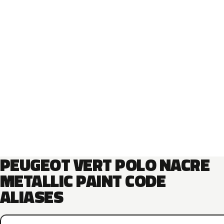
PEUGEOT VERT POLO NACRE
METALLIC PAINT CODE
ALIASES