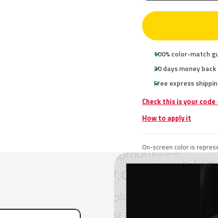
100% color-match g
30 days money back
Free express shippin
Check this is your code
How to apply it
On-screen color is represe