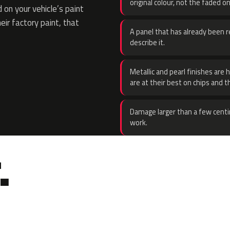
original colour, not the faded on
on your vehicle’s paint
eir factory paint, that
A panel that has already been re
describe it.
Metallic and pearl finishes are 
are at their best on chips and t
Damage larger than a few centi
work.
.