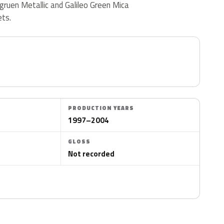
ubgruen Metallic and Galileo Green Mica
ets.
PRODUCTION YEARS
1997–2004
GLOSS
Not recorded