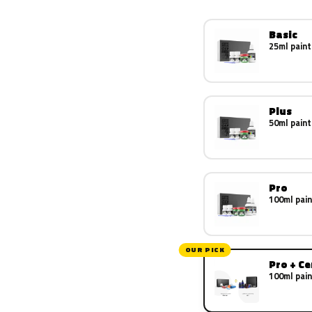
Basic
25ml paint
Plus
50ml paint
Pro
100ml pain
OUR PICK
Pro + C
100ml pain