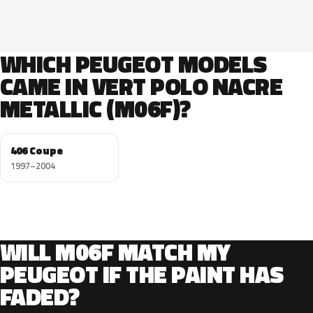
WHICH PEUGEOT MODELS
CAME IN VERT POLO NACRE
METALLIC (M06F)?
406 Coupe
1997–2004
WILL M06F MATCH MY
PEUGEOT IF THE PAINT HAS
FADED?