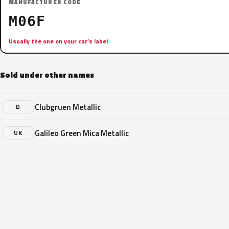
MANUFACTURER CODE
M06F
Usually the one on your car’s label
Sold under other names
Clubgruen Metallic
D
Galileo Green Mica Metallic
UK