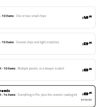
 · 10 items
One or two small chips
49
.95
$
 · 10 items
Several chips and light scratches
59
.95
$
t · 10 items
Multiple panels, or a deeper scratch
69
.95
$
eramic
69
.95
$
t · 14 items
Everything in Pro, plus the ceramic coating kit
$139.90