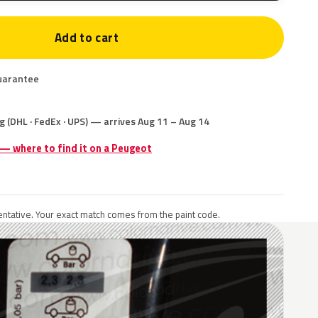
Add to cart
uarantee
g (DHL · FedEx · UPS) — arrives Aug 11 – Aug 14
 — where to find it on a Peugeot
ntative. Your exact match comes from the paint code.