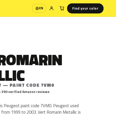
Find your color
EN
Language
 ROMARIN
LLIC
T — PAINT CODE 7VM0
 390 verified Amazon reviews
 is Peugeot paint code 7VM0. Peugeot used
from 1999 to 2003. Vert Romarin Metallic is