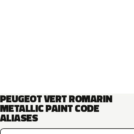
PEUGEOT VERT ROMARIN
METALLIC PAINT CODE
ALIASES