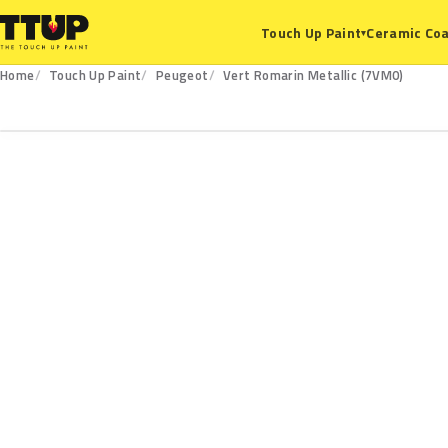
Ceramic Coa
Touch Up Paint
▾
Home
Touch Up Paint
Peugeot
Vert Romarin Metallic (7VM0)
7VM0