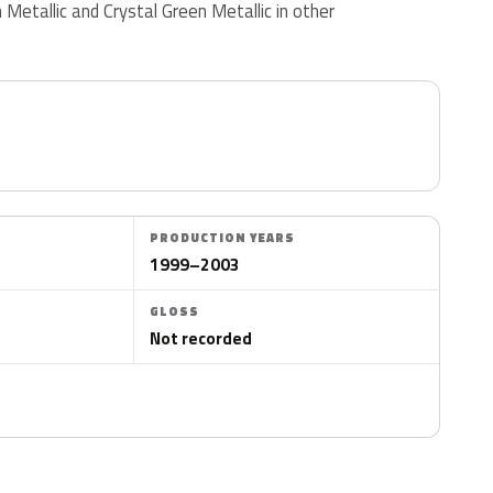
Metallic and Crystal Green Metallic in other
PRODUCTION YEARS
1999–2003
GLOSS
Not recorded