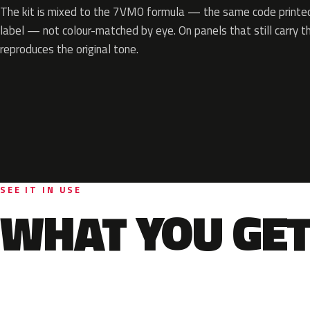
The kit is mixed to the 7VM0 formula — the same code printed 
label — not colour-matched by eye. On panels that still carry th
reproduces the original tone.
SEE IT IN USE
WHAT YOU GET