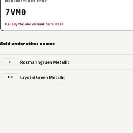
MANUFACTURER CODE
7VM0
Usually the one on your car’s label
Sold under other names
Rosmaringruen Metallic
D
Crystal Green Metallic
UK