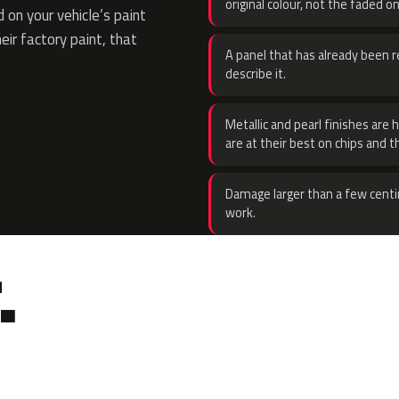
original colour, not the faded on
on your vehicle’s paint
eir factory paint, that
A panel that has already been re
describe it.
Metallic and pearl finishes are 
are at their best on chips and t
Damage larger than a few centi
work.
.