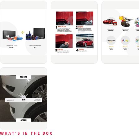
WHAT'S IN THE BOX