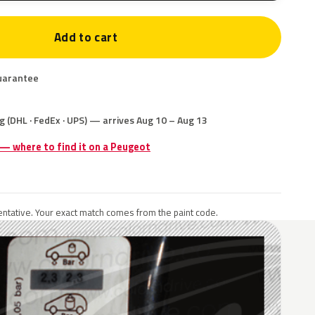
Add to cart
uarantee
g (DHL · FedEx · UPS) — arrives Aug 10 – Aug 13
 — where to find it on a Peugeot
ntative. Your exact match comes from the paint code.