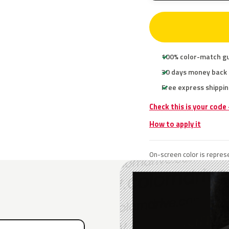
100% color-match g
30 days money back
Free express shippin
Check this is your code
How to apply it
On-screen color is represe