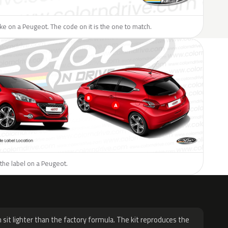
like on a Peugeot. The code on it is the one to match.
the label on a Peugeot.
H
 sit lighter than the factory formula. The kit reproduces the