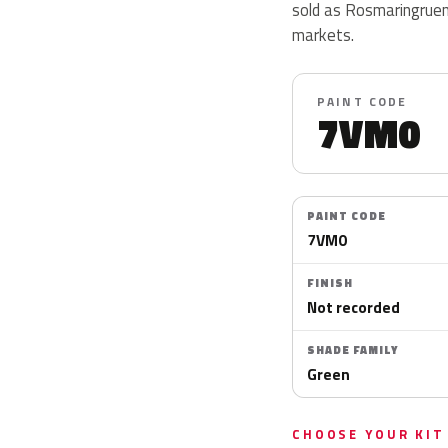
sold as Rosmaringruen 
markets.
PAINT CODE
7VM0
PAINT CODE
7VM0
FINISH
Not recorded
SHADE FAMILY
Green
CHOOSE YOUR KIT