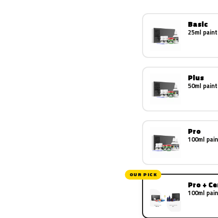
Basic
25ml paint
Plus
50ml paint
Pro
100ml pain
OUR PICK
Pro + C
100ml pain