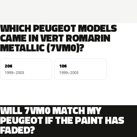
WHICH PEUGEOT MODELS
CAME IN VERT ROMARIN
METALLIC (7VM0)?
206
106
1999–2003
1999–2003
WILL 7VM0 MATCH MY
PEUGEOT IF THE PAINT HAS
FADED?