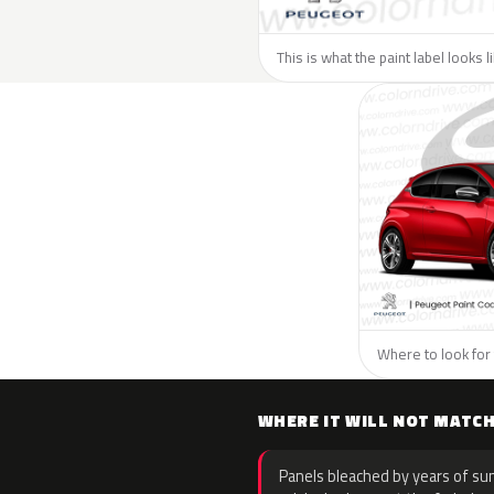
This is what the paint label looks 
Where to look for 
WHERE IT WILL NOT MATC
Panels bleached by years of sun