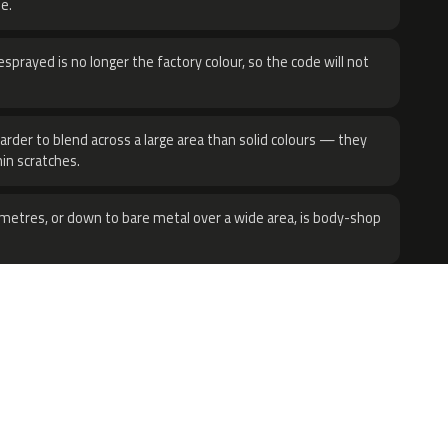
e.
sprayed is no longer the factory colour, so the code will not
harder to blend across a large area than solid colours — they
hin scratches.
metres, or down to bare metal over a wide area, is body-shop