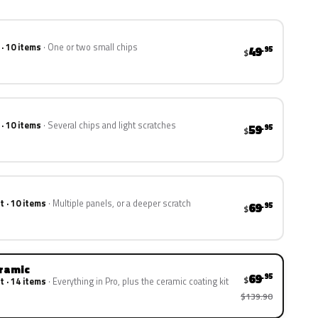
 · 10 items
One or two small chips
49
.95
$
 · 10 items
Several chips and light scratches
59
.95
$
t · 10 items
Multiple panels, or a deeper scratch
69
.95
$
eramic
69
.95
$
t · 14 items
Everything in Pro, plus the ceramic coating kit
$139.90