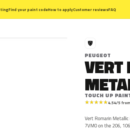
ting
Find your paint code
How to apply
Customer reviews
FAQ
P
PEUGEOT
VERT
META
TOUCH UP PAIN
★
★
★
★
★
4.54/5 from
Vert Romarin Metallic
7VM0 on the 206, 106 