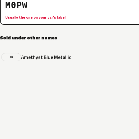
M0PW
Usually the one on your car’s label
Sold under other names
Amethyst Blue Metallic
UK