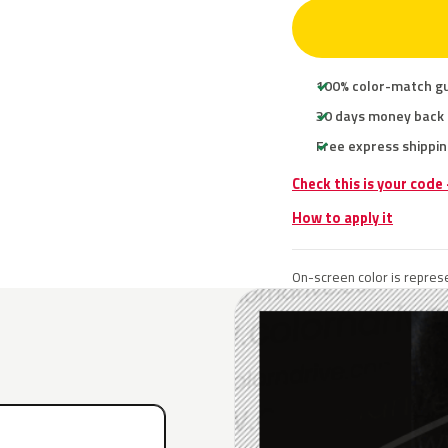
100% color-match g
30 days money back
Free express shippin
Check this is your code
How to apply it
On-screen color is represe