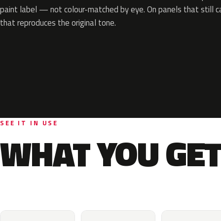
paint label — not colour-matched by eye. On panels that still ca
that reproduces the original tone.
SEE IT IN USE
WHAT YOU GET