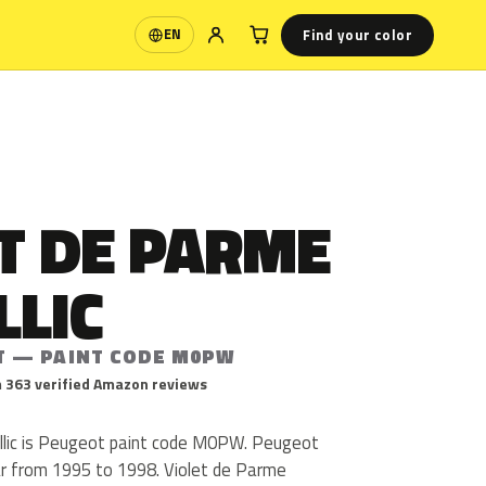
Find your color
EN
Language
T DE PARME
LLIC
T — PAINT CODE M0PW
 363 verified Amazon reviews
llic is Peugeot paint code M0PW. Peugeot
 from 1995 to 1998. Violet de Parme