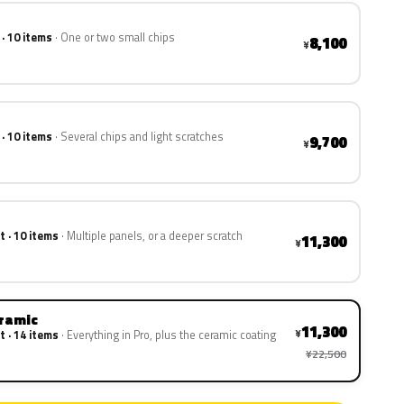
 · 10 items
One or two small chips
8,100
¥
 · 10 items
Several chips and light scratches
9,700
¥
t · 10 items
Multiple panels, or a deeper scratch
11,300
¥
eramic
11,300
¥
t · 14 items
Everything in Pro, plus the ceramic coating
¥22,500