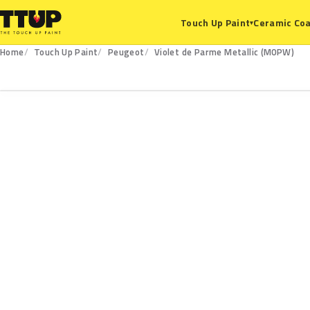
Ceramic Coa
Touch Up Paint
▾
Home
Touch Up Paint
Peugeot
Violet de Parme Metallic (M0PW)
M0PW