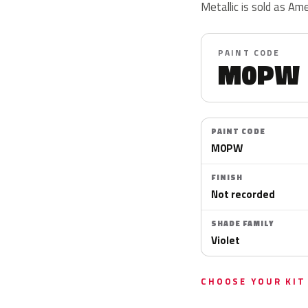
Metallic is sold as Am
PAINT CODE
M0PW
PAINT CODE
M0PW
FINISH
Not recorded
SHADE FAMILY
Violet
CHOOSE YOUR KIT