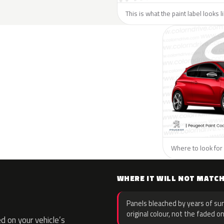
This is what the paint label looks 
Where to look for 
WHERE IT WILL NOT MATC
Panels bleached by years of sun
original colour, not the faded on
 on your vehicle’s