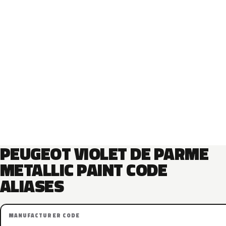
PEUGEOT VIOLET DE PARME
METALLIC PAINT CODE
ALIASES
MANUFACTURER CODE