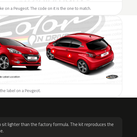
like on a Peugeot. The code on it is the one to match.
the label on a Peugeot.
H
 sit lighter than the factory formula. The kit reproduces the
e.