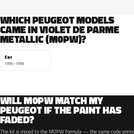
WHICH PEUGEOT MODELS
CAME IN VIOLET DE PARME
METALLIC (M0PW)?
Car
1995–1998
WILL M0PW MATCH MY
PEUGEOT IF THE PAINT HAS
FADED?
The kit is mixed to the M0PW formula — the same code printed