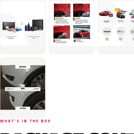
WHAT'S IN THE BOX