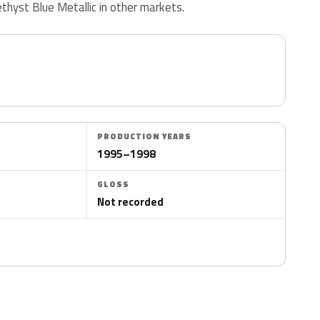
ethyst Blue Metallic in other markets.
PRODUCTION YEARS
1995–1998
GLOSS
Not recorded