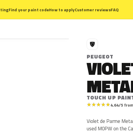
ting
Find your paint code
How to apply
Customer reviews
FAQ
P
PEUGEOT
VIOLE
META
TOUCH UP PAIN
★
★
★
★
★
4.64/5 from
Violet de Parme Meta
used M0PW on the Car