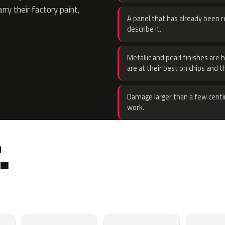
rry their factory paint,
A panel that has already been re
describe it.
Metallic and pearl finishes are 
are at their best on chips and t
Damage larger than a few centi
work.
.