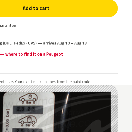
Add to cart
uarantee
g (DHL · FedEx · UPS) — arrives Aug 10 – Aug 13
 — where to find it on a Peugeot
ntative. Your exact match comes from the paint code.