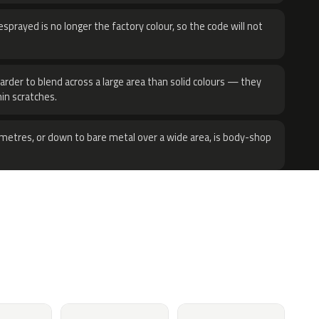
sprayed is no longer the factory colour, so the code will not
harder to blend across a large area than solid colours — they
hin scratches.
metres, or down to bare metal over a wide area, is body-shop