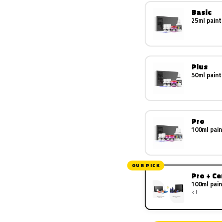
Basic
25ml paint
Plus
50ml paint
Pro
100ml pain
OUR PICK
Pro + C
100ml pain
kit